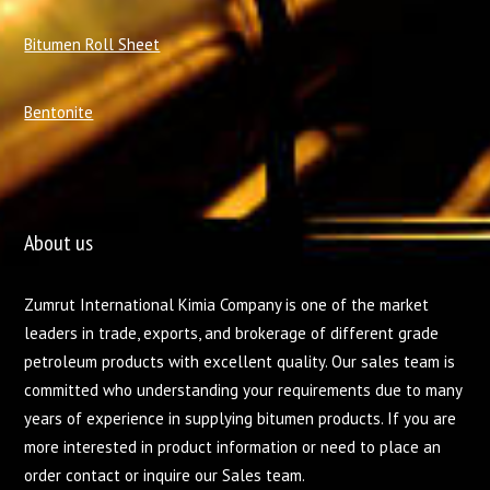
Bitumen Roll Sheet
Bentonite
About us
Zumrut International Kimia Company is one of the market
leaders in trade, exports, and brokerage of different grade
petroleum products with excellent quality. Our sales team is
committed who understanding your requirements due to many
years of experience in supplying bitumen products. If you are
more interested in product information or need to place an
order contact or inquire our Sales team.