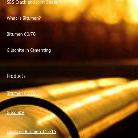
SBS Crack and Joint Sealer
What is Bitumen?
Bitumen 60/70
Gilsonite in Cementing
Products
Bitumen 60/70
Gilsonite
Oxidized Bitumen 115/15