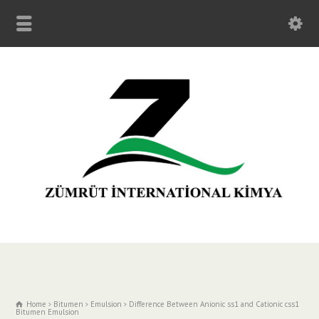
Home
Bitumen
Emulsion
Difference Between Anionic ss1 and Cationic css1
Bitumen Emulsion