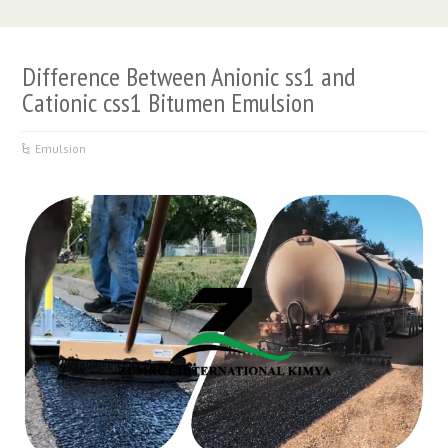
Difference Between Anionic ss1 and
Cationic css1 Bitumen Emulsion
Emulsion