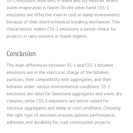
SS-1 emulsions work best in warm and dry weather, where
water evaporation is faster. On the other hand, CSS-1
emulsions are effective even in cold or damp environments
because of their electrochemical breaking mechanism. This
characteristic makes CSS-1 emulsions a better choice for
projects in rainy seasons or humid regions.
Conclusion
The main differences between SS-1 and CSS-1 bitumen
emulsions are in the electrical charge of the bitumen
particles, their compatibility with aggregates, and their
behavior under various environmental conditions. SS-1
emulsions are ideal for limestone aggregates and warm, dry
climates, while CSS-1 emulsions are better suited for
siliceous aggregates and damp or cold conditions. Choosing
the right type of emulsion ensures optimal performance,
adhesion, and durability for road construction projects.