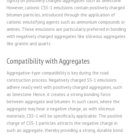
tightly on positively charged aggregates such as limestone.
However, cationic CSS-1 emulsions contain positively charged
bitumen particles, introduced through the application of
cationic emulsifying agents such as ammonium compounds or
amines. These emulsions are particularly preferred in bonding
with negatively charged aggregates like siliceous aggregates
like granite and quartz.
Compatibility with Aggregates
Aggregative-type compatibility is key during the road
construction process. Negatively charged SS-1 emulsions
adhere really well with positively charged aggregates, such
as limestone. Hence, it creates a strong bonding force
between aggregate and bitumen. In such cases, where the
aggregate may bear a negative charge, as with siliceous
materials, CSS-1 will be specifically applicable. The positive
charge of CSS-1 particles attracts the negative charge in
such an aggregate, thereby providing a strong, durable bond.