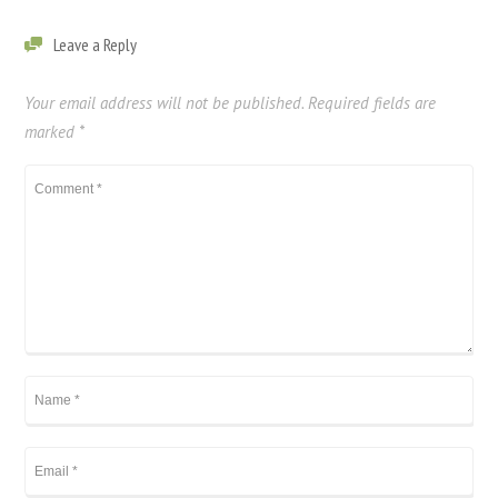
Leave a Reply
Your email address will not be published.
Required fields are
marked
*