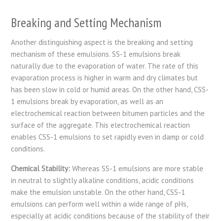
Breaking and Setting Mechanism
Another distinguishing aspect is the breaking and setting
mechanism of these emulsions. SS-1 emulsions break
naturally due to the evaporation of water. The rate of this
evaporation process is higher in warm and dry climates but
has been slow in cold or humid areas. On the other hand, CSS-
1 emulsions break by evaporation, as well as an
electrochemical reaction between bitumen particles and the
surface of the aggregate. This electrochemical reaction
enables CSS-1 emulsions to set rapidly even in damp or cold
conditions.
Chemical Stability:
Whereas SS-1 emulsions are more stable
in neutral to slightly alkaline conditions, acidic conditions
make the emulsion unstable. On the other hand, CSS-1
emulsions can perform well within a wide range of pHs,
especially at acidic conditions because of the stability of their