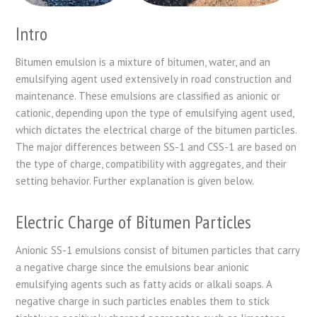
Intro
Bitumen emulsion is a mixture of bitumen, water, and an
emulsifying agent used extensively in road construction and
maintenance. These emulsions are classified as anionic or
cationic, depending upon the type of emulsifying agent used,
which dictates the electrical charge of the bitumen particles.
The major differences between SS-1 and CSS-1 are based on
the type of charge, compatibility with aggregates, and their
setting behavior. Further explanation is given below.
Electric Charge of Bitumen Particles
Anionic SS-1 emulsions consist of bitumen particles that carry
a negative charge since the emulsions bear anionic
emulsifying agents such as fatty acids or alkali soaps. A
negative charge in such particles enables them to stick