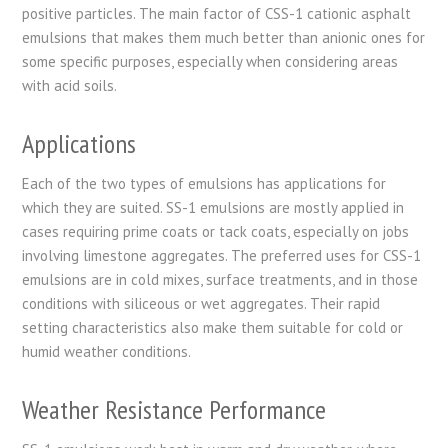
positive particles. The main factor of CSS-1 cationic asphalt
emulsions that makes them much better than anionic ones for
some specific purposes, especially when considering areas
with acid soils.
Applications
Each of the two types of emulsions has applications for
which they are suited. SS-1 emulsions are mostly applied in
cases requiring prime coats or tack coats, especially on jobs
involving limestone aggregates. The preferred uses for CSS-1
emulsions are in cold mixes, surface treatments, and in those
conditions with siliceous or wet aggregates. Their rapid
setting characteristics also make them suitable for cold or
humid weather conditions.
Weather Resistance Performance