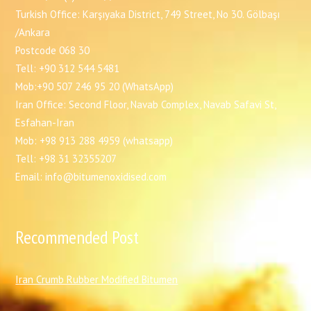
Turkish Office: Karşıyaka District, 749 Street, No 30. Gölbaşı
/Ankara
Postcode 068 30
Tell: +90 312 544 5481
Mob:+90 507 246 95 20 (WhatsApp)
Iran Office: Second Floor, Navab Complex, Navab Safavi St,
Esfahan-Iran
Mob: +98 913 288 4959 (whatsapp)
Tell: +98 31 32355207
Email: info@bitumenoxidised.com
Recommended Post
I
ran Crumb Rubber Modified Bitumen