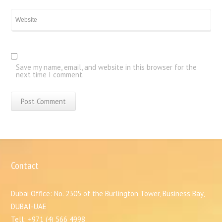
Save my name, email, and website in this browser for the
next time I comment.
Contact
Dubai Office: No. 2305 of the Burlington Tower, Business Bay,
DUBAI-UAE
Tell: +971 (4) 566 4998