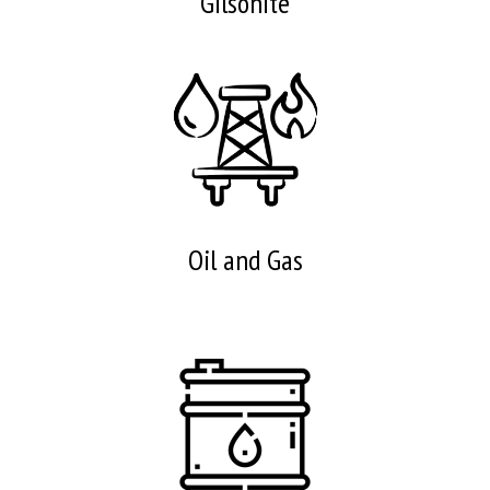
Gilsonite
Oil and Gas