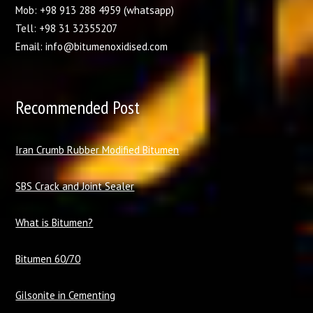
Mob: +98 913 288 4959 (whatsapp)
Tell: +98 31 32355207
Email: info@bitumenoxidised.com
Recommended Post
I
ran Crumb Rubber Modified Bitumen
SBS Crack and Joint Sealer
What is Bitumen?
Bitumen 60/70
Gilsonite in Cementing