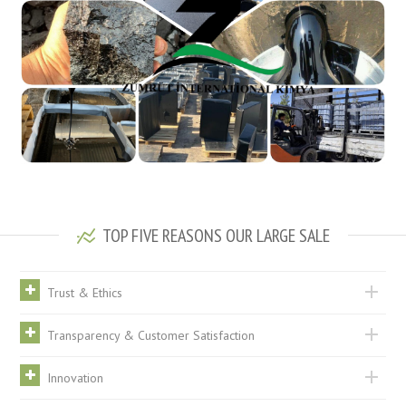
TOP FIVE REASONS OUR LARGE SALE
Trust & Ethics
Transparency & Customer Satisfaction
Innovation