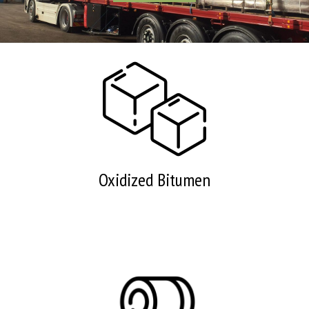
Oxidized Bitumen