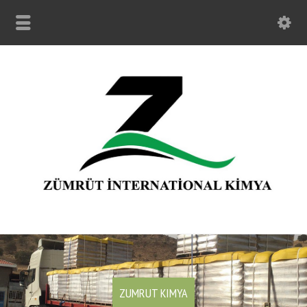
ZUMRUT KIMYA