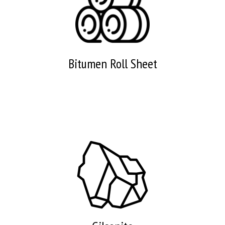
Bitumen Roll Sheet