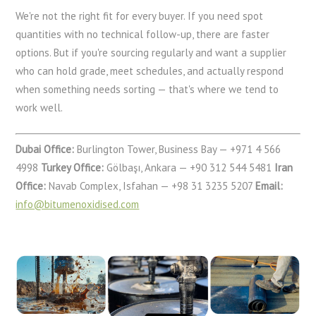
We're not the right fit for every buyer. If you need spot
quantities with no technical follow-up, there are faster
options. But if you're sourcing regularly and want a supplier
who can hold grade, meet schedules, and actually respond
when something needs sorting — that's where we tend to
work well.
Dubai Office:
Burlington Tower, Business Bay — +971 4 566
4998
Turkey Office:
Gölbaşı, Ankara — +90 312 544 5481
Iran
Office:
Navab Complex, Isfahan — +98 31 3235 5207
Email:
info@bitumenoxidised.com