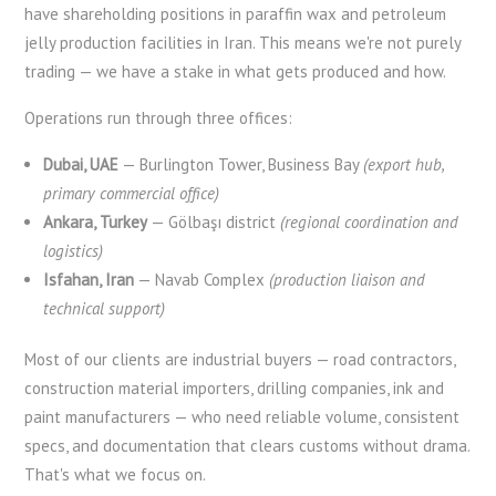
have shareholding positions in paraffin wax and petroleum
jelly production facilities in Iran. This means we're not purely
trading — we have a stake in what gets produced and how.
Operations run through three offices:
Dubai, UAE
— Burlington Tower, Business Bay
(export hub,
primary commercial office)
Ankara, Turkey
— Gölbaşı district
(regional coordination and
logistics)
Isfahan, Iran
— Navab Complex
(production liaison and
technical support)
Most of our clients are industrial buyers — road contractors,
construction material importers, drilling companies, ink and
paint manufacturers — who need reliable volume, consistent
specs, and documentation that clears customs without drama.
That's what we focus on.