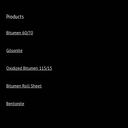
Products
Bitumen 60/70
Gilsonite
Oxidized Bitumen 115/15
Bitumen Roll Sheet
Bentonite