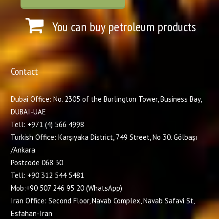
You can buy petroleum products
Contact
Dubai Office: No. 2305 of the Burlington Tower, Business Bay,
DUBAI-UAE
Tell: +971 (4) 566 4998
Turkish Office: Karşıyaka District, 749 Street, No 30. Gölbaşı
/Ankara
Postcode 068 30
Tell: +90 312 544 5481
Mob:+90 507 246 95 20 (WhatsApp)
Iran Office: Second Floor, Navab Complex, Navab Safavi St,
Esfahan-Iran