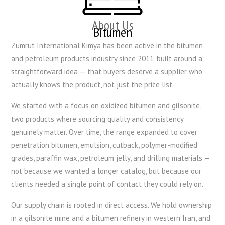
About Us
Bitumen
Zumrut International Kimya has been active in the bitumen
and petroleum products industry since 2011, built around a
straightforward idea — that buyers deserve a supplier who
actually knows the product, not just the price list.
We started with a focus on oxidized bitumen and gilsonite,
two products where sourcing quality and consistency
genuinely matter. Over time, the range expanded to cover
penetration bitumen, emulsion, cutback, polymer-modified
grades, paraffin wax, petroleum jelly, and drilling materials —
not because we wanted a longer catalog, but because our
clients needed a single point of contact they could rely on.
Our supply chain is rooted in direct access. We hold ownership
in a gilsonite mine and a bitumen refinery in western Iran, and