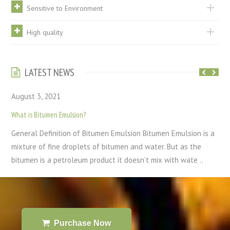
Sensitive to Environment
High quality
LATEST NEWS
August 3, 2021
What is Bitumen Emulsion?
General Definition of Bitumen Emulsion Bitumen Emulsion is a
mixture of fine droplets of bitumen and water. But as the
bitumen is a petroleum product it doesn’t mix with wate ..
Purchase Now