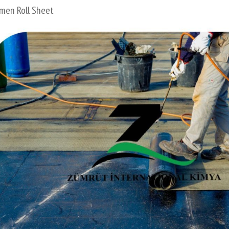
men Roll Sheet