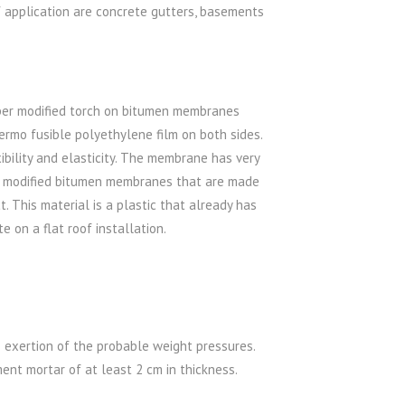
f application are concrete gutters, basements
ber modified torch on bitumen membranes
rmo fusible polyethylene film on both sides.
bility and elasticity. The membrane has very
f modified bitumen membranes that are made
 This material is a plastic that already has
e on a flat roof installation.
 exertion of the probable weight pressures.
nt mortar of at least 2 cm in thickness.