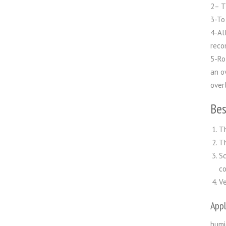
2– T
3-To
4-Al
reco
5-Ro
an o
over
Bes
Th
Th
Sc
co
Ve
Appl
humi