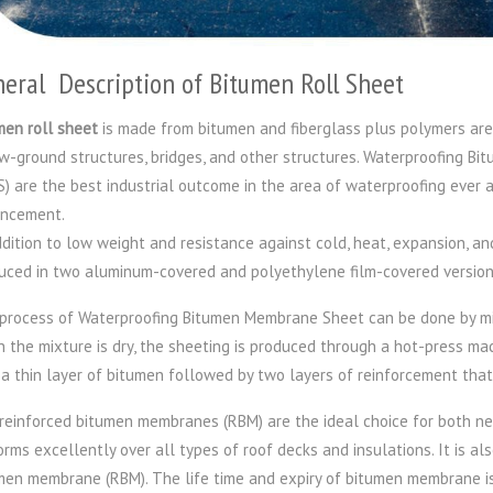
eral Description of Bitumen Roll Sheet
men roll sheet
is made from bitumen and fiberglass plus polymers are
w-ground structures, bridges, and other structures. Waterproofing B
) are the best industrial outcome in the area of waterproofing ever a
ncement.
ddition to low weight and resistance against cold, heat, expansion, a
uced in two aluminum-covered and polyethylene film-covered version
process of Waterproofing Bitumen Membrane Sheet can be done by mix
 the mixture is dry, the sheeting is produced through a hot-press m
 a thin layer of bitumen followed by two layers of reinforcement tha
reinforced bitumen membranes (RBM) are the ideal choice for both ne
orms excellently over all types of roof decks and insulations. It is al
men membrane (RBM). The life time and expiry of bitumen membrane i