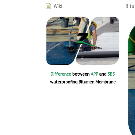
Wiki
Bitu
Difference
between
APP
and
SBS
waterproofing Bitumen Membrane