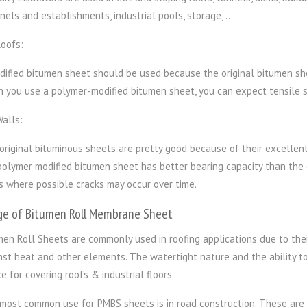
nels and establishments, industrial pools, storage, …
Roofs:
dified bitumen sheet should be used because the original bitumen shee
 you use a polymer-modified bitumen sheet, you can expect tensile s
Walls:
original bituminous sheets are pretty good because of their excellent
polymer modified bitumen sheet has better bearing capacity than the or
s where possible cracks may occur over time.
ge of Bitumen Roll Membrane Sheet
men Roll Sheets are commonly used in roofing applications due to thei
nst heat and other elements. The watertight nature and the ability 
e for covering roofs & industrial floors.
most common use for PMBS sheets is in road construction. These are l