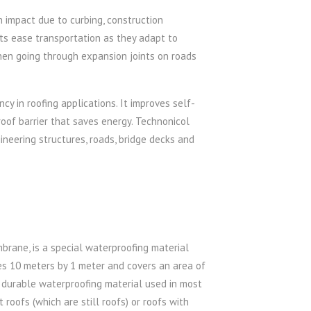
 impact due to curbing, construction
ets ease transportation as they adapt to
hen going through expansion joints on roads
y in roofing applications. It improves self-
oof barrier that saves energy. Technonicol
neering structures, roads, bridge decks and
mbrane, is a special waterproofing material
es 10 meters by 1 meter and covers an area of
d durable waterproofing material used in most
roofs (which are still roofs) or roofs with