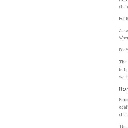
chan
For 
A mo
When
For 
The 
But 
wall
Usa
Bitu
agai
choic
The 