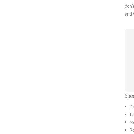
don’
and 
Spec
Di
It
Mo
Ro