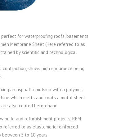
 perfect for waterproofing roofs, basements,
itumen Membrane Sheet (Here referred to as
ttained by scientific and technological
nd contraction, shows high endurance being
s.
ing an asphalt emulsion with a polymer.
achine which melts and coats a metal sheet
t are also coated beforehand.
w build and refurbishment projects. RBM
so referred to as elastomeric reinforced
s between 5 to 10 years.