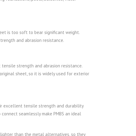
t is too soft to bear significant weight.
trength and abrasion resistance.
 tensile strength and abrasion resistance.
iginal sheet, so it is widely used for exterior
r excellent tensile strength and durability
to connect seamlessly make PMBS an ideal
ighter than the metal alternatives, so they