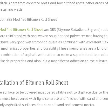
pitch. Apart from concrete roofs and low pitched roofs, other areas o
retaining walls.
uct: SBS Modified Bitumen Roll Sheet
Modified Bitumen Roll Sheet
are SBS (Styrene Butadiene Styrene) rub
 are reinforced with non-woven spun bonded polyester mat having the
 have very good waterproofing qualities combined with excellent flexi
 mechanical properties and durability.These membranes are a kind o
 combination of asphalt with rubber to make a superb durable product.
elastic properties and also it is a magnificent adhesion to the substrat
tallation of Bitumen Roll Sheet
e surface to be covered must be so stable not to displace due to the
s must be covered with light concrete and finished with sand and ceme
ady asphalted surfaces do not need sand and cement mortar.