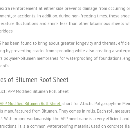
extra reinforcement at either side prevents damage from occurring on
pment, or accidents. In addition, during non-freezing times, these she
erature fluctuations and shrink less than other bituminous sheets w
bridges.
 has been found to bring about greater longevity and thermal efficienc
ing by preventing cracks from spreading while also creating a waterpr
rs polymer-bitumen membranes for waterproofing of foundations, engi
roofs.
es of Bitumen Roof Sheet
uct: APP Modified Bitumen Roll Sheet
APP Modified Bitumen Roll Sheet
, short for Atactic Polypropylene Me
 is manufactured from Bitumen. They comes in rolls. Each roll measur
m². With proper workmanship, the APP membrane is a very efficient an
tructions. It is a common waterproofing material used on concrete flat 