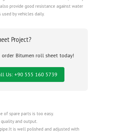
also provide good resistance against water
used by vehicles daily.
heet Project?
o order Bitumen roll sheet today!
ll Us: +90 555 160 5739
e of spare parts is too easy.
 quality and output.
pipe.It is well polished and adjusted with