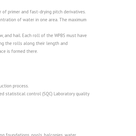
of primer and fast-drying pitch derivatives.
entration of water in one area. The maximum
w, and hail. Each roll of the WPBS must have
ng the rolls along their length and
ace is formed there.
uction process.
d statistical control (SQC) Laboratory quality
ing foundations, pools, balconies, water