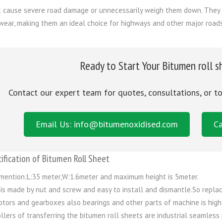
t cause severe road damage or unnecessarily weigh them down. They 
wear, making them an ideal choice for highways and other major roads 
Ready to Start Your Bitumen roll s
Contact our expert team for quotes, consultations, or t
Email Us: info@bitumenoxidised.com
Ca
ification of Bitumen Roll Sheet
mention:L:35 meter,W:1.6meter and maximum height is 5meter.
 is made by nut and screw and easy to install and dismantle.So replac
tors and gearboxes also bearings and other parts of machine is high
llers of transferring the bitumen roll sheets are industrial seamless 