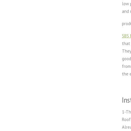
low 
and 
prod
SBS 
that
They
good
from
the 
Ins
1-Th
Roof
Alre