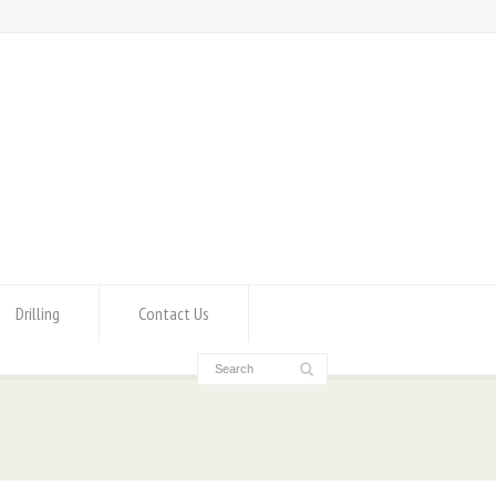
Drilling
Contact Us