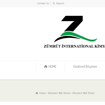
Contact Us
HOME
Oxidized Bitumen
Home
Bitumen Roll Sheet
Bitumen Roll Sheet