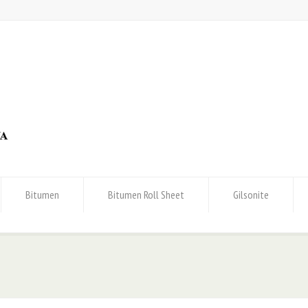
Bitumen
Bitumen Roll Sheet
Gilsonite