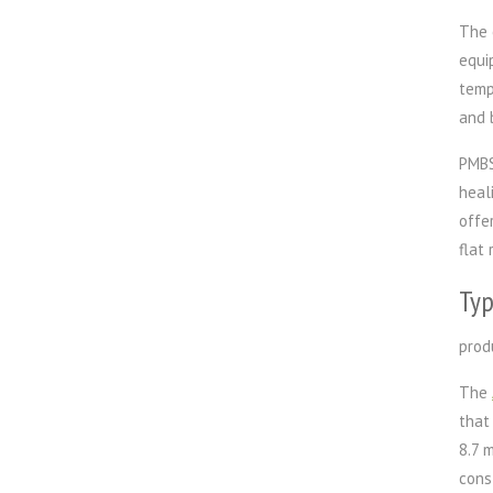
The 
equi
temp
and 
PMBS
heal
offe
flat 
Typ
prod
The
that
8.7 
cons