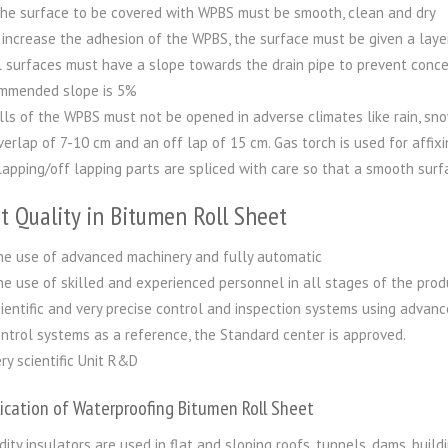
he surface to be covered with WPBS must be smooth, clean and dry
 increase the adhesion of the WPBS, the surface must be given a layer 
l surfaces must have a slope towards the drain pipe to prevent conc
mmended slope is 5%
lls of the WPBS must not be opened in adverse climates like rain, sno
verlap of 7-10 cm and an off lap of 15 cm. Gas torch is used for affixi
lapping/off lapping parts are spliced with care so that a smooth surf
t Quality in Bitumen Roll Sheet
e use of advanced machinery and fully automatic
e use of skilled and experienced personnel in all stages of the prod
ientific and very precise control and inspection systems using advance
ntrol systems as a reference, the Standard center is approved.
ry scientific Unit R&D
ication of Waterproofing Bitumen Roll Sheet
dity insulators are used in flat and sloping roofs, tunnels, dams, build