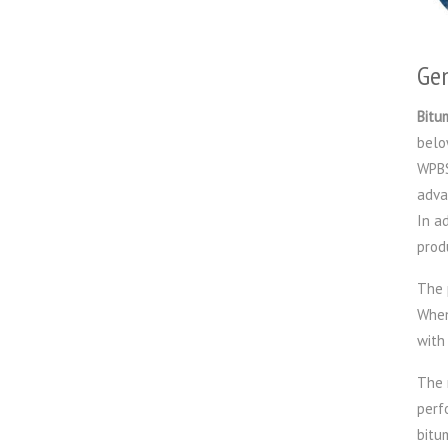
Gen
Bitu
belo
WPBS
adva
In a
prod
The 
When
with
The 
perf
bitu