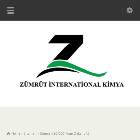
Home
Bitumen
Bitumen 80/100 From Dubai UAE