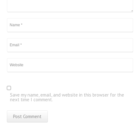
Save my name, email, and website in this browser for the
next time I comment.