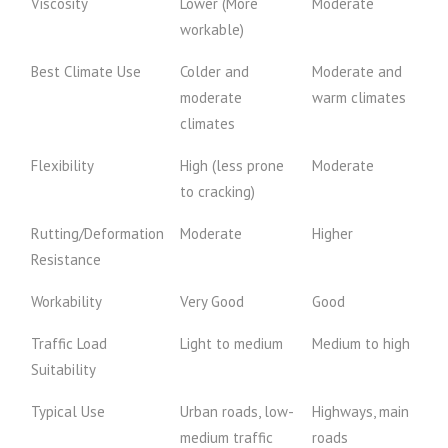
Viscosity
Lower (More
Moderate
workable)
Best Climate Use
Colder and
Moderate and
moderate
warm climates
climates
Flexibility
High (less prone
Moderate
to cracking)
Rutting/Deformation
Moderate
Higher
Resistance
Workability
Very Good
Good
Traffic Load
Light to medium
Medium to high
Suitability
Typical Use
Urban roads, low-
Highways, main
medium traffic
roads