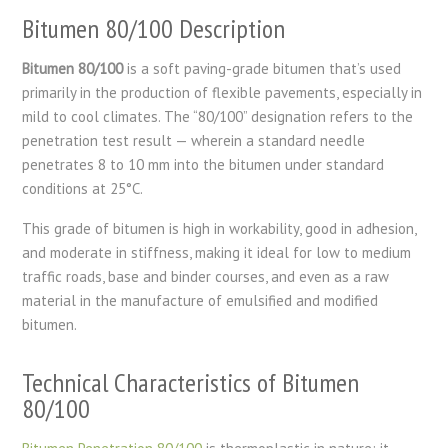
Bitumen 80/100 Description
Bitumen 80/100
is a soft paving-grade bitumen that’s used
primarily in the production of flexible pavements, especially in
mild to cool climates. The “80/100” designation refers to the
penetration test result — wherein a standard needle
penetrates 8 to 10 mm into the bitumen under standard
conditions at 25°C.
This grade of bitumen is high in workability, good in adhesion,
and moderate in stiffness, making it ideal for low to medium
traffic roads, base and binder courses, and even as a raw
material in the manufacture of emulsified and modified
bitumen.
Technical Characteristics of Bitumen
80/100