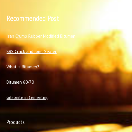
Recommended Post
I
ran Crumb Rubber Modified Bitumen
SBS Crack and Joint Sealer
What is Bitumen?
Bitumen 60/70
Gilsonite in Cementing
Products