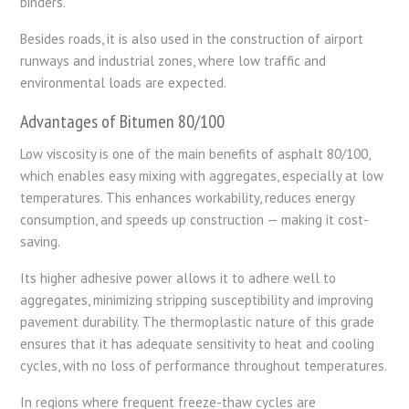
binders.
Besides roads, it is also used in the construction of airport
runways and industrial zones, where low traffic and
environmental loads are expected.
Advantages of Bitumen 80/100
Low viscosity is one of the main benefits of asphalt 80/100,
which enables easy mixing with aggregates, especially at low
temperatures. This enhances workability, reduces energy
consumption, and speeds up construction — making it cost-
saving.
Its higher adhesive power allows it to adhere well to
aggregates, minimizing stripping susceptibility and improving
pavement durability. The thermoplastic nature of this grade
ensures that it has adequate sensitivity to heat and cooling
cycles, with no loss of performance throughout temperatures.
In regions where frequent freeze-thaw cycles are