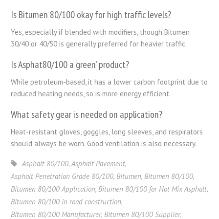
Is Bitumen 80/100 okay for high traffic levels?
Yes, especially if blended with modifiers, though Bitumen
30/40 or 40/50 is generally preferred for heavier traffic.
Is Asphat80/100 a ‘green’ product?
While petroleum-based, it has a lower carbon footprint due to
reduced heating needs, so is more energy efficient.
What safety gear is needed on application?
Heat-resistant gloves, goggles, long sleeves, and respirators
should always be worn. Good ventilation is also necessary.
Asphalt 80/100
,
Asphalt Pavement
,
Asphalt Penetration Grade 80/100
,
Bitumen
,
Bitumen 80/100
,
Bitumen 80/100 Application
,
Bitumen 80/100 for Hot Mix Asphalt
,
Bitumen 80/100 in road construction
,
Bitumen 80/100 Manufacturer
,
Bitumen 80/100 Supplier
,