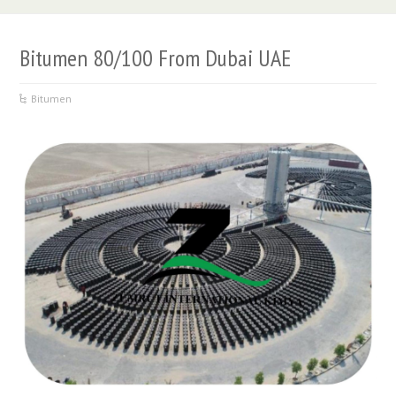
Bitumen 80/100 From Dubai UAE
Bitumen