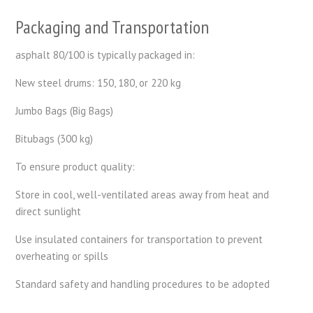
Packaging and Transportation
asphalt 80/100 is typically packaged in:
New steel drums: 150, 180, or 220 kg
Jumbo Bags (Big Bags)
Bitubags (300 kg)
To ensure product quality:
Store in cool, well-ventilated areas away from heat and
direct sunlight
Use insulated containers for transportation to prevent
overheating or spills
Standard safety and handling procedures to be adopted