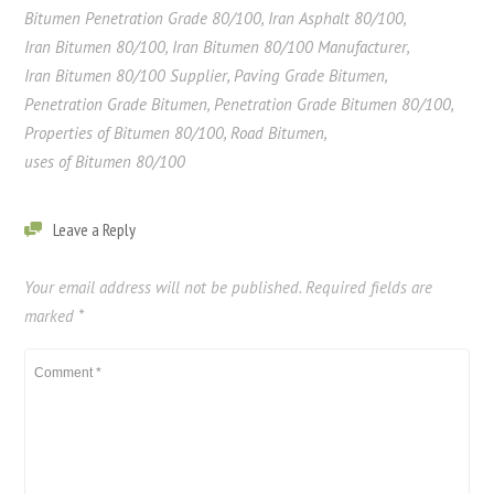
Bitumen Penetration Grade 80/100
,
Iran Asphalt 80/100
,
Iran Bitumen 80/100
,
Iran Bitumen 80/100 Manufacturer
,
Iran Bitumen 80/100 Supplier
,
Paving Grade Bitumen
,
Penetration Grade Bitumen
,
Penetration Grade Bitumen 80/100
,
Properties of Bitumen 80/100
,
Road Bitumen
,
uses of Bitumen 80/100
Leave a Reply
Your email address will not be published.
Required fields are
marked
*