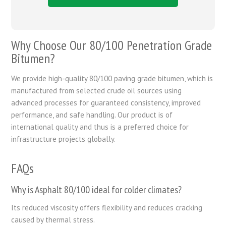
Why Choose Our 80/100 Penetration Grade
Bitumen?
We provide high-quality 80/100 paving grade bitumen, which is
manufactured from selected crude oil sources using
advanced processes for guaranteed consistency, improved
performance, and safe handling. Our product is of
international quality and thus is a preferred choice for
infrastructure projects globally.
FAQs
Why is Asphalt 80/100 ideal for colder climates?
Its reduced viscosity offers flexibility and reduces cracking
caused by thermal stress.