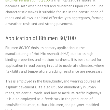
Bitumen Penetration 80/100
is thermoplastic in nature: it
becomes soft when heated and re-hardens upon cooling. The
characteristic makes it suitable for use in the construction of
roads and allows it to bind effectively to aggregates, forming
a weather-resistant and strong pavement.
Application of Bitumen 80/100
Bitumen 80/100 finds its primary application in the
manufacturing of Hot Mix Asphalt (HMA) due to its high
binding properties and medium hardness. It is best suited for
application in road paving in cold to moderate climates, where
flexibility and temperature cracking resistance are necessary.
This is employed in the base, binder, and wearing courses of
asphalt pavements. It’s also utilized abundantly in urban
roads, residential roads, and low to medium-traffic highways.
It is also employed as a feedstock in the production of
emulsified bitumen, cutback bitumen, and polymer-modified