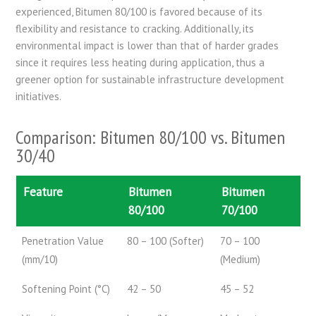
experienced, Bitumen 80/100 is favored because of its
flexibility and resistance to cracking. Additionally, its
environmental impact is lower than that of harder grades
since it requires less heating during application, thus a
greener option for sustainable infrastructure development
initiatives.
Comparison: Bitumen 80/100 vs. Bitumen
30/40
Feature
Bitumen
Bitumen
80/100
70/100
Penetration Value
80 – 100 (Softer)
70 – 100
(mm/10)
(Medium)
Softening Point (°C)
42 – 50
45 – 52