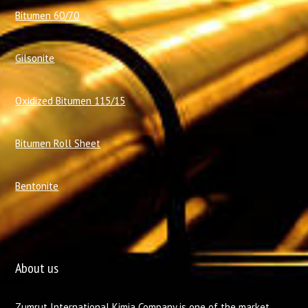
Bitumen 60/70
Gilsonite
Oxidized Bitumen 115/15
Bitumen Roll Sheet
Bentonite
About us
Zumrut International Kimia Company is one of the market