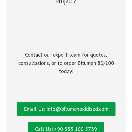
Project?
Contact our expert team for quotes,
consultations, or to order Bitumen 80/100
today!
Email Us: info@bitumenoxidised.com
Call Us: +90 555 160 5739