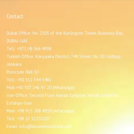
Contact
Dubai Office: No. 2305 of the Burlington Tower, Business Bay,
DUBAI-UAE
Tell: +971 (4) 566 4998
Turkish Office: Karşıyaka District, 749 Street, No 30. Gölbaşı
/Ankara
Postcode 068 30
Tell: +90 312 544 5481
Mob:+90 507 246 95 20 (WhatsApp)
Iran Office: Second Floor, Navab Complex, Navab Safavi St,
Esfahan-Iran
Mob: +98 913 288 4959 (whatsapp)
Tell: +98 31 32355207
Email: info@bitumenoxidised.com