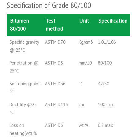
Specification of Grade 80/100
Bitumen
Test
Unit
Specification
80/100
method
Specific gravity
ASTM D70
Kg/cm3
1.01/1.06
@ 25°C
Penetration @
ASTM D5
mm/10
80/100
25°C
Softening point
ASTM D36
°C
42/50
°C
Ductility @25
ASTM D113
cm
100 min
°C
Loss on
ASTM D6
wt %
0.2 max
heating(wt) %