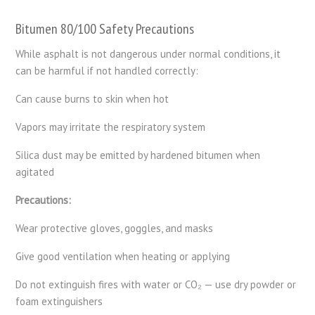
Bitumen 80/100 Safety Precautions
While asphalt is not dangerous under normal conditions, it
can be harmful if not handled correctly:
Can cause burns to skin when hot
Vapors may irritate the respiratory system
Silica dust may be emitted by hardened bitumen when
agitated
Precautions:
Wear protective gloves, goggles, and masks
Give good ventilation when heating or applying
Do not extinguish fires with water or CO₂ — use dry powder or
foam extinguishers