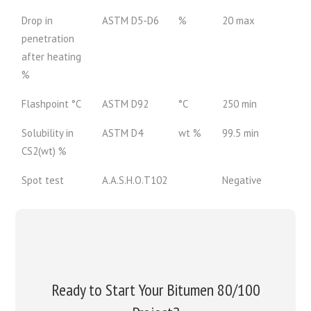
Drop in
ASTM D5-D6
%
20 max
penetration
after heating
%
Flashpoint °C
ASTM D92
°C
250 min
Solubility in
ASTM D4
wt %
99.5 min
CS2(wt) %
Spot test
A.A.S.H.O.T102
Negative
Ready to Start Your Bitumen 80/100