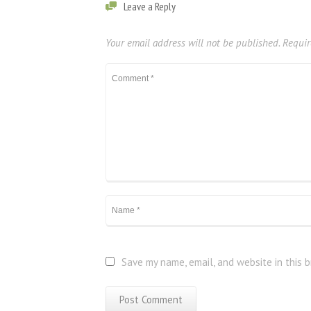
Leave a Reply
Your email address will not be published.
Requir
Save my name, email, and website in this 