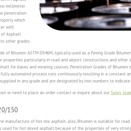
si-millimeter
he penetration
roperty which
ter with
 of Asphalt
to other grades.
de of Bitumen ASTM D946M, typically used as a Paving Grade Bitumen 
properties particularly in road and airport constructions and other si
phalt for bases and wearing courses. Penetration Grades of Bitumen 
 fully automated process runs continuously resulting in a constant a
supplied in any grade and are designated by two numbers to indicate 
tion or need to place an order contact or inquire about our
Sales tea
120/150
he manufacture of hot mix asphalt. also, Bitumen is suitable for road
s used for hot mixed asphalt because of the properties of very stron