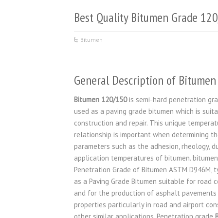
Best Quality Bitumen Grade 12
Bitumen
General Description of Bitume
Bitumen 120/150
is semi-hard penetration gr
used as a paving grade bitumen which is suita
construction and repair. This unique temperat
relationship is important when determining t
parameters such as the adhesion, rheology, dur
application temperatures of bitumen. bitumen
Penetration Grade of Bitumen ASTM D946M, ty
as a Paving Grade Bitumen suitable for road c
and for the production of asphalt pavements 
properties particularly in road and airport co
other similar applications. Penetration grade