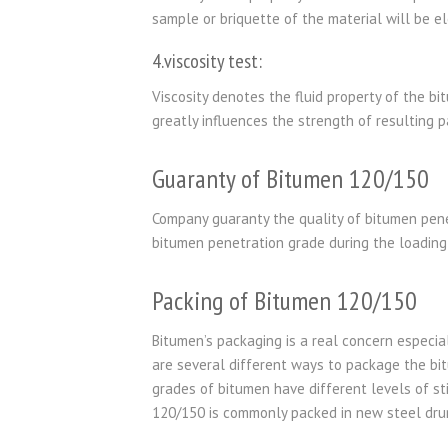
sample or briquette of the material will be e
4.viscosity test:
Viscosity denotes the fluid property of the bi
greatly influences the strength of resulting p
Guaranty of Bitumen 120/150
Company guaranty the quality of bitumen pene
bitumen penetration grade during the loading 
Packing of Bitumen 120/150
Bitumen’s packaging is a real concern especial
are several different ways to package the bi
grades of bitumen have different levels of st
120/150 is commonly packed in new steel drum