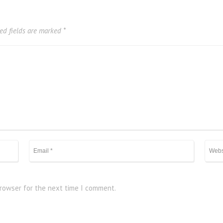
ed fields are marked
*
browser for the next time I comment.