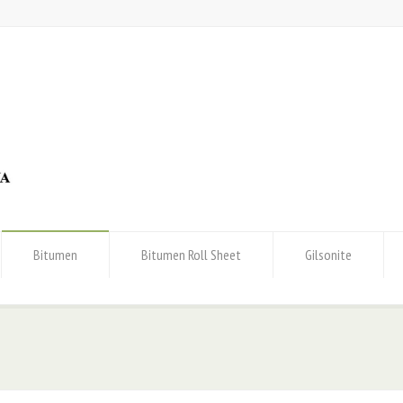
Bitumen
Bitumen Roll Sheet
Gilsonite