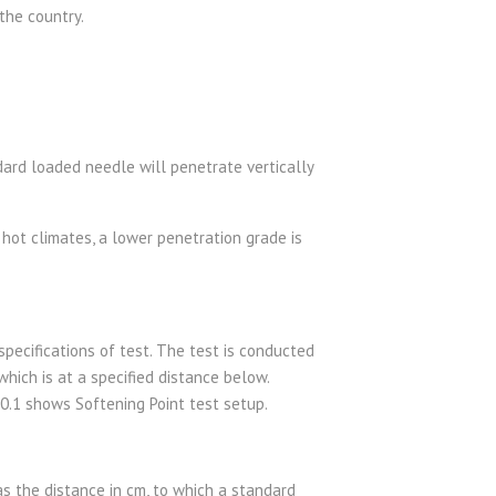
 the country.
ard loaded needle will penetrate vertically
hot climates, a lower penetration grade is
pecifications of test. The test is conducted
ich is at a specified distance below.
e 0.1 shows Softening Point test setup.
 as the distance in cm, to which a standard