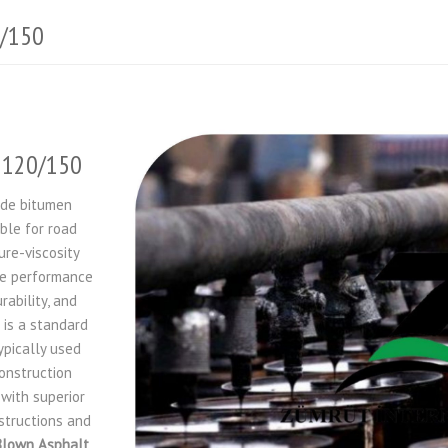
0/150
n 120/150
ade bitumen
ble for road
ure-viscosity
he performance
ability, and
 is a standard
pically used
onstruction
with superior
nstructions and
Blown Asphalt