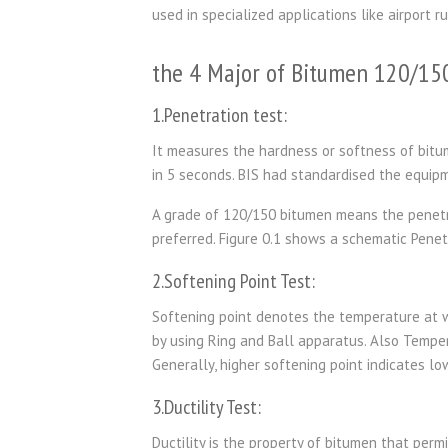
used in specialized applications like airport r
the 4 Major of Bitumen 120/15
1.Penetration test:
It measures the hardness or softness of bitu
in 5 seconds. BIS had standardised the equip
A grade of 120/150 bitumen means the penetrat
preferred. Figure 0.1 shows a schematic Penet
2.Softening Point Test:
Softening point denotes the temperature at wh
by using Ring and Ball apparatus. Also Tempe
Generally, higher softening point indicates lo
3.Ductility Test:
Ductility is the property of bitumen that perm