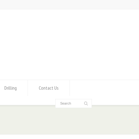
Drilling
Contact Us