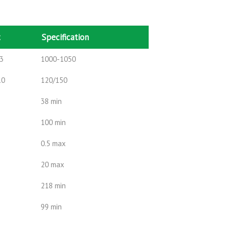
t
Specification
3
1000-1050
10
120/150
38 min
100 min
0.5 max
20 max
218 min
99 min