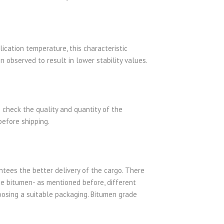
lication temperature, this characteristic
n observed to result in lower stability values.
 check the quality and quantity of the
before shipping.
antees the better delivery of the cargo. There
e bitumen- as mentioned before, different
hoosing a suitable packaging. Bitumen grade