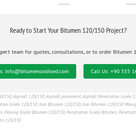
______
_____
Ready to Start Your Bitumen 120/150 Project?
pert team for quotes, consultations, or to order Bitumen
s: info@bitumenoxidised.com
Call Us: +90 555 
20/150
,
Asphalt 120/150
,
Asphalt paivement
,
Asphalt Penetration Grade 
ation Grade 120/150
,
Iran Bitumen 120/150
,
Iran Bitumen 120/150 Manuf
er
,
Paiving Grade Bitumen 120/150
,
Penetration Grade Bitumen
,
Penetrat
men 120/150