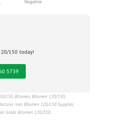
_
Negative
 120/150 today!
160 5739
120/150
,
Bitumen
,
Bitumen 120/150
,
acturer
,
Iran Bitumen 120/150 Supplier
,
ion Grade Bitumen 120/150
,