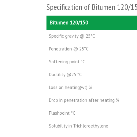
Specification of Bitumen 120/1
Bitumen 120/150
Specific gravity @ 25°C
Penetration @ 25°C
Softening point °C
Ductility @25 °C
Loss on heating(wt) %
Drop in penetration after heating %
Flashpoint °C
Solubility in Trichloroethylene