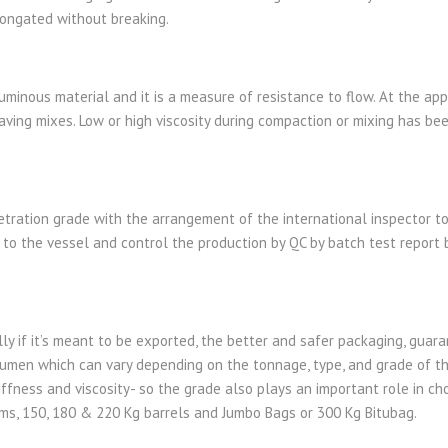
longated without breaking.
tuminous material and it is a measure of resistance to flow. At the app
aving mixes. Low or high viscosity during compaction or mixing has bee
tration grade with the arrangement of the international inspector to
to the vessel and control the production by QC by batch test report 
ly if it’s meant to be exported, the better and safer packaging, guar
tumen which can vary depending on the tonnage, type, and grade of th
iffness and viscosity- so the grade also plays an important role in c
s, 150, 180 & 220 Kg barrels and Jumbo Bags or 300 Kg Bitubag.