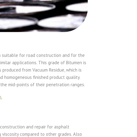
suitable for road construction and for the
milar applications. This grade of Bitumen is
is produced from Vacuum Residue, which is
nd homogeneous finished product quality.
the mid-points of their penetration ranges.
m.
 construction and repair for asphalt
g viscosity compared to other grades. Also