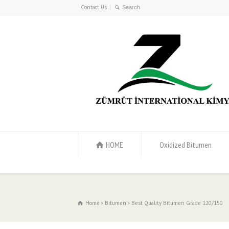
Contact Us
HOME
Oxidized Bitumen
Home
Bitumen
Best Quality Bitumen Grade 120/150