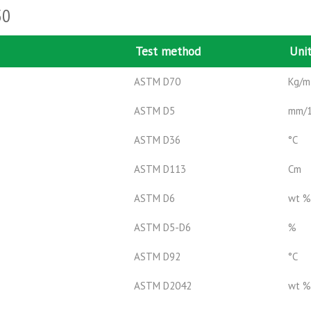
50
Test method
Uni
ASTM D70
Kg/m
ASTM D5
mm/
ASTM D36
°C
ASTM D113
Cm
ASTM D6
wt %
ASTM D5-D6
%
ASTM D92
°C
ASTM D2042
wt %