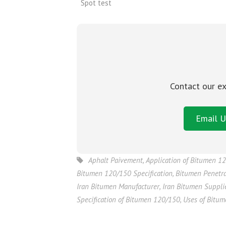
Spot test
Contact our ex
Email U
Aphalt Paivement
,
Application of Bitumen 1
Bitumen 120/150 Specification
,
Bitumen Penetr
Iran Bitumen Manufacturer
,
Iran Bitumen Suppli
Specification of Bitumen 120/150
,
Uses of Bitu