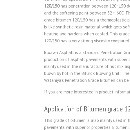
120/150
has penetration between 120~150 de
and the softening point between 52 ~ 60C. T
grade bitumen 120/150 has a thermoplastic p
is like synthetic resin material which gets sof
heating and hardens when cooled. This grade
120/150 has a very strong viscosity compared 
Bloawn Asphalt is a standard Penetration Gra
production of asphalt pavements with superior 
mainly used in the manufacture of hot mix as
blown by hot in the Biturox Blowing Unit; The
Wataniya’s Penetration Grade Bitumen can be 
If you are more interested in product informa
Application of Bitumen grade 
This grade of bitumen is also mainly used in t
pavements with superior properties. Bitumen i