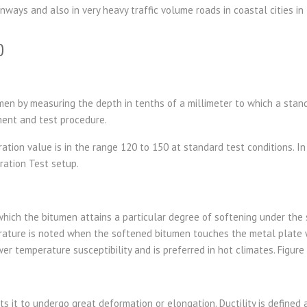
unways and also in very heavy traffic volume roads in coastal cities in
0
men by measuring the depth in tenths of a millimeter to which a stand
ment and test procedure.
ion value is in the range 120 to 150 at standard test conditions. In 
ration Test setup.
ich the bitumen attains a particular degree of softening under the s
rature is noted when the softened bitumen touches the metal plate wh
wer temperature susceptibility and is preferred in hot climates. Figur
its it to undergo great deformation or elongation. Ductility is defined