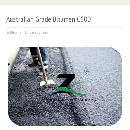
Australian Grade Bitumen C600
Bitumen
,
Uncategorized