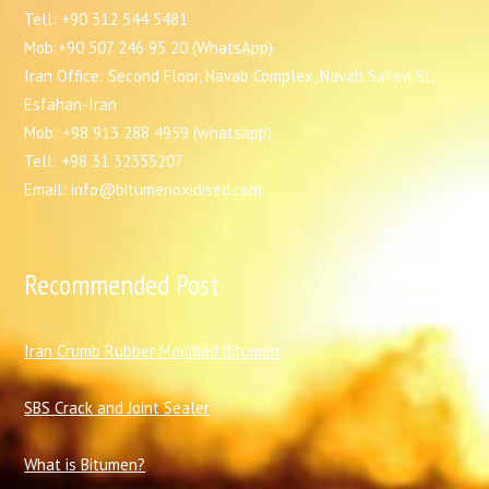
Tell: +90 312 544 5481
Mob:+90 507 246 95 20 (WhatsApp)
Iran Office: Second Floor, Navab Complex, Navab Safavi St,
Esfahan-Iran
Mob: +98 913 288 4959 (whatsapp)
Tell: +98 31 32355207
Email: info@bitumenoxidised.com
Recommended Post
I
ran Crumb Rubber Modified Bitumen
SBS Crack and Joint Sealer
What is Bitumen?