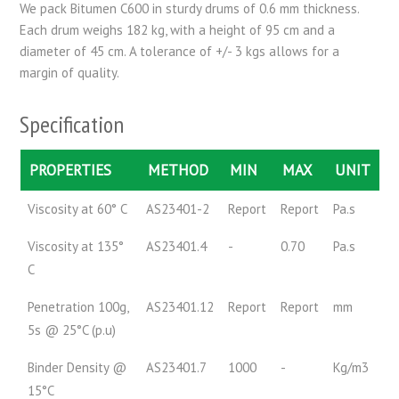
We pack Bitumen C600 in sturdy drums of 0.6 mm thickness.
Each drum weighs 182 kg, with a height of 95 cm and a
diameter of 45 cm. A tolerance of +/- 3 kgs allows for a
margin of quality.
Specification
PROPERTIES
METHOD
MIN
MAX
UNIT
Viscosity at 60° C
AS23401-2
Report
Report
Pa.s
Viscosity at 135°
AS23401.4
-
0.70
Pa.s
C
Penetration 100g,
AS23401.12
Report
Report
mm
5s @ 25°C (p.u)
Binder Density @
AS23401.7
1000
-
Kg/m3
15°C