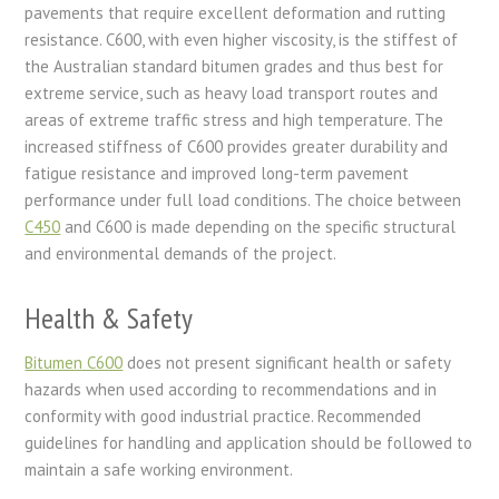
pavements that require excellent deformation and rutting
resistance. C600, with even higher viscosity, is the stiffest of
the Australian standard bitumen grades and thus best for
extreme service, such as heavy load transport routes and
areas of extreme traffic stress and high temperature. The
increased stiffness of C600 provides greater durability and
fatigue resistance and improved long-term pavement
performance under full load conditions. The choice between
C450
and C600 is made depending on the specific structural
and environmental demands of the project.
Health & Safety
Bitumen C600
does not present significant health or safety
hazards when used according to recommendations and in
conformity with good industrial practice. Recommended
guidelines for handling and application should be followed to
maintain a safe working environment.