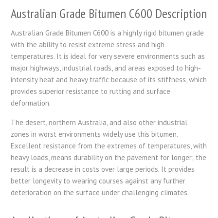
Australian Grade Bitumen C600 Description
Australian Grade Bitumen C600 is a highly rigid bitumen grade
with the ability to resist extreme stress and high
temperatures. It is ideal for very severe environments such as
major highways, industrial roads, and areas exposed to high-
intensity heat and heavy traffic because of its stiffness, which
provides superior resistance to rutting and surface
deformation.
The desert, northern Australia, and also other industrial
zones in worst environments widely use this bitumen.
Excellent resistance from the extremes of temperatures, with
heavy loads, means durability on the pavement for longer; the
result is a decrease in costs over large periods. It provides
better longevity to wearing courses against any further
deterioration on the surface under challenging climates.