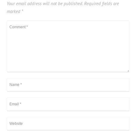
Your email address will not be published.
Required fields are
marked
*