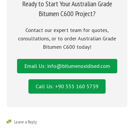
Ready to Start Your Australian Grade
Bitumen C600 Project?
Contact our expert team for quotes,
consultations, or to order Australian Grade
Bitumen C600 today!
Email Us: info@bitumenoxidised.com
Call Us: +90 555 160 5739
Leave a Reply