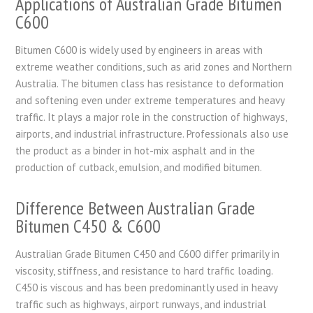
Applications of Australian Grade Bitumen
C600
Bitumen C600 is widely used by engineers in areas with
extreme weather conditions, such as arid zones and Northern
Australia. The bitumen class has resistance to deformation
and softening even under extreme temperatures and heavy
traffic. It plays a major role in the construction of highways,
airports, and industrial infrastructure. Professionals also use
the product as a binder in hot-mix asphalt and in the
production of cutback, emulsion, and modified bitumen.
Difference Between Australian Grade
Bitumen C450 & C600
Australian Grade Bitumen C450 and C600 differ primarily in
viscosity, stiffness, and resistance to hard traffic loading.
C450 is viscous and has been predominantly used in heavy
traffic such as highways, airport runways, and industrial