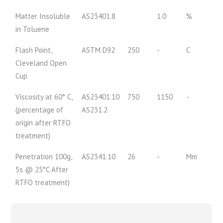
Matter Insoluble
AS23401.8
1.0
%
in Toluene
Flash Point,
ASTM D92
250
-
C
Cleveland Open
Cup
Viscosity at 60° C,
AS23401.10
750
1150
-
(percentage of
AS231.2
origin after RTFO
treatment)
Penetration 100g,
AS2341.10
26
-
Mm
5s @ 25°C After
RTFO treatment)