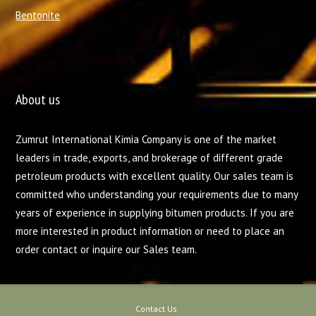
Bentonite
About us
Zumrut International Kimia Company is one of the market
leaders in trade, exports, and brokerage of different grade
petroleum products with excellent quality. Our sales team is
committed who understanding your requirements due to many
years of experience in supplying bitumen products. If you are
more interested in product information or need to place an
order contact or inquire our Sales team.
Contact Us