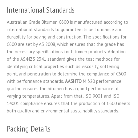
International Standards
Australian Grade Bitumen C600 is manufactured according to
international standards to guarantee its performance and
durability for paving and construction. The specifications for
C600 are set by AS 2008, which ensures that the grade has
the necessary specifications for bitumen products. Adoption
of the AS/NZS 2341 standard gives the test methods for
identifying critical properties such as viscosity, softening
point, and penetration to determine the compliance of C600
with performance standards.
AASHTO
M 320 performance
grading ensures the bitumen has a good performance at
varying temperatures. Apart from that, ISO 9001 and ISO
14001 compliance ensures that the production of C600 meets
both quality and environmental sustainability standards.
Packing Details