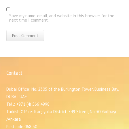
Save my name, email, and website in this browser for the
next time I comment.
Contact
Dubai Office: No. 2305 of the Burlington Tower, Business Bay,
DUBAI-UAE
Tell: +971 (4) 566 4998
Turkish Office: Karşıyaka District, 749 Street, No 30. Gölbaşı
/Ankara
Postcode 068 30