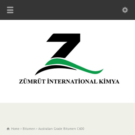
Home
Bitumen
Australian Grade Bitumen C600