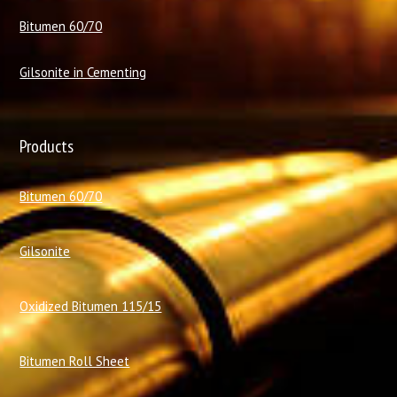
Bitumen 60/70
Gilsonite in Cementing
Products
Bitumen 60/70
Gilsonite
Oxidized Bitumen 115/15
Bitumen Roll Sheet