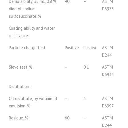
Demulsibility, 35 mL, 0.8 %
40
–
ASTM
dioctyl sodium
D6936
sulfosuccinate, %
Coating ability and water
resistance:
Particle charge test
Positive
Positive
ASTM
D244
Sieve test, %
–
0.1
ASTM
D6933
Distillation :
Oil distillate, by volume of
–
3
ASTM
emulsion, %
D6997
Residue, %
60
–
ASTM
D244