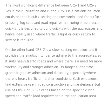
The most significant difference between CRS-1 and CRS-2
lies in their utilization and curing. CRS-1 is a cationic bitumen
emulsion that is quick-setting and commonly used for surface
dressing, fog seal, and road repair where curing should occur
quickly. It is designed to bond quickly with the aggregates and
hence ideally used where traffic is light or quick return to
service is required.
On the other hand, CRS-2 is a slow-setting emulsion, and it
provides the emulsion longer to adhere to the aggregates, so
it suits heavy traffic roads and where there is a need for more
workability and stronger adhesion. Its longer curing time
grants it greater adhesion and durability, especially where
there is heavy traffic or harsher conditions. Both emulsions
find extensive use in road construction and maintenance, but
use of CRS-1 or CRS-2 varies based on the specific curing
speed and traffic load requirement in the application area.