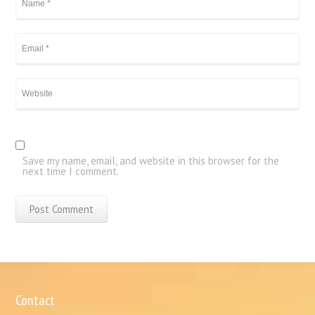
Save my name, email, and website in this browser for the
next time I comment.
Contact