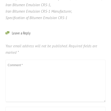
Iran Bitumen Emulsion CRS-1
,
Iran Bitumen Emulsion CRS-1 Manufacturer
,
Specification of Bitumen Emulsion CRS-1
Leave a Reply
Your email address will not be published.
Required fields are
marked
*