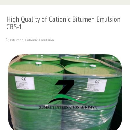
High Quality of Cationic Bitumen Emulsion
CRS-1
Bitumen
,
Cationic
,
Emulsion