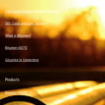
I
ran Crumb Rubber Modified Bitumen
SBS Crack and Joint Sealer
What is Bitumen?
Bitumen 60/70
Gilsonite in Cementing
Products
Bitumen 60/70