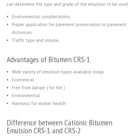
can determine the type and grade of the emulsion to be used.
Environmental considerations.
Proper application for pavement preservation or pavement
distresses.
Traffic type and volume.
Advantages of Bitumen CRS-1
Wide variety of emulsion types available today
Economical
Free from danger ( for fire )
Environmental
Harmless for worker health.
Difference between Cationic Bitumen
Emulsion CRS-1 and CRS-2