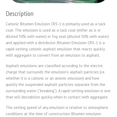
Description
Cationic Bitumen Emulsion CRS-1 is primarily used as a tack
coat. The emulsion is used as a tack coat (either as is or
diluted 50% with water) or fog seal (diluted 50% with water)
and applied with a distributor. Bitumen Emulsion CRS-1 is a
rapid-setting cationic asphalt emulsion that reacts quickly
with aggregate to convert from an emulsion to asphalt.
Asphalt emulsions are classified according to the electric
charge that surrounds the emulsion’s asphalt particles (i.e.
whether it is a cationic or an anionic emulsion) and how
quickly the suspended asphalt particles separate from the
surrounding water (“breaking”). A rapid-setting emulsion is one
that will destabilize quickly when in contact with aggregate.
The setting speed of any emulsion is relative to atmospheric
conditions at the time of construction. Bitumen emulsion