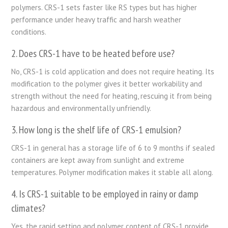
polymers. CRS-1 sets faster like RS types but has higher
performance under heavy traffic and harsh weather
conditions.
2. Does CRS-1 have to be heated before use?
No, CRS-1 is cold application and does not require heating. Its
modification to the polymer gives it better workability and
strength without the need for heating, rescuing it from being
hazardous and environmentally unfriendly.
3. How long is the shelf life of CRS-1 emulsion?
CRS-1 in general has a storage life of 6 to 9 months if sealed
containers are kept away from sunlight and extreme
temperatures. Polymer modification makes it stable all along.
4. Is CRS-1 suitable to be employed in rainy or damp
climates?
Yes, the rapid setting and polymer content of CRS-1 provide