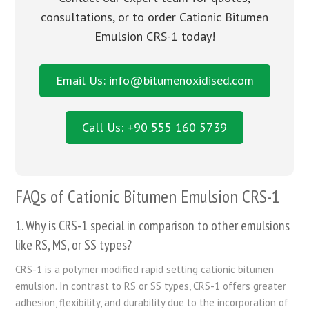
consultations, or to order Cationic Bitumen
Emulsion CRS-1 today!
Email Us: info@bitumenoxidised.com
Call Us: +90 555 160 5739
FAQs of Cationic Bitumen Emulsion CRS-1
1. Why is CRS-1 special in comparison to other emulsions
like RS, MS, or SS types?
CRS-1 is a polymer modified rapid setting cationic bitumen
emulsion. In contrast to RS or SS types, CRS-1 offers greater
adhesion, flexibility, and durability due to the incorporation of