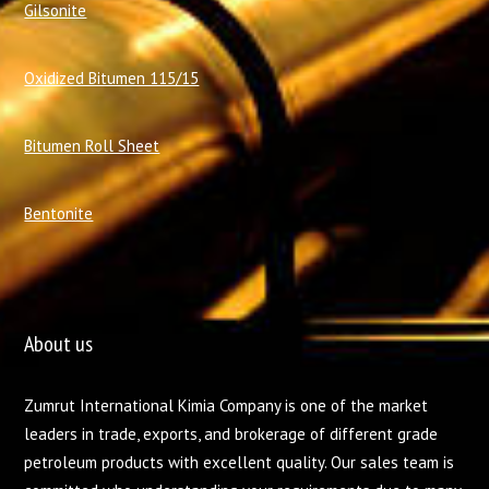
Gilsonite
Oxidized Bitumen 115/15
Bitumen Roll Sheet
Bentonite
About us
Zumrut International Kimia Company is one of the market
leaders in trade, exports, and brokerage of different grade
petroleum products with excellent quality. Our sales team is