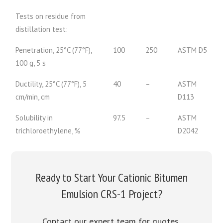
Tests on residue from
distillation test:
Penetration, 25°C (77°F),
100
250
ASTM D5
100 g, 5 s
Ductility, 25°C (77°F), 5
40
–
ASTM
cm/min, cm
D113
Solubility in
97.5
–
ASTM
trichloroethylene, %
D2042
Ready to Start Your Cationic Bitumen
Emulsion CRS-1 Project?
Contact our expert team for quotes,