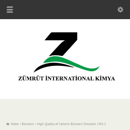
Home
Bitumen
High Quality of Cationic Bitumen Emulsion CRS-1