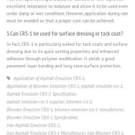
excellent resistance to moisture and allow it to be used even
under damp or wet conditions. However, application during rain
must be avoided so that a proper cure can be achieved.
5.Can CRS-1 be used for surface dressing or tack coat?
In fact, CRS-1 is particularly suited for tack coats and surface
dressing due to its quick setting properties and enhanced
adhesion through polymer modification. It yields a good
pavement layer bonding and long-term surface protection.
Application of Asphalt Emulsion CRS-1
,
Application of Bitumen Emulsion CRS-1
,
asphalt emulsion crs-1
,
Asphalt Emulsion CRS-1 Specification
,
asphalt emulsion crs-1 supplier
,
bitumen crs-1
,
Bitumen Emulsion CRS-1
,
bitumen emulsion crs-1 manufacturer
,
Bitumen Emulsion CRS-1 Specification
,
Iran Asphalt Emulsion CRS-1
,
Iran Asphalt Emulsion CRS-1 Manufacturer
,
Iran Bitumen CRS-1
,