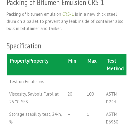
Packing of Bitumen Emulsion CRS-1
Packing of bitumen emulsion
CRS-1
is in a new thick steel
drum on a pallet to prevent any leak inside of container also
bulk in bitutainer and tanker.
Specification
PropertyProperty
Min
Max
Test
Method
Test on Emulsions
Viscosity, Saybolt Furol at
20
100
ASTM
25 °C, SFS
D244
Storage stability test, 24-h,
–
1
ASTM
%
D6930