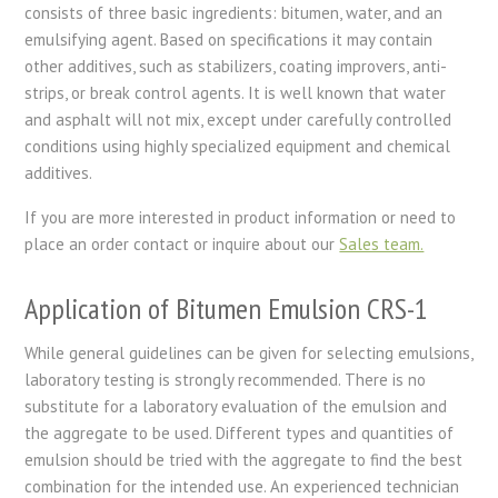
consists of three basic ingredients: bitumen, water, and an
emulsifying agent. Based on specifications it may contain
other additives, such as stabilizers, coating improvers, anti-
strips, or break control agents. It is well known that water
and asphalt will not mix, except under carefully controlled
conditions using highly specialized equipment and chemical
additives.
If you are more interested in product information or need to
place an order contact or inquire about our
Sales team.
Application of Bitumen Emulsion CRS-1
While general guidelines can be given for selecting emulsions,
laboratory testing is strongly recommended. There is no
substitute for a laboratory evaluation of the emulsion and
the aggregate to be used. Different types and quantities of
emulsion should be tried with the aggregate to find the best
combination for the intended use. An experienced technician