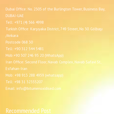
Dubai Office: No. 2305 of the Burlington Tower, Business Bay,
DUBAI-UAE
Tell: +971 (4) 566 4998
Turkish Office: Karşıyaka District, 749 Street, No 30. Gölbaşı
/Ankara
Postcode 068 30
Tell: +90 312 544 5481
Mob:+90 507 246 95 20 (WhatsApp)
Iran Office: Second Floor, Navab Complex, Navab Safavi St,
Esfahan-Iran
Mob: +98 913 288 4959 (whatsapp)
Tell: +98 31 32355207
Email: info@bitumenoxidised.com
Recommended Post