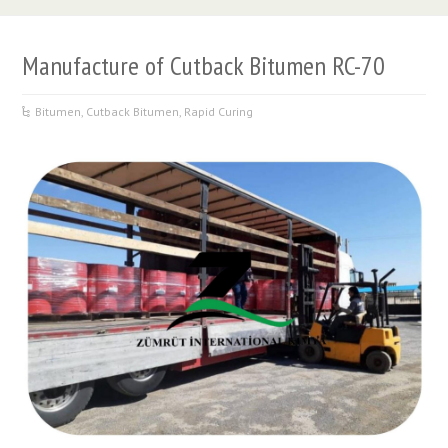
Manufacture of Cutback Bitumen RC-70
Bitumen
,
Cutback Bitumen
,
Rapid Curing