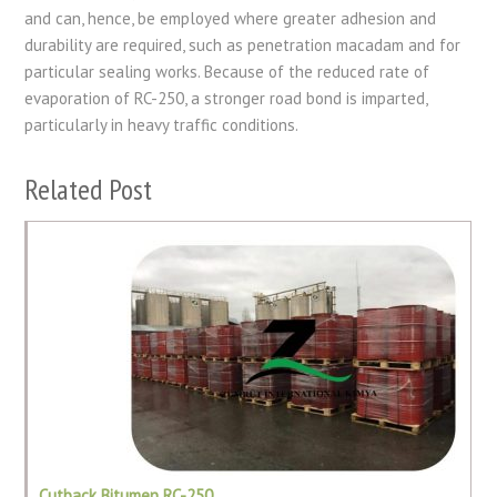
and can, hence, be employed where greater adhesion and
durability are required, such as penetration macadam and for
particular sealing works. Because of the reduced rate of
evaporation of RC-250, a stronger road bond is imparted,
particularly in heavy traffic conditions.
Related Post
Cutback Bitumen RC-250