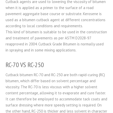
Cutback agents are used to lowering the viscosity of bitumen
when it is applied as a primer to the surface of a road
pavement aggregate base course or substrate. Kerosene is
used as a bitumen cutback agent at different concentrations
according to local conditions and requirements.
This kind of bitumen is suitable to be used in the construction
and treatment of pavements as per ASTM D2028-97
reapproved in 2004. Cutback Grade Bitumen is normally used
in spraying and in some mixing applications.
RC-70 VS RC-250
Cutback bitumen RC-70 and RC-250 are both rapid-curing (RC)
bitumen, which differ based on solvent percentage and
viscosity. The RC-70 is less viscous with a higher solvent
content percentage, allowing it to evaporate and cure faster.
It can therefore be employed to accommodate tack coats and
surface dressing where more speedy setting is required. On
the other hand, RC-250 is thicker and less solvent in character