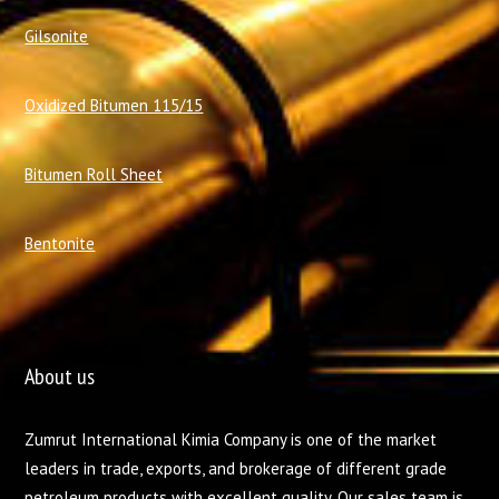
Gilsonite
Oxidized Bitumen 115/15
Bitumen Roll Sheet
Bentonite
About us
Zumrut International Kimia Company is one of the market
leaders in trade, exports, and brokerage of different grade
petroleum products with excellent quality. Our sales team is