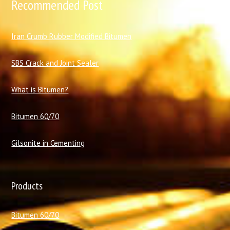
Recommended Post
I
ran Crumb Rubber Modified Bitumen
SBS Crack and Joint Sealer
What is Bitumen?
Bitumen 60/70
Gilsonite in Cementing
Products
Bitumen 60/70