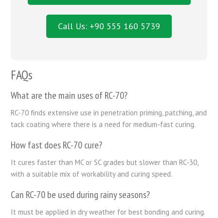
Call Us: +90 555 160 5739
FAQs
What are the main uses of RC-70?
RC-70 finds extensive use in penetration priming, patching, and
tack coating where there is a need for medium-fast curing.
How fast does RC-70 cure?
It cures faster than MC or SC grades but slower than RC-30,
with a suitable mix of workability and curing speed.
Can RC-70 be used during rainy seasons?
It must be applied in dry weather for best bonding and curing.