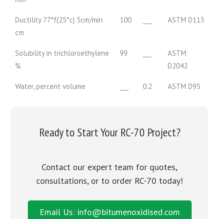
Ductility 77°f(25°c) 5cm/min
100
___
ASTM D113
cm
Solubility in trichloroethylene
99
___
ASTM
%
D2042
Water, percent volume
___
0.2
ASTM D95
Ready to Start Your RC-70 Project?
Contact our expert team for quotes,
consultations, or to order RC-70 today!
Email Us: info@bitumenoxidised.com