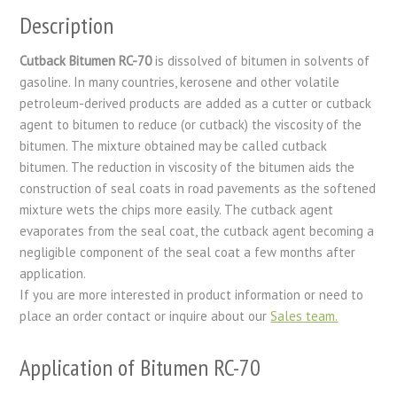
Description
Cutback Bitumen RC-70
is dissolved of bitumen in solvents of
gasoline. In many countries, kerosene and other volatile
petroleum-derived products are added as a cutter or cutback
agent to bitumen to reduce (or cutback) the viscosity of the
bitumen. The mixture obtained may be called cutback
bitumen. The reduction in viscosity of the bitumen aids the
construction of seal coats in road pavements as the softened
mixture wets the chips more easily. The cutback agent
evaporates from the seal coat, the cutback agent becoming a
negligible component of the seal coat a few months after
application.
If you are more interested in product information or need to
place an order contact or inquire about our
Sales team.
Application of Bitumen RC-70