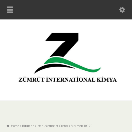
Home
Bitumen
Manufacture of Cutback Bitumen RC-70