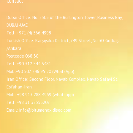
Contact
Dubai Office: No. 2305 of the Burlington Tower, Business Bay,
DUBAI-UAE
Tell: +971 (4) 566 4998
Turkish Office: Karşıyaka District, 749 Street, No 30. Gölbaşı
/Ankara
Postcode 068 30
Tell: +90 312 544 5481
Mob:+90 507 246 95 20 (WhatsApp)
Iran Office: Second Floor, Navab Complex, Navab Safavi St,
Esfahan-Iran
Mob: +98 913 288 4959 (whatsapp)
Tell: +98 31 32355207
Email: info@bitumenoxidised.com