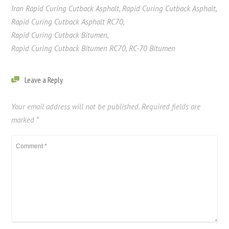
Iran Rapid Curing Cutback Asphalt
,
Rapid Curing Cutback Asphalt
,
Rapid Curing Cutback Asphalt RC70
,
Rapid Curing Cutback Bitumen
,
Rapid Curing Cutback Bitumen RC70
,
RC-70 Bitumen
Leave a Reply
Your email address will not be published.
Required fields are
marked
*