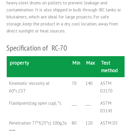
heavy steel drums on pallets to prevent leakage and
contamination. It is also shipped in bulk through IBC tanks or
bitutainers, which are ideal for large projects. For safe
storage, keep the product in a dry, cool location, away from
direct sunlight or heat sources.
Specification of RC-70
property
Min
Max
Test
method
Kinematic viscosity at
70
140
ASTM
60°c,CST
D2170
Flashpoint(tag open cup), °c
___
___
ASTM
D3143
Penetration 77°f(25°c) 100g,5s
80
120
ASTM D5
mm