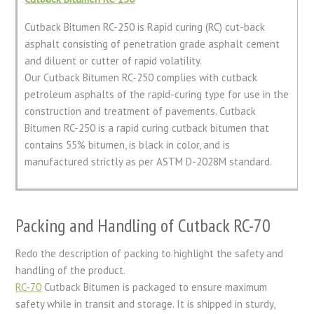
Cutback Bitumen RC-250 is Rapid curing (RC) cut-back
asphalt consisting of penetration grade asphalt cement
and diluent or cutter of rapid volatility.
Our Cutback Bitumen RC-250 complies with cutback
petroleum asphalts of the rapid-curing type for use in the
construction and treatment of pavements. Cutback
Bitumen RC-250 is a rapid curing cutback bitumen that
contains 55% bitumen, is black in color, and is
manufactured strictly as per ASTM D-2028M standard.
Packing and Handling of Cutback RC-70
Redo the description of packing to highlight the safety and
handling of the product.
RC-70
Cutback Bitumen is packaged to ensure maximum
safety while in transit and storage. It is shipped in sturdy,