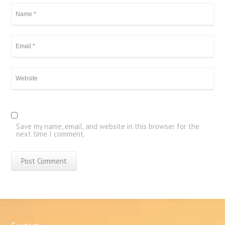
Save my name, email, and website in this browser for the
next time I comment.