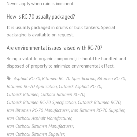
Never apply when rain is imminent.
How is RC-70 usually packaged?
It is usually packaged in drums or bulk tankers. Special
packaging is available on request.
Are environmental issues raised with RC-70?
Being a volatile organic compound, it should be handled and
disposed of properly to minimize environmental effect.
Asphalt RC-70
,
Bitumen RC_70 Specification
,
Bitumen RC-70
,
Bitumen RC-70 Application
,
Cutback Asphalt RC-70
,
Cutback Bitumen
,
Cutback Bitumen RC-70
,
Cutback Bitumen RC-70 Specification
,
Cutback Bitumen RC70
,
Iran Bitumen RC-70 Manufacturer
,
Iran Bitumen RC-70 Supplier
,
Iran Cutback Asphalt Manufacturer
,
Iran Cutback Bitumen Manufacturer
,
Iran Cutback Bitumen Supplier
,