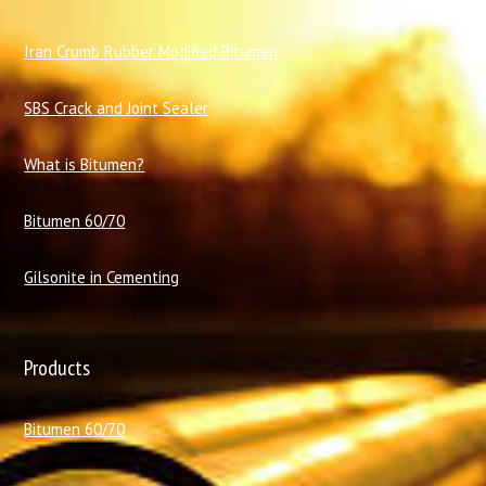
I
ran Crumb Rubber Modified Bitumen
SBS Crack and Joint Sealer
What is Bitumen?
Bitumen 60/70
Gilsonite in Cementing
Products
Bitumen 60/70