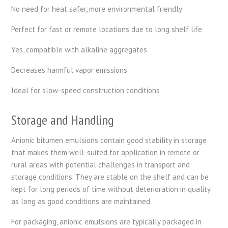
No need for heat safer, more environmental friendly
Perfect for fast or remote locations due to long shelf life
Yes, compatible with alkaline aggregates
Decreases harmful vapor emissions
Ideal for slow-speed construction conditions
Storage and Handling
Anionic bitumen emulsions contain good stability in storage
that makes them well-suited for application in remote or
rural areas with potential challenges in transport and
storage conditions. They are stable on the shelf and can be
kept for long periods of time without deterioration in quality
as long as good conditions are maintained.
For packaging, anionic emulsions are typically packaged in