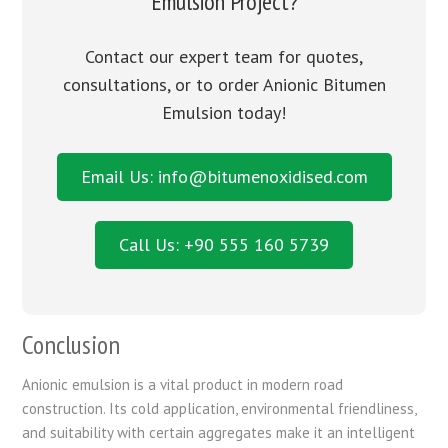
Emulsion Project?
Contact our expert team for quotes,
consultations, or to order Anionic Bitumen
Emulsion today!
Email Us: info@bitumenoxidised.com
Call Us: +90 555 160 5739
Conclusion
Anionic emulsion is a vital product in modern road
construction. Its cold application, environmental friendliness,
and suitability with certain aggregates make it an intelligent