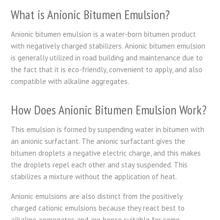
What is Anionic Bitumen Emulsion?
Anionic bitumen emulsion is a water-born bitumen product
with negatively charged stabilizers. Anionic bitumen emulsion
is generally utilized in road building and maintenance due to
the fact that it is eco-friendly, convenient to apply, and also
compatible with alkaline aggregates.
How Does Anionic Bitumen Emulsion Work?
This emulsion is formed by suspending water in bitumen with
an anionic surfactant. The anionic surfactant gives the
bitumen droplets a negative electric charge, and this makes
the droplets repel each other and stay suspended. This
stabilizes a mixture without the application of heat.
Anionic emulsions are also distinct from the positively
charged cationic emulsions because they react best to
alkaline aggregates and are hence suitable for some