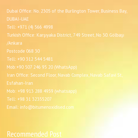
Dubai Office: No. 2305 of the Burlington Tower, Business Bay,
DUBAI-UAE
Tell: +971 (4) 566 4998
Turkish Office: Karşıyaka District, 749 Street, No 30. Gölbaşı
/Ankara
Postcode 068 30
Tell: +90 312 544 5481
Mob:+90 507 246 95 20 (WhatsApp)
Iran Office: Second Floor, Navab Complex, Navab Safavi St,
Esfahan-Iran
Mob: +98 913 288 4959 (whatsapp)
Tell: +98 31 32355207
Email: info@bitumenoxidised.com
Recommended Post