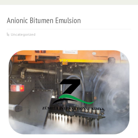
Anionic Bitumen Emulsion
Uncategorized