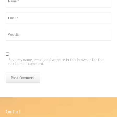
Save my name, email, and website in this browser for the
next time I comment.
Contact