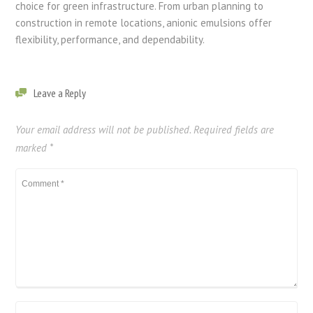
choice for green infrastructure. From urban planning to
construction in remote locations, anionic emulsions offer
flexibility, performance, and dependability.
Leave a Reply
Your email address will not be published.
Required fields are
marked
*