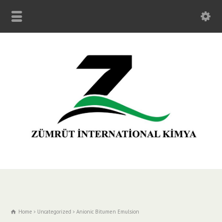
Home
Uncategorized
Anionic Bitumen Emulsion