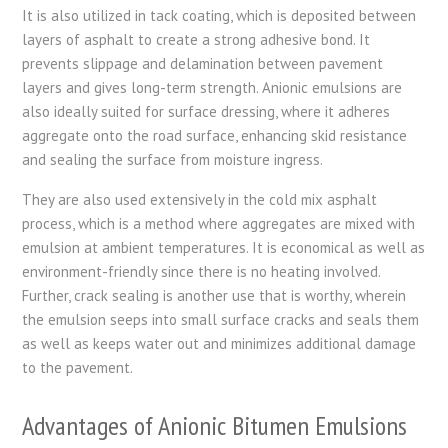
It is also utilized in tack coating, which is deposited between
layers of asphalt to create a strong adhesive bond. It
prevents slippage and delamination between pavement
layers and gives long-term strength. Anionic emulsions are
also ideally suited for surface dressing, where it adheres
aggregate onto the road surface, enhancing skid resistance
and sealing the surface from moisture ingress.
They are also used extensively in the cold mix asphalt
process, which is a method where aggregates are mixed with
emulsion at ambient temperatures. It is economical as well as
environment-friendly since there is no heating involved.
Further, crack sealing is another use that is worthy, wherein
the emulsion seeps into small surface cracks and seals them
as well as keeps water out and minimizes additional damage
to the pavement.
Advantages of Anionic Bitumen Emulsions