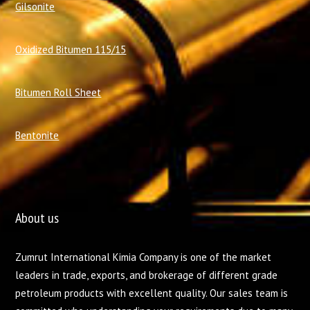
Gilsonite
Oxidized Bitumen 115/15
Bitumen Roll Sheet
Bentonite
About us
Zumrut International Kimia Company is one of the market
leaders in trade, exports, and brokerage of different grade
petroleum products with excellent quality. Our sales team is