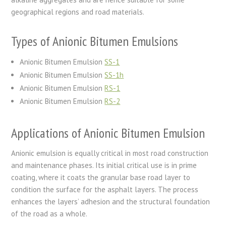
geographical regions and road materials.
Types of Anionic Bitumen Emulsions
Anionic Bitumen Emulsion
SS-1
Anionic Bitumen Emulsion
SS-1h
Anionic Bitumen Emulsion
RS-1
Anionic Bitumen Emulsion
RS-2
Applications of Anionic Bitumen Emulsion
Anionic emulsion is equally critical in most road construction
and maintenance phases. Its initial critical use is in prime
coating, where it coats the granular base road layer to
condition the surface for the asphalt layers. The process
enhances the layers’ adhesion and the structural foundation
of the road as a whole.