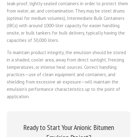
leak-proof, tightly sealed containers in order to protect them
from water, air, and contamination. They may be steel drums
(optimal for medium volumes), Intermediate Bulk Containers
(IBCs) with around 1000-liter capacity for easier handling
onsite, or bulk tankers for bulk delivery, typically having the
capacities of 30,000 liters.
To maintain product integrity, the emulsion should be stored
in a shaded, cooler area, away from direct sunlight, freezing
temperatures, or intense heat sources. Correct handling
practices—use of clean equipment and containers, and
shielding from excessive air exposure—will maintain the
emulsion’s performance characteristics up to the point of
application.
Ready to Start Your Anionic Bitumen