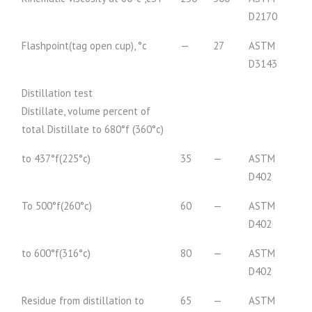
D2170
Flashpoint(tag open cup), °c
—
27
ASTM
D3143
Distillation test
Distillate, volume percent of
total Distillate to 680°f (360°c)
to 437°f(225°c)
35
—
ASTM
D402
To 500°f(260°c)
60
—
ASTM
D402
to 600°f(316°c)
80
—
ASTM
D402
Residue from distillation to
65
—
ASTM