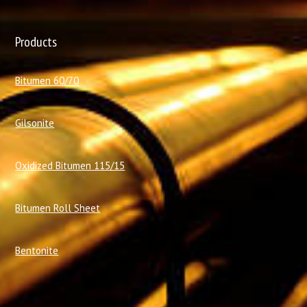
Products
Bitumen 60/70
Gilsonite
Oxidized Bitumen 115/15
Bitumen Roll Sheet
Bentonite