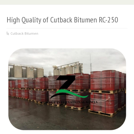
High Quality of Cutback Bitumen RC-250
Cutback Bitumen