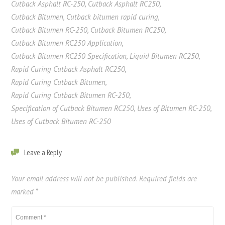
Cutback Asphalt RC-250
,
Cutback Asphalt RC250
,
Cutback Bitumen
,
Cutback bitumen rapid curing
,
Cutback Bitumen RC-250
,
Cutback Bitumen RC250
,
Cutback Bitumen RC250 Application
,
Cutback Bitumen RC250 Specification
,
Liquid Bitumen RC250
,
Rapid Curing Cutback Asphalt RC250
,
Rapid Curing Cutback Bitumen
,
Rapid Curing Cutback Bitumen RC-250
,
Specification of Cutback Bitumen RC250
,
Uses of Bitumen RC-250
,
Uses of Cutback Bitumen RC-250
Leave a Reply
Your email address will not be published.
Required fields are
marked
*