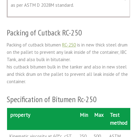
as per ASTM D 2028M standard.
Packing of Cutback RC-250
Packing of cutback bitumen
RC-250
is in new thick steel drum
on the pallet to prevent any leak inside of the container, IBC
Tank, and also bulk in bitutainer.
his cutback bitumen bulk in the tanker and also in new steel
and thick drum on the pallet to prevent all leak inside of the
container.
Specification of Bitumen Rc-250
property
Min
Max
Test
method
Kinematic viscosity at 60°c ,cST
250
500
ASTM