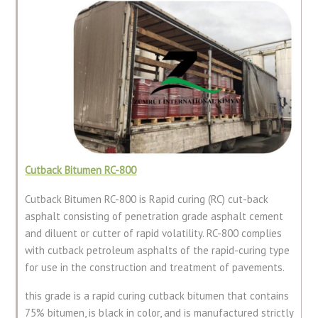
Cutback Bitumen RC-800
Cutback Bitumen RC-800 is Rapid curing (RC) cut-back
asphalt consisting of penetration grade asphalt cement
and diluent or cutter of rapid volatility. RC-800 complies
with cutback petroleum asphalts of the rapid-curing type
for use in the construction and treatment of pavements.
this grade is a rapid curing cutback bitumen that contains
75% bitumen, is black in color, and is manufactured strictly