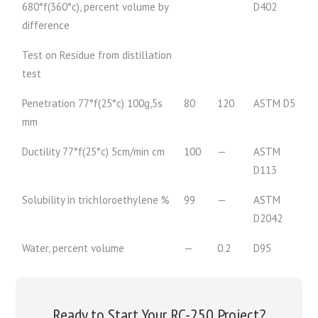
680°f(360°c), percent volume by
D402
difference
Test on Residue from distillation
test
Penetration 77°f(25°c) 100g,5s
80
120
ASTM D5
mm
Ductility 77°f(25°c) 5cm/min cm
100
—
ASTM
D113
Solubility in trichloroethylene %
99
—
ASTM
D2042
Water, percent volume
—
0.2
D95
Ready to Start Your RC-250 Project?