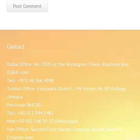
Contact
Dubai Office: No. 2305 of the Burlington Tower, Business Bay,
DUBAI-UAE
Tell: +971 (4) 566 4998
Turkish Office: Karşıyaka District, 749 Street, No 30. Gölbaşı
/Ankara
Postcode 068 30
Tell: +90 312 544 5481
Mob:+90 507 246 95 20 (WhatsApp)
Iran Office: Second Floor, Navab Complex, Navab Safavi St,
Esfahan-Iran