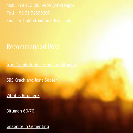
Mob: +98 913 288 4959 (whatsapp)
Tell: +98 31 32355207
Email: info@bitumenoxidised.com
Recommended Post
I
ran Crumb Rubber Modified Bitumen
SBS Crack and Joint Sealer
What is Bitumen?
Bitumen 60/70
Gilsonite in Cementing