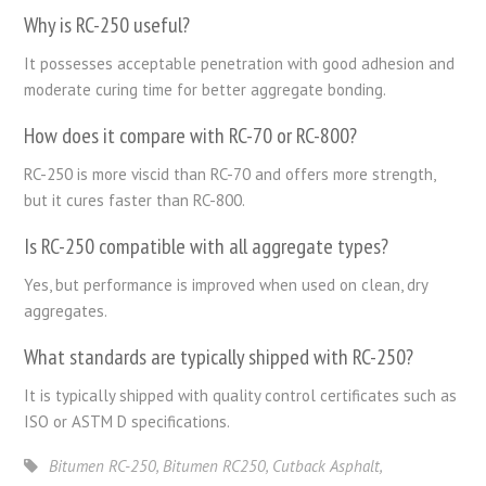
Why is RC-250 useful?
It possesses acceptable penetration with good adhesion and
moderate curing time for better aggregate bonding.
How does it compare with RC-70 or RC-800?
RC-250 is more viscid than RC-70 and offers more strength,
but it cures faster than RC-800.
Is RC-250 compatible with all aggregate types?
Yes, but performance is improved when used on clean, dry
aggregates.
What standards are typically shipped with RC-250?
It is typically shipped with quality control certificates such as
ISO or ASTM D specifications.
Bitumen RC-250
,
Bitumen RC250
,
Cutback Asphalt
,