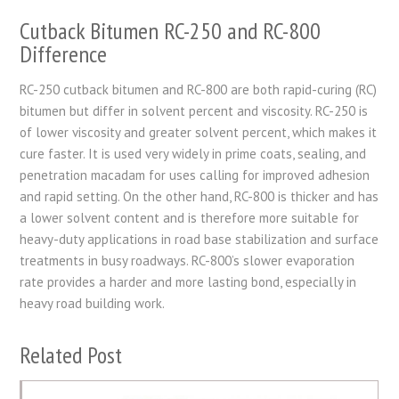
Cutback Bitumen RC-250 and RC-800
Difference
RC-250 cutback bitumen and RC-800 are both rapid-curing (RC)
bitumen but differ in solvent percent and viscosity. RC-250 is
of lower viscosity and greater solvent percent, which makes it
cure faster. It is used very widely in prime coats, sealing, and
penetration macadam for uses calling for improved adhesion
and rapid setting. On the other hand, RC-800 is thicker and has
a lower solvent content and is therefore more suitable for
heavy-duty applications in road base stabilization and surface
treatments in busy roadways. RC-800’s slower evaporation
rate provides a harder and more lasting bond, especially in
heavy road building work.
Related Post