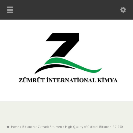
Home
Bitumen
Cutback Bitumen
High Quality of Cutback Bitumen RC-250