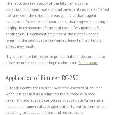
The reduction in viscosity of the bitumen aids the
construction of seal coats in road pavements as the softened
mixture wets the chips more easily. The cutback agent
evaporates from the seal coat, the cutback agent becoming a
negligible component of the seal coat a few months after
application. If significant amounts of the cutback agent
remain in the seal coat an unwanted long-term softening
effect may result.
If you are more interested in product information or need to
place an order contact or inquire about our
Sales team.
Application of Bitumen RC-250
Cutback agents are used to lower the viscosity of bitumen
when it is applied as a primer to the surface of a road
pavement aggregate base course or substrate. Kerosene is
used as a bitumen cutback agent at different concentrations
according to local conditions and requirements.