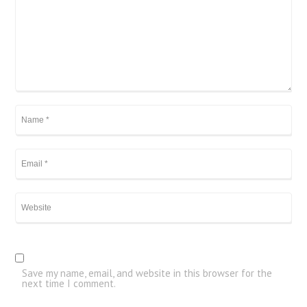
Save my name, email, and website in this browser for the
next time I comment.