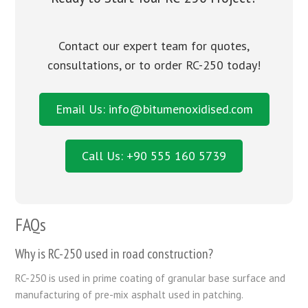
Contact our expert team for quotes,
consultations, or to order RC-250 today!
Email Us: info@bitumenoxidised.com
Call Us: +90 555 160 5739
FAQs
Why is RC-250 used in road construction?
RC-250 is used in prime coating of granular base surface and
manufacturing of pre-mix asphalt used in patching.