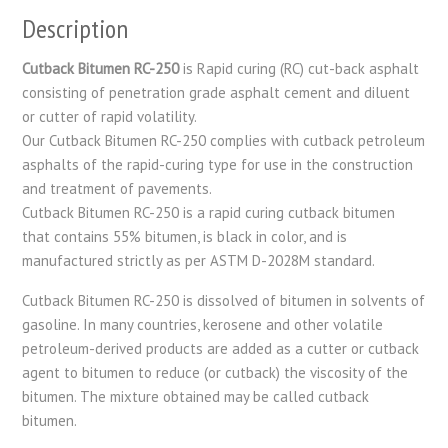
Description
Cutback Bitumen RC-250
is Rapid curing (RC) cut-back asphalt
consisting of penetration grade asphalt cement and diluent
or cutter of rapid volatility.
Our Cutback Bitumen RC-250 complies with cutback petroleum
asphalts of the rapid-curing type for use in the construction
and treatment of pavements.
Cutback Bitumen RC-250 is a rapid curing cutback bitumen
that contains 55% bitumen, is black in color, and is
manufactured strictly as per ASTM D-2028M standard.
Cutback Bitumen RC-250 is dissolved of bitumen in solvents of
gasoline. In many countries, kerosene and other volatile
petroleum-derived products are added as a cutter or cutback
agent to bitumen to reduce (or cutback) the viscosity of the
bitumen. The mixture obtained may be called cutback
bitumen.