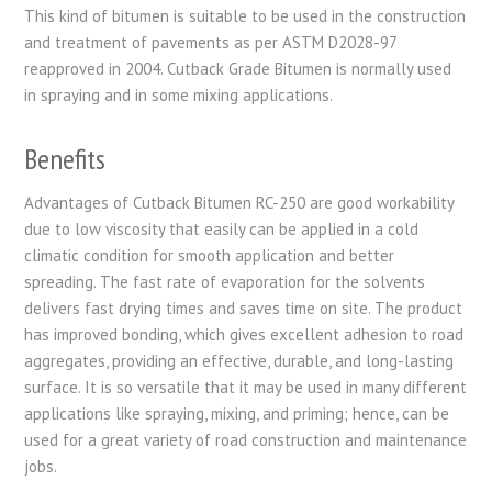
This kind of bitumen is suitable to be used in the construction
and treatment of pavements as per ASTM D2028-97
reapproved in 2004. Cutback Grade Bitumen is normally used
in spraying and in some mixing applications.
Benefits
Advantages of Cutback Bitumen RC-250 are good workability
due to low viscosity that easily can be applied in a cold
climatic condition for smooth application and better
spreading. The fast rate of evaporation for the solvents
delivers fast drying times and saves time on site. The product
has improved bonding, which gives excellent adhesion to road
aggregates, providing an effective, durable, and long-lasting
surface. It is so versatile that it may be used in many different
applications like spraying, mixing, and priming; hence, can be
used for a great variety of road construction and maintenance
jobs.