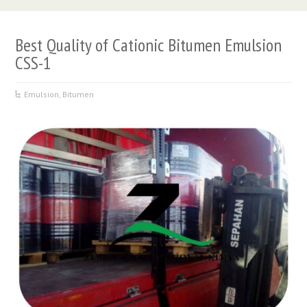
Best Quality of Cationic Bitumen Emulsion
CSS-1
Emulsion
,
Bitumen