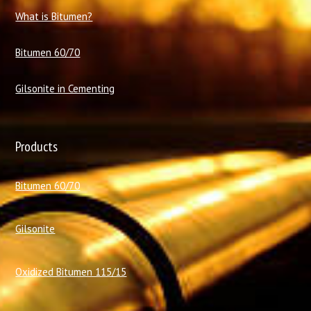
What is Bitumen?
Bitumen 60/70
Gilsonite in Cementing
Products
Bitumen 60/70
Gilsonite
Oxidized Bitumen 115/15