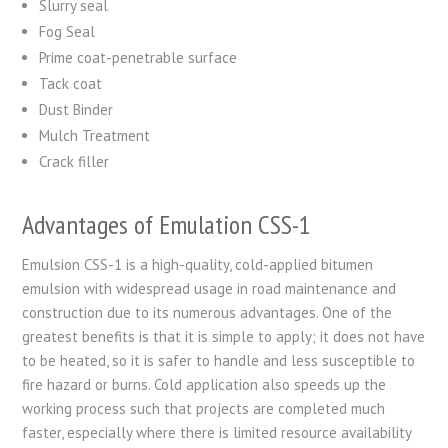
Slurry seal
Fog Seal
Prime coat-penetrable surface
Tack coat
Dust Binder
Mulch Treatment
Crack filler
Advantages of Emulation CSS-1
Emulsion CSS-1 is a high-quality, cold-applied bitumen
emulsion with widespread usage in road maintenance and
construction due to its numerous advantages. One of the
greatest benefits is that it is simple to apply; it does not have
to be heated, so it is safer to handle and less susceptible to
fire hazard or burns. Cold application also speeds up the
working process such that projects are completed much
faster, especially where there is limited resource availability