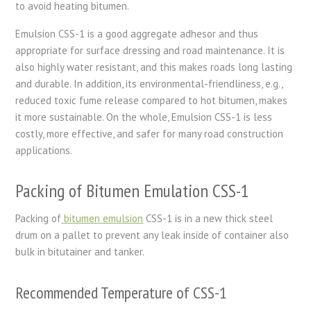
to avoid heating bitumen.
Emulsion CSS-1 is a good aggregate adhesor and thus
appropriate for surface dressing and road maintenance. It is
also highly water resistant, and this makes roads long lasting
and durable. In addition, its environmental-friendliness, e.g.,
reduced toxic fume release compared to hot bitumen, makes
it more sustainable. On the whole, Emulsion CSS-1 is less
costly, more effective, and safer for many road construction
applications.
Packing of Bitumen Emulation CSS-1
Packing of
bitumen emulsion
CSS-1 is in a new thick steel
drum on a pallet to prevent any leak inside of container also
bulk in bitutainer and tanker.
Recommended Temperature of CSS-1