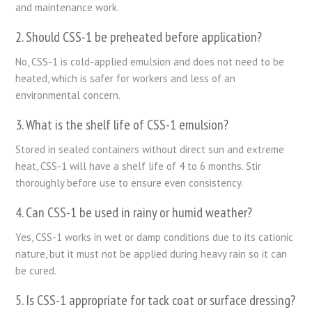
and maintenance work.
2. Should CSS-1 be preheated before application?
No, CSS-1 is cold-applied emulsion and does not need to be
heated, which is safer for workers and less of an
environmental concern.
3. What is the shelf life of CSS-1 emulsion?
Stored in sealed containers without direct sun and extreme
heat, CSS-1 will have a shelf life of 4 to 6 months. Stir
thoroughly before use to ensure even consistency.
4. Can CSS-1 be used in rainy or humid weather?
Yes, CSS-1 works in wet or damp conditions due to its cationic
nature, but it must not be applied during heavy rain so it can
be cured.
5. Is CSS-1 appropriate for tack coat or surface dressing?