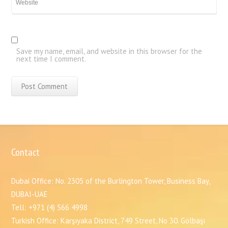
Save my name, email, and website in this browser for the
next time I comment.
Contact
Dubai Office: No. 2305 of the Burlington Tower, Business Bay,
DUBAI-UAE
Tell: +971 (4) 566 4998
Turkish Office: Karşıyaka District, 749 Street, No 30. Gölbaşı