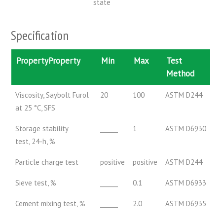
state
Specification
PropertyProperty
Min
Max
Test
Method
Viscosity, Saybolt Furol
20
100
ASTM D244
at 25 °C, SFS
Storage stability
______
1
ASTM D6930
test, 24-h, %
Particle charge test
positive
positive
ASTM D244
Sieve test, %
______
0.1
ASTM D6933
Cement mixing test, %
______
2.0
ASTM D6935