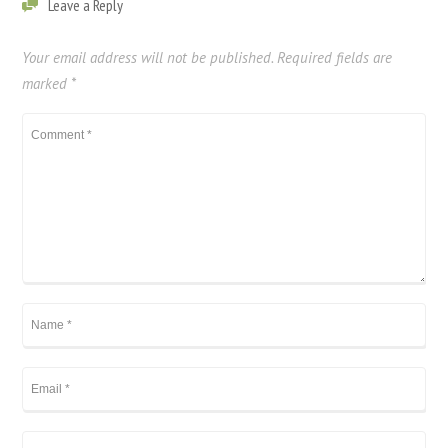
Leave a Reply
Your email address will not be published.
Required fields are
marked
*