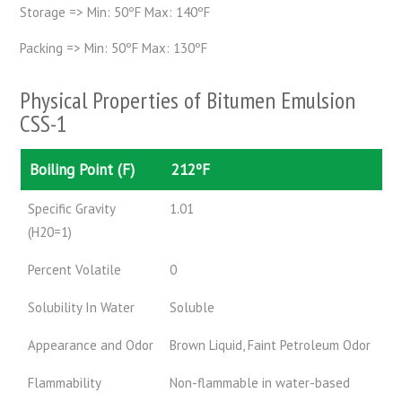
Storage => Min: 50ºF Max: 140ºF
Packing => Min: 50ºF Max: 130ºF
Physical Properties of Bitumen Emulsion
CSS-1
Boiling Point (F)
212ºF
Specific Gravity
1.01
(H20=1)
Percent Volatile
0
Solubility In Water
Soluble
Appearance and Odor
Brown Liquid, Faint Petroleum Odor
Flammability
Non-flammable in water-based