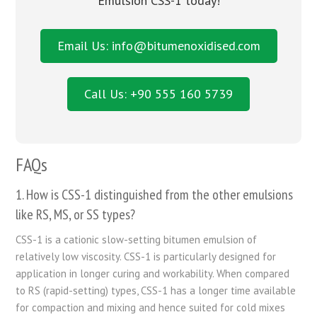
Emulsion CSS-1 today!
Email Us: info@bitumenoxidised.com
Call Us: +90 555 160 5739
FAQs
1. How is CSS-1 distinguished from the other emulsions
like RS, MS, or SS types?
CSS-1 is a cationic slow-setting bitumen emulsion of
relatively low viscosity. CSS-1 is particularly designed for
application in longer curing and workability. When compared
to RS (rapid-setting) types, CSS-1 has a longer time available
for compaction and mixing and hence suited for cold mixes