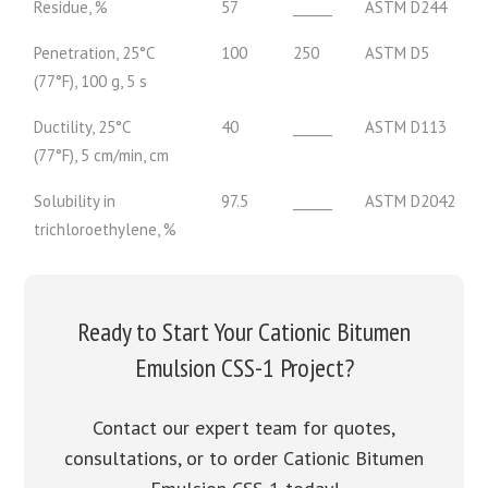
Residue, %
57
______
ASTM D244
Penetration, 25°C
100
250
ASTM D5
(77°F), 100 g, 5 s
Ductility, 25°C
40
______
ASTM D113
(77°F), 5 cm/min, cm
Solubility in
97.5
______
ASTM D2042
trichloroethylene, %
Ready to Start Your Cationic Bitumen
Emulsion CSS-1 Project?
Contact our expert team for quotes,
consultations, or to order Cationic Bitumen