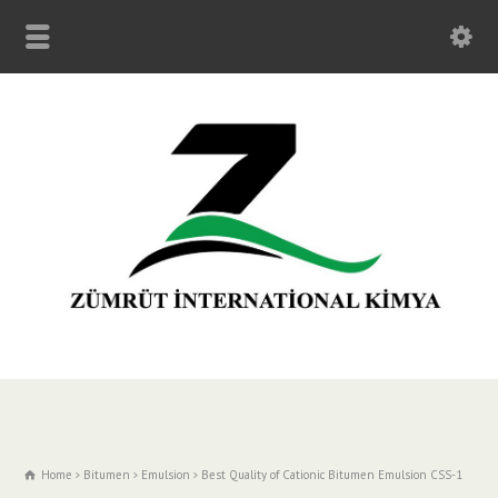
Home
Bitumen
Emulsion
Best Quality of Cationic Bitumen Emulsion CSS-1