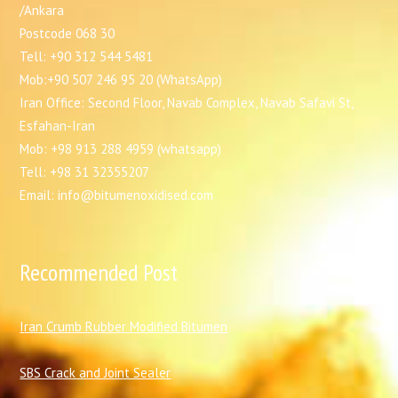
/Ankara
Postcode 068 30
Tell: +90 312 544 5481
Mob:+90 507 246 95 20 (WhatsApp)
Iran Office: Second Floor, Navab Complex, Navab Safavi St,
Esfahan-Iran
Mob: +98 913 288 4959 (whatsapp)
Tell: +98 31 32355207
Email: info@bitumenoxidised.com
Recommended Post
I
ran Crumb Rubber Modified Bitumen
SBS Crack and Joint Sealer