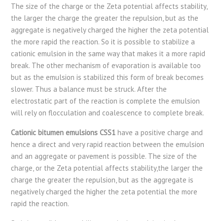
The size of the charge or the Zeta potential affects stability,
the larger the charge the greater the repulsion, but as the
aggregate is negatively charged the higher the zeta potential
the more rapid the reaction. So it is possible to stabilize a
cationic emulsion in the same way that makes it a more rapid
break. The other mechanism of evaporation is available too
but as the emulsion is stabilized this form of break becomes
slower. Thus a balance must be struck. After the
electrostatic part of the reaction is complete the emulsion
will rely on flocculation and coalescence to complete break.
Cationic bitumen emulsions CSS1
have a positive charge and
hence a direct and very rapid reaction between the emulsion
and an aggregate or pavement is possible. The size of the
charge, or the Zeta potential affects stability,the larger the
charge the greater the repulsion, but as the aggregate is
negatively charged the higher the zeta potential the more
rapid the reaction.