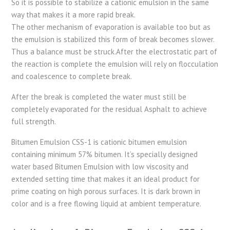
So it is possible to stabilize a cationic emulsion in the same
way that makes it a more rapid break.
The other mechanism of evaporation is available too but as
the emulsion is stabilized this form of break becomes slower.
Thus a balance must be struck.After the electrostatic part of
the reaction is complete the emulsion will rely on flocculation
and coalescence to complete break.
After the break is completed the water must still be
completely evaporated for the residual Asphalt to achieve
full strength.
Bitumen Emulsion CSS-1 is cationic bitumen emulsion
containing minimum 57% bitumen. It’s specially designed
water based Bitumen Emulsion with low viscosity and
extended setting time that makes it an ideal product for
prime coating on high porous surfaces. It is dark brown in
color and is a free flowing liquid at ambient temperature.