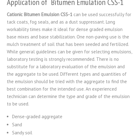
Application of Bitumen Emulation CSS-1
Cationic Bitumen Emulsion CSS-1
can be used successfully for
tack coats, fog seals, and as a dust suppressant. Long
workability times make it ideal for dense graded emulsion
base mixes and base stabilization. One non-paving use is the
mulch treatment of soil that has been seeded and fertilized.
While general guidelines can be given for selecting emulsions,
laboratory testing is strongly recommended. There is no
substitute for a laboratory evaluation of the emulsion and
the aggregate to be used. Different types and quantities of
the emulsion should be tried with the aggregate to find the
best combination for the intended use. An experienced
technician can determine the type and grade of the emulsion
to be used.
Dense-graded aggregate
Sand
Sandy soil