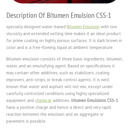
Description Of Bitumen Emulsion CSS-1
specially designed water-based
Bitumen Emulsion
with low
viscosity and extended setting time makes it an ideal product
for prime coating on highly porous surfaces. It is dark brown in
color and is a free-flowing liquid at ambient temperature.
Bitumen emulsion consists of three basic ingredients: bitumen,
water, and an emulsifying agent. Based on specifications it
may contain other additives, such as stabilizers, coating
improvers, anti-strips, or break control agents. It is well
known that water and asphalt will not mix, except under
carefully controlled conditions using highly specialized
equipment and
chemical
additives. B
itumen Emulsions CSS-1
have a positive charge and hence a direct and very rapid
reaction between the emulsion and an aggregate or
pavement is possible.