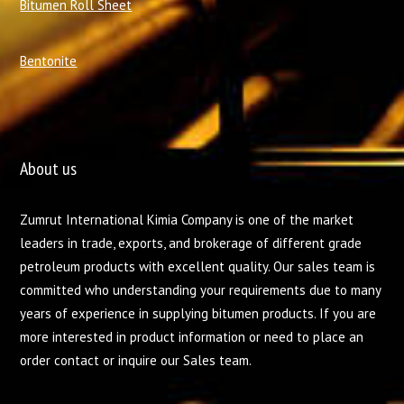
Bitumen Roll Sheet
Bentonite
About us
Zumrut International Kimia Company is one of the market
leaders in trade, exports, and brokerage of different grade
petroleum products with excellent quality. Our sales team is
committed who understanding your requirements due to many
years of experience in supplying bitumen products. If you are
more interested in product information or need to place an
order contact or inquire our Sales team.