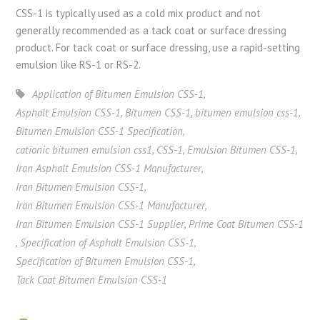
CSS-1 is typically used as a cold mix product and not
generally recommended as a tack coat or surface dressing
product. For tack coat or surface dressing, use a rapid-setting
emulsion like RS-1 or RS-2.
Application of Bitumen Emulsion CSS-1
,
Asphalt Emulsion CSS-1
,
Bitumen CSS-1
,
bitumen emulsion css-1
,
Bitumen Emulsion CSS-1 Specification
,
cationic bitumen emulsion css1
,
CSS-1
,
Emulsion Bitumen CSS-1
,
Iran Asphalt Emulsion CSS-1 Manufacturer
,
Iran Bitumen Emulsion CSS-1
,
Iran Bitumen Emulsion CSS-1 Manufacturer
,
Iran Bitumen Emulsion CSS-1 Supplier
,
Prime Coat Bitumen CSS-1
,
Specification of Asphalt Emulsion CSS-1
,
Specification of Bitumen Emulsion CSS-1
,
Tack Coat Bitumen Emulsion CSS-1