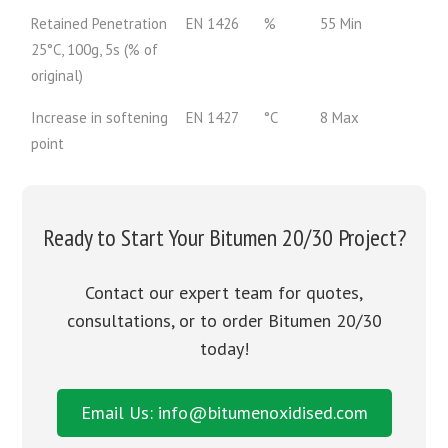
Retained Penetration
EN 1426
%
55 Min
25°C, 100g, 5s (% of
original)
Increase in softening
EN 1427
°C
8 Max
point
Ready to Start Your Bitumen 20/30 Project?
Contact our expert team for quotes,
consultations, or to order Bitumen 20/30
today!
Email Us: info@bitumenoxidised.com