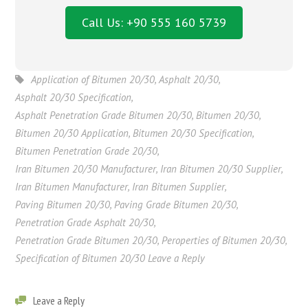
Call Us: +90 555 160 5739
Application of Bitumen 20/30
,
Asphalt 20/30
,
Asphalt 20/30 Specification
,
Asphalt Penetration Grade Bitumen 20/30
,
Bitumen 20/30
,
Bitumen 20/30 Application
,
Bitumen 20/30 Specification
,
Bitumen Penetration Grade 20/30
,
Iran Bitumen 20/30 Manufacturer
,
Iran Bitumen 20/30 Supplier
,
Iran Bitumen Manufacturer
,
Iran Bitumen Supplier
,
Paving Bitumen 20/30
,
Paving Grade Bitumen 20/30
,
Penetration Grade Asphalt 20/30
,
Penetration Grade Bitumen 20/30
,
Peroperties of Bitumen 20/30
,
Specification of Bitumen 20/30 Leave a Reply
Leave a Reply