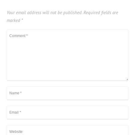
Your email address will not be published.
Required fields are
marked
*