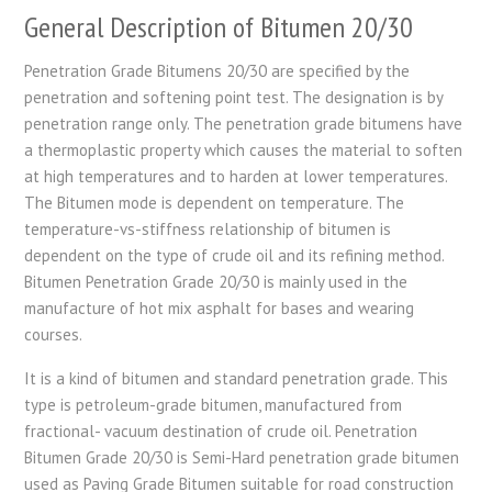
General Description of Bitumen 20/30
Penetration Grade Bitumens 20/30 are specified by the
penetration and softening point test. The designation is by
penetration range only. The penetration grade bitumens have
a thermoplastic property which causes the material to soften
at high temperatures and to harden at lower temperatures.
The Bitumen mode is dependent on temperature. The
temperature-vs-stiffness relationship of bitumen is
dependent on the type of crude oil and its refining method.
Bitumen Penetration Grade 20/30 is mainly used in the
manufacture of hot mix asphalt for bases and wearing
courses.
It is a kind of bitumen and standard penetration grade. This
type is petroleum-grade bitumen, manufactured from
fractional- vacuum destination of crude oil. Penetration
Bitumen Grade 20/30 is Semi-Hard penetration grade bitumen
used as Paving Grade Bitumen suitable for road construction