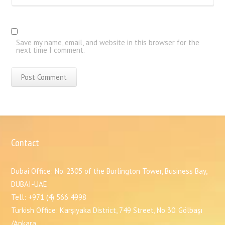
Save my name, email, and website in this browser for the
next time I comment.
Contact
Dubai Office: No. 2305 of the Burlington Tower, Business Bay,
DUBAI-UAE
Tell: +971 (4) 566 4998
Turkish Office: Karşıyaka District, 749 Street, No 30. Gölbaşı
/Ankara