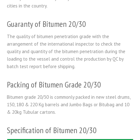
cities in the country.
Guaranty of Bitumen 20/30
The quality of bitumen penetration grade with the
arrangement of the international inspector to check the
quality and quantity of the bitumen penetration during the
loading to the vessel and control the production by QC by
batch test report before shipping.
Packing of Bitumen Grade 20/30
Bitumen grade 20/30 is commonly packed in new steel drums,
150, 180 & 220 Kg barrels and Jumbo Bags or Bitubag and 10
& 20kg Tubular cartons.
Specification of Bitumen 20/30