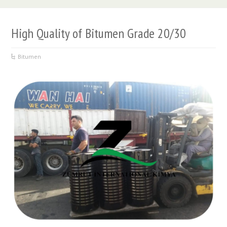
High Quality of Bitumen Grade 20/30
Bitumen