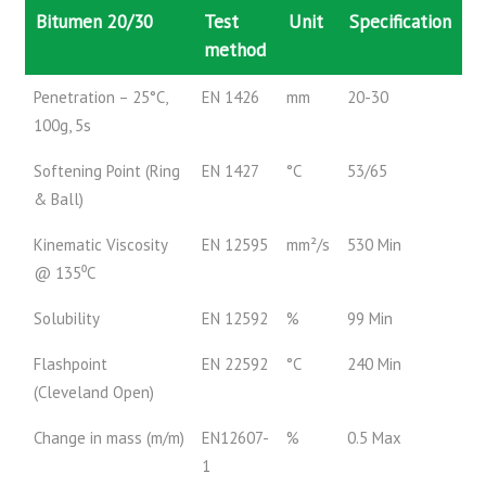
Bitumen 20/30
Test
Unit
Specification
method
Penetration – 25°C,
EN 1426
mm
20-30
100g, 5s
Softening Point (Ring
EN 1427
°C
53/65
& Ball)
Kinematic Viscosity
EN 12595
mm²/s
530 Min
@ 135⁰C
Solubility
EN 12592
%
99 Min
Flashpoint
EN 22592
°C
240 Min
(Cleveland Open)
Change in mass (m/m)
EN12607-
%
0.5 Max
1