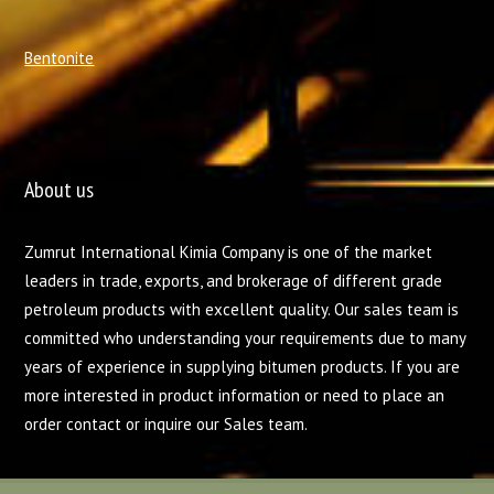
Bentonite
About us
Zumrut International Kimia Company is one of the market
leaders in trade, exports, and brokerage of different grade
petroleum products with excellent quality. Our sales team is
committed who understanding your requirements due to many
years of experience in supplying bitumen products. If you are
more interested in product information or need to place an
order contact or inquire our Sales team.