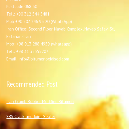
Postcode 068 30
Tell: +90 312 544 5481
Mob:+90 507 246 95 20 (WhatsApp)
Iran Office: Second Floor, Navab Complex, Navab Safavi St,
Esfahan-Iran
Mob: +98 913 288 4959 (whatsapp)
Tell: +98 31 32355207
Email: info@bitumenoxidised.com
Recommended Post
I
ran Crumb Rubber Modified Bitumen
SBS Crack and Joint Sealer