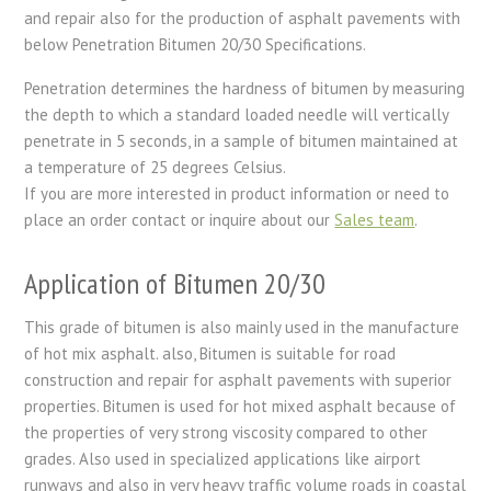
and repair also for the production of asphalt pavements with
below Penetration Bitumen 20/30 Specifications.
Penetration determines the hardness of bitumen by measuring
the depth to which a standard loaded needle will vertically
penetrate in 5 seconds, in a sample of bitumen maintained at
a temperature of 25 degrees Celsius.
If you are more interested in product information or need to
place an order contact or inquire about our
Sales team
.
Application of Bitumen 20/30
This grade of bitumen is also mainly used in the manufacture
of hot mix asphalt. also, Bitumen is suitable for road
construction and repair for asphalt pavements with superior
properties. Bitumen is used for hot mixed asphalt because of
the properties of very strong viscosity compared to other
grades. Also used in specialized applications like airport
runways and also in very heavy traffic volume roads in coastal