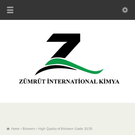
Home
Bitumen
High Quality of Bitumen Grade 20/30