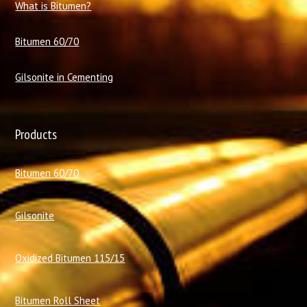
What is Bitumen?
Bitumen 60/70
Gilsonite in Cementing
Products
Bitumen 60/70
Gilsonite
Oxidized Bitumen 115/15
Bitumen Roll Sheet