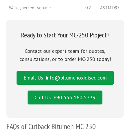
Water, percent volume
____
0.2
ASTM D95
Ready to Start Your MC-250 Project?
Contact our expert team for quotes,
consultations, or to order MC-250 today!
Email Us: info@bitumenoxidised.com
Call Us: +90 555 160 5739
FAQs of
Cutback Bitumen MC-250