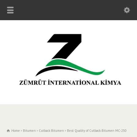
Home
Bitumen
Cutback Bitumen
Best Quality of Cutback Bitumen MC-250