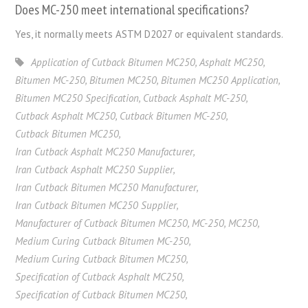
Does MC-250 meet international
specifications
?
Yes, it
normally
meets
ASTM D2027 or
equivalent
standards
.
Application of Cutback Bitumen MC250
,
Asphalt MC250
,
Bitumen MC-250
,
Bitumen MC250
,
Bitumen MC250 Application
,
Bitumen MC250 Specification
,
Cutback Asphalt MC-250
,
Cutback Asphalt MC250
,
Cutback Bitumen MC-250
,
Cutback Bitumen MC250
,
Iran Cutback Asphalt MC250 Manufacturer
,
Iran Cutback Asphalt MC250 Supplier
,
Iran Cutback Bitumen MC250 Manufacturer
,
Iran Cutback Bitumen MC250 Supplier
,
Manufacturer of Cutback Bitumen MC250
,
MC-250
,
MC250
,
Medium Curing Cutback Bitumen MC-250
,
Medium Curing Cutback Bitumen MC250
,
Specification of Cutback Asphalt MC250
,
Specification of Cutback Bitumen MC250
,