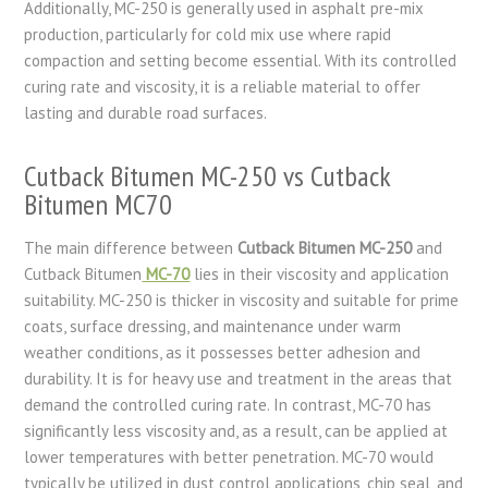
Additionally, MC-250 is generally used in asphalt pre-mix
production, particularly for cold mix use where rapid
compaction and setting become essential. With its controlled
curing rate and viscosity, it is a reliable material to offer
lasting and durable road surfaces.
Cutback Bitumen MC-250 vs Cutback
Bitumen MC70
The main difference between
Cutback Bitumen MC-250
and
Cutback Bitumen
MC-70
lies in their viscosity and application
suitability. MC-250 is thicker in viscosity and suitable for prime
coats, surface dressing, and maintenance under warm
weather conditions, as it possesses better adhesion and
durability. It is for heavy use and treatment in the areas that
demand the controlled curing rate. In contrast, MC-70 has
significantly less viscosity and, as a result, can be applied at
lower temperatures with better penetration. MC-70 would
typically be utilized in dust control applications, chip seal, and