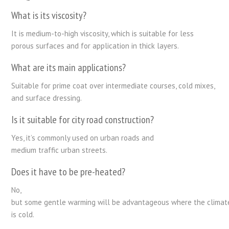
What
is
its
viscosity
?
It
is
medium-to-high viscosity,
which is
suitable for less
porous surfaces and
for
application in thick
layers.
What are its main applications?
Suitable
for prime coat
over
intermediate
courses
, cold mixes,
and surface dressing.
Is it suitable for
city
road
construction
?
Yes, it’s commonly used
on
urban
roads
and
medium
traffic
urban streets
.
Does it
have
to be
pre-
heated
?
No
,
but
some
gentle
warming
will
be
advantageous
where
the
climat
is cold
.