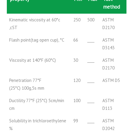
method
Kinematic viscosity at 60°c
250
500
ASTM
,cST
D2170
Flash point(tag open cup), °C
66
____
ASTM
D3143
Viscosity at 140°F (60°C)
30
____
ASTM
D2170
Penetration 77°F
120
____
ASTM D5
(25°C) 100g,5s mm
Ductility 77°F (25°C) 5cm/min
100
____
ASTM
cm
D113
Solubility in trichloroethylene
99
____
ASTM
%
D2042