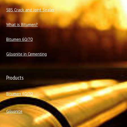
SBS Crack and Joint Sealer
What is Bitumen?
Bitumen 60/70
Gilsonite in Cementing
Products
Bitumen 60/70
Gilsonite