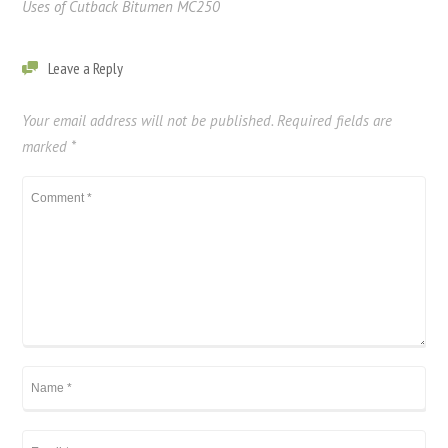
Uses of Cutback Bitumen MC250
Leave a Reply
Your email address will not be published.
Required fields are
marked
*