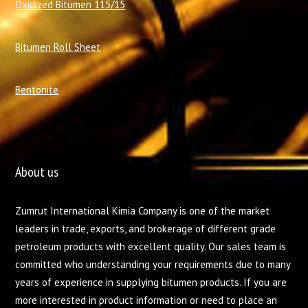
Oxidized Bitumen 115/15
Bitumen Roll Sheet
Bentonite
About us
Zumrut International Kimia Company is one of the market
leaders in trade, exports, and brokerage of different grade
petroleum products with excellent quality. Our sales team is
committed who understanding your requirements due to many
years of experience in supplying bitumen products. If you are
more interested in product information or need to place an