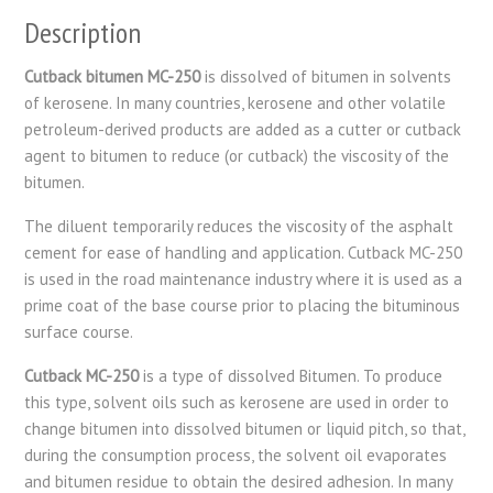
Description
Cutback bitumen MC-250
is dissolved of bitumen in solvents
of kerosene. In many countries, kerosene and other volatile
petroleum-derived products are added as a cutter or cutback
agent to bitumen to reduce (or cutback) the viscosity of the
bitumen.
The diluent temporarily reduces the viscosity of the asphalt
cement for ease of handling and application. Cutback MC-250
is used in the road maintenance industry where it is used as a
prime coat of the base course prior to placing the bituminous
surface course.
Cutback MC-250
is a type of dissolved Bitumen. To produce
this type, solvent oils such as kerosene are used in order to
change bitumen into dissolved bitumen or liquid pitch, so that,
during the consumption process, the solvent oil evaporates
and bitumen residue to obtain the desired adhesion. In many