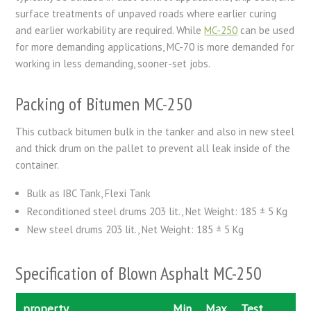
surface treatments of unpaved roads where earlier curing
and earlier workability are required. While
MC-250
can be used
for more demanding applications, MC-70 is more demanded for
working in less demanding, sooner-set jobs.
Packing of Bitumen MC-250
This cutback bitumen bulk in the tanker and also in new steel
and thick drum on the pallet to prevent all leak inside of the
container.
Bulk as IBC Tank, Flexi Tank
Reconditioned steel drums 203 lit., Net Weight: 185 ± 5 Kg
New steel drums 203 lit., Net Weight: 185 ± 5 Kg
Specification of Blown Asphalt MC-250
property
Min
Max
Test