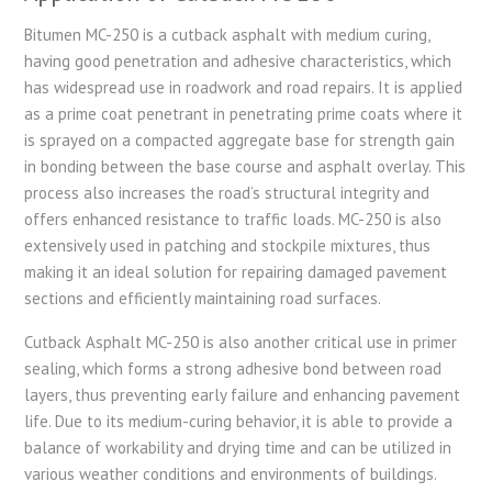
Bitumen MC-250 is a cutback asphalt with medium curing,
having good penetration and adhesive characteristics, which
has widespread use in roadwork and road repairs. It is applied
as a prime coat penetrant in penetrating prime coats where it
is sprayed on a compacted aggregate base for strength gain
in bonding between the base course and asphalt overlay. This
process also increases the road’s structural integrity and
offers enhanced resistance to traffic loads. MC-250 is also
extensively used in patching and stockpile mixtures, thus
making it an ideal solution for repairing damaged pavement
sections and efficiently maintaining road surfaces.
Cutback Asphalt MC-250 is also another critical use in primer
sealing, which forms a strong adhesive bond between road
layers, thus preventing early failure and enhancing pavement
life. Due to its medium-curing behavior, it is able to provide a
balance of workability and drying time and can be utilized in
various weather conditions and environments of buildings.