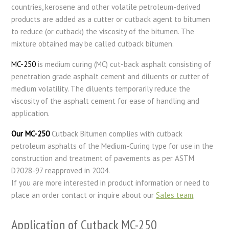
countries, kerosene and other volatile petroleum-derived
products are added as a cutter or cutback agent to bitumen
to reduce (or cutback) the viscosity of the bitumen. The
mixture obtained may be called cutback bitumen.
MC-250
is medium curing (MC) cut-back asphalt consisting of
penetration grade asphalt cement and diluents or cutter of
medium volatility. The diluents temporarily reduce the
viscosity of the asphalt cement for ease of handling and
application.
Our MC-250
Cutback Bitumen complies with cutback
petroleum asphalts of the Medium-Curing type for use in the
construction and treatment of pavements as per ASTM
D2028-97 reapproved in 2004.
If you are more interested in product information or need to
place an order contact or inquire about our
Sales team
.
Application of Cutback MC-250