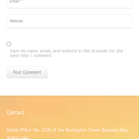
Save my name, email, and website in this browser for the
next time I comment.
Contact
Dubai Office: No. 2305 of the Burlington Tower, Business Bay,
DUBAI-UAE