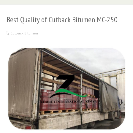
Best Quality of Cutback Bitumen MC-250
Cutback Bitumen