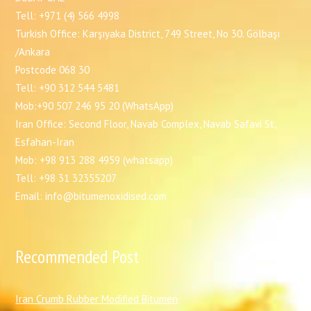
Tell: +971 (4) 566 4998
Turkish Office: Karşıyaka District, 749 Street, No 30. Gölbaşı
/Ankara
Postcode 068 30
Tell: +90 312 544 5481
Mob:+90 507 246 95 20 (WhatsApp)
Iran Office: Second Floor, Navab Complex, Navab Safavi St,
Esfahan-Iran
Mob: +98 913 288 4959 (whatsapp)
Tell: +98 31 32355207
Email: info@bitumenoxidised.com
Recommended Post
I
ran Crumb Rubber Modified Bitumen