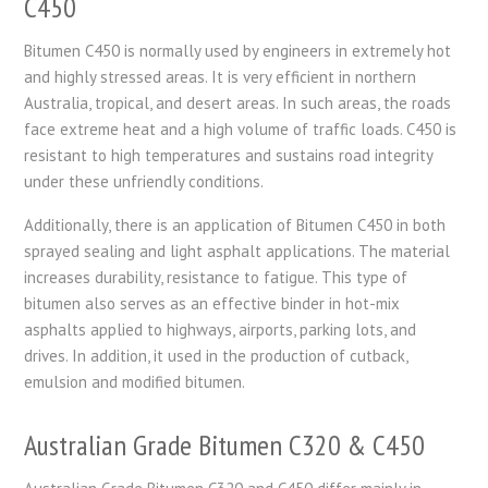
C450
Bitumen C450 is normally used by engineers in extremely hot
and highly stressed areas. It is very efficient in northern
Australia, tropical, and desert areas. In such areas, the roads
face extreme heat and a high volume of traffic loads. C450 is
resistant to high temperatures and sustains road integrity
under these unfriendly conditions.
Additionally, there is an application of Bitumen C450 in both
sprayed sealing and light asphalt applications. The material
increases durability, resistance to fatigue. This type of
bitumen also serves as an effective binder in hot-mix
asphalts applied to highways, airports, parking lots, and
drives. In addition, it used in the production of cutback,
emulsion and modified bitumen.
Australian Grade Bitumen C320 & C450