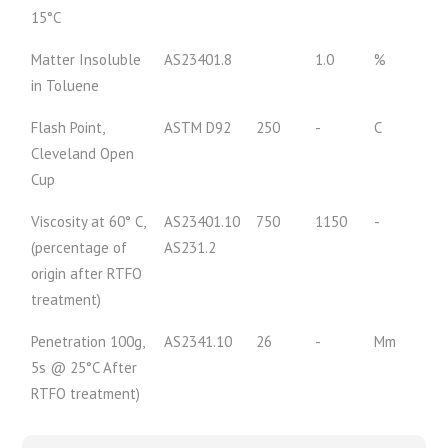
15°C
Matter Insoluble
AS23401.8
1.0
%
in Toluene
Flash Point,
ASTM D92
250
-
C
Cleveland Open
Cup
Viscosity at 60° C,
AS23401.10
750
1150
-
(percentage of
AS231.2
origin after RTFO
treatment)
Penetration 100g,
AS2341.10
26
-
Mm
5s @ 25°C After
RTFO treatment)