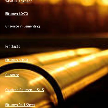
What is Bitumen?
Bitumen 60/70
Gilsonite in Cementing
Products
Bitumen 60/70
Gilsonite
Oxidized Bitumen 115/15
Bitumen Roll Sheet