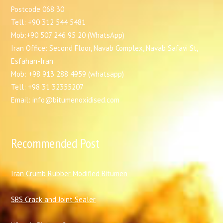
Postcode 068 30
Tell: +90 312 544 5481
Mob:+90 507 246 95 20 (WhatsApp)
Iran Office: Second Floor, Navab Complex, Navab Safavi St,
Esfahan-Iran
Mob: +98 913 288 4959 (whatsapp)
Tell: +98 31 32355207
Email: info@bitumenoxidised.com
Recommended Post
I
ran Crumb Rubber Modified Bitumen
SBS Crack and Joint Sealer