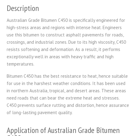
Description
Australian Grade Bitumen C450 is specifically engineered for
high-stress areas and regions with intense heat. Engineers
use this bitumen to construct asphalt pavements for roads,
crossings, and industrial zones. Due to its high viscosity, C450
resists softening and deformation. As a result, it performs
exceptionally well in areas with heavy traffic and high
temperatures.
Bitumen C450 has the best resistance to heat, hence suitable
for use in the harshest weather conditions. It has been used
in northern Australia, tropical, and desert areas. These areas
need roads that can bear the extreme heat and stresses.
C450 prevents surface rutting and distortion, hence assurance
of long-lasting pavement quality.
Application of Australian Grade Bitumen