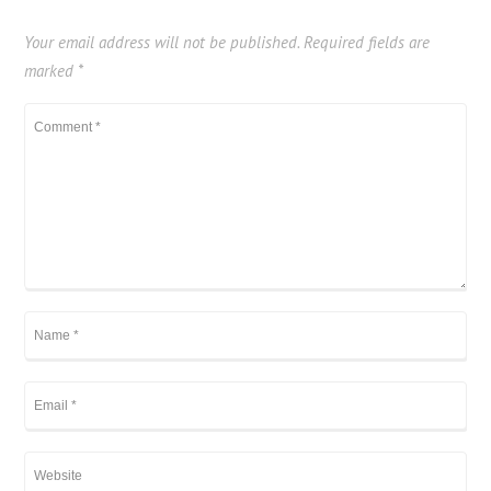
Your email address will not be published.
Required fields are
marked
*