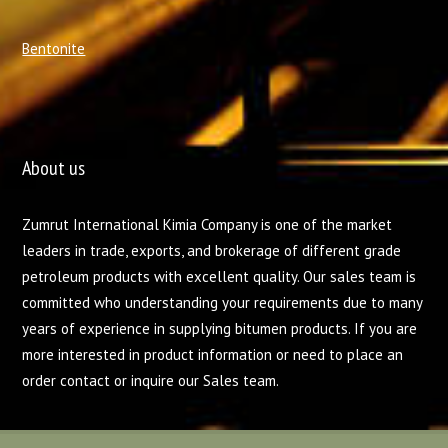
Bentonite
About us
Zumrut International Kimia Company is one of the market
leaders in trade, exports, and brokerage of different grade
petroleum products with excellent quality. Our sales team is
committed who understanding your requirements due to many
years of experience in supplying bitumen products. If you are
more interested in product information or need to place an
order contact or inquire our Sales team.