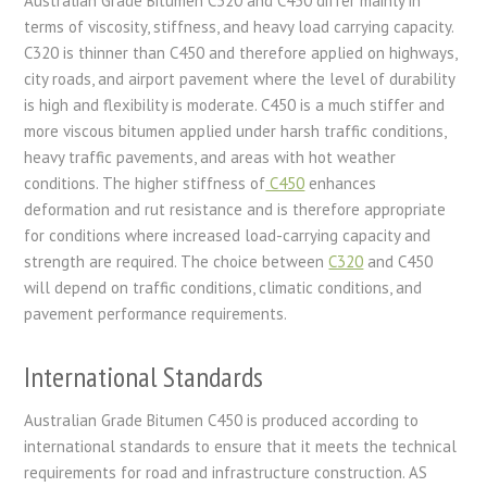
Australian Grade Bitumen C320 and C450 differ mainly in
terms of viscosity, stiffness, and heavy load carrying capacity.
C320 is thinner than C450 and therefore applied on highways,
city roads, and airport pavement where the level of durability
is high and flexibility is moderate. C450 is a much stiffer and
more viscous bitumen applied under harsh traffic conditions,
heavy traffic pavements, and areas with hot weather
conditions. The higher stiffness of
C450
enhances
deformation and rut resistance and is therefore appropriate
for conditions where increased load-carrying capacity and
strength are required. The choice between
C320
and C450
will depend on traffic conditions, climatic conditions, and
pavement performance requirements.
International Standards
Australian Grade Bitumen C450 is produced according to
international standards to ensure that it meets the technical
requirements for road and infrastructure construction. AS