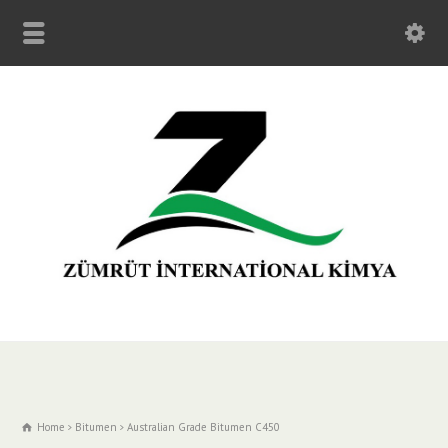
Home
Bitumen
Australian Grade Bitumen C450