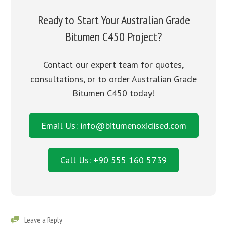
Ready to Start Your Australian Grade
Bitumen C450 Project?
Contact our expert team for quotes,
consultations, or to order Australian Grade
Bitumen C450 today!
Email Us: info@bitumenoxidised.com
Call Us: +90 555 160 5739
Leave a Reply