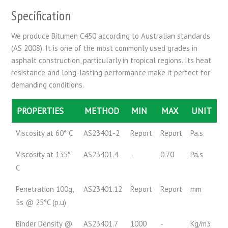
Specification
We produce Bitumen C450 according to Australian standards
(AS 2008). It is one of the most commonly used grades in
asphalt construction, particularly in tropical regions. Its heat
resistance and long-lasting performance make it perfect for
demanding conditions.
PROPERTIES
METHOD
MIN
MAX
UNIT
Viscosity at 60° C
AS23401-2
Report
Report
Pa.s
Viscosity at 135°
AS23401.4
-
0.70
Pa.s
C
Penetration 100g,
AS23401.12
Report
Report
mm
5s @ 25°C (p.u)
Binder Density @
AS23401.7
1000
-
Kg/m3