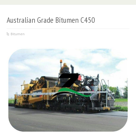
Australian Grade Bitumen C450
Bitumen