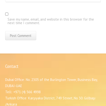
Save my name, email, and website in this browser for the
next time I comment.
Contact
Dubai Office: No. 2305 of the Burlington Tower, Business Bay,
DUBAI-UAE
Tell: +971 (4) 566 4998
Turkish Office: Karşıyaka District, 749 Street, No 30. Gölbaşı
/Ankara