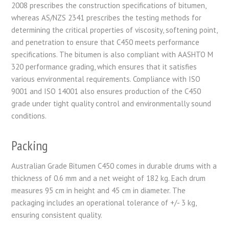
2008 prescribes the construction specifications of bitumen,
whereas AS/NZS 2341 prescribes the testing methods for
determining the critical properties of viscosity, softening point,
and penetration to ensure that C450 meets performance
specifications. The bitumen is also compliant with AASHTO M
320 performance grading, which ensures that it satisfies
various environmental requirements. Compliance with ISO
9001 and ISO 14001 also ensures production of the C450
grade under tight quality control and environmentally sound
conditions.
Packing
Australian Grade Bitumen C450 comes in durable drums with a
thickness of 0.6 mm and a net weight of 182 kg. Each drum
measures 95 cm in height and 45 cm in diameter. The
packaging includes an operational tolerance of +/- 3 kg,
ensuring consistent quality.