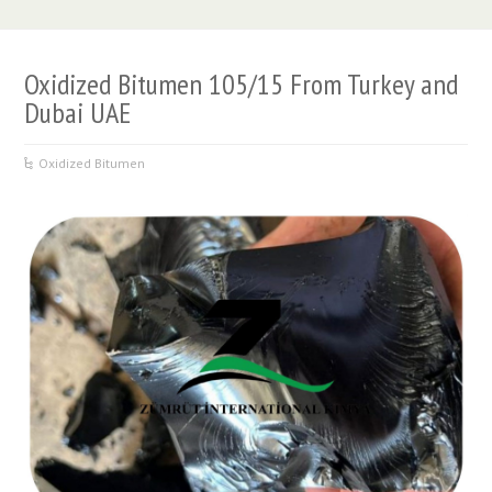
Oxidized Bitumen 105/15 From Turkey and
Dubai UAE
Oxidized Bitumen