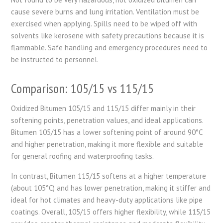
cause severe burns and lung irritation. Ventilation must be
exercised when applying. Spills need to be wiped off with
solvents like kerosene with safety precautions because it is
flammable. Safe handling and emergency procedures need to
be instructed to personnel.
Comparison: 105/15 vs
115/15
Oxidized Bitumen 105/15 and 115/15 differ mainly in their
softening points, penetration values, and ideal applications.
Bitumen 105/15 has a lower softening point of around 90°C
and higher penetration, making it more flexible and suitable
for general roofing and waterproofing tasks.
In contrast, Bitumen 115/15 softens at a higher temperature
(about 105°C) and has lower penetration, making it stiffer and
ideal for hot climates and heavy-duty applications like pipe
coatings. Overall, 105/15 offers higher flexibility, while 115/15