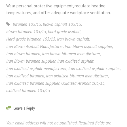
Wear personal protective equipment, regulate heating
temperatures, and offer adequate workplace ventilation.
bitumen 105/15
,
blown asphalt 105/15
,
blown bitumen 105/15
,
hard grade asphalt
,
Hard grade bitumen 105/15
,
iran blown asphalt
,
Iran Blown Asphalt Manufacturer
,
Iran blown asphalt supplier
,
iran blown bitumen
,
Iran blown bitumen manufacturer
,
Iran Blown bitumen supplier
,
Iran oxidized asphalt
,
Iran oxidized asphalt manufacturer
,
Iran oxidized asphalt supplier
,
Iran oxidized bitumen
,
Iran oxidized bitumen manufacturer
,
Iran oxidized bitumen supplier
,
Oxidized Asphalt 105/15
,
oxidized bitumen 105/15
Leave a Reply
Your email address will not be published.
Required fields are