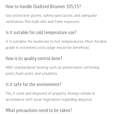
How to handle Oxidized Bitumen 105/15?
Use protective gloves, safety spectacles, and adequate
ventilation. Preclude skin and fume exposure.
Is it suitable for cold temperature use?
It is suitable for moderate to hot temperatures. More flexible
grade in extremely cold usage would be beneficial.
How is its quality control done?
With standardized testing such as penetration, softening
point, flash point, and solubility.
Is it safe for the environment?
Yes, if used and disposed of properly. Always remain in
accordance with local legislation regarding disposal.
What precautions need to be taken?