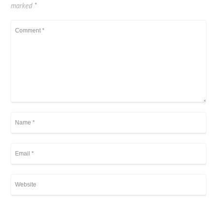
marked
*