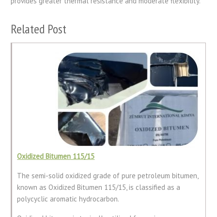
provides greater thermal resistance and moderate flexibility.
Related Post
Oxidized Bitumen 115/15
The semi-solid oxidized grade of pure petroleum bitumen,
known as Oxidized Bitumen 115/15, is classified as a
polycyclic aromatic hydrocarbon.