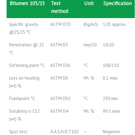
Bitumen 105/15
Test
Unit
Specification
method
Specific gravity
ASTM D70
(Kg/m3)
1.05 approx.
@25/25 °C
Penetration @ 25
ASTM D5
mm/10
10/20
°C
Softening point °C
ASTM D36
°C
100/110
Loss on heating
ASTM D6
Wt. %
0.2 max
(wt) %
Flashpoint °C
ASTM D92
°C
250 min
Solubility is CS2
ASTM D4
Wt. %
99.5 max
(wt) %
Spot test
A.A.S.H.O.T102
—
Negative