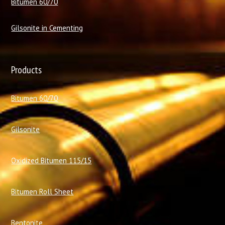
Bitumen 60/70
Gilsonite in Cementing
Products
Bitumen 60/70
Gilsonite
Oxidized Bitumen 115/15
Bitumen Roll Sheet
Bentonite