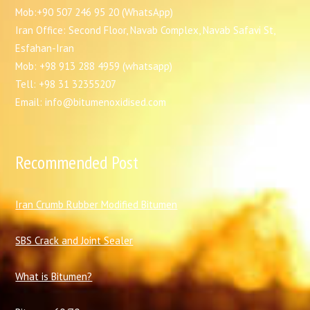
Mob:+90 507 246 95 20 (WhatsApp)
Iran Office: Second Floor, Navab Complex, Navab Safavi St,
Esfahan-Iran
Mob: +98 913 288 4959 (whatsapp)
Tell: +98 31 32355207
Email: info@bitumenoxidised.com
Recommended Post
I
ran Crumb Rubber Modified Bitumen
SBS Crack and Joint Sealer
What is Bitumen?