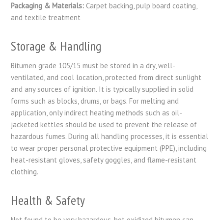
Packaging & Materials:
Carpet backing, pulp board coating,
and textile treatment
Storage & Handling
Bitumen grade 105/15 must be stored in a dry, well-
ventilated, and cool location, protected from direct sunlight
and any sources of ignition. It is typically supplied in solid
forms such as blocks, drums, or bags. For melting and
application, only indirect heating methods such as oil-
jacketed kettles should be used to prevent the release of
hazardous fumes. During all handling processes, it is essential
to wear proper personal protective equipment (PPE), including
heat-resistant gloves, safety goggles, and flame-resistant
clothing.
Health & Safety
Not found to be very hazardous, hot oxidized bitumen can