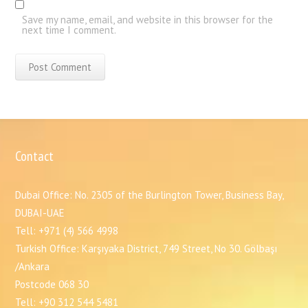
Save my name, email, and website in this browser for the
next time I comment.
Contact
Dubai Office: No. 2305 of the Burlington Tower, Business Bay,
DUBAI-UAE
Tell: +971 (4) 566 4998
Turkish Office: Karşıyaka District, 749 Street, No 30. Gölbaşı
/Ankara
Postcode 068 30
Tell: +90 312 544 5481