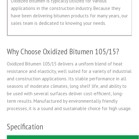
Oxidized bitumen is typically utilized for various
applications in the construction industry. Because they
have been delivering bitumen products for many years, our
sales team is dedicated to knowing your needs.
Why Choose Oxidized Bitumen 105/15?
Oxidized Bitumen 105/15 delivers a uniform blend of heat
resistance and elasticity, well suited for a variety of industrial
and construction applications. Its stable performance in all
seasons of moderate climates, long shelf life, and ability to
be used with several surfaces deliver cost-efficient, long-
term results. Manufactured by environmentally friendly
processes, it is a sound and sustainable choice for high usage.
Specification