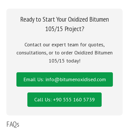
Ready to Start Your Oxidized Bitumen
105/15 Project?
Contact our expert team for quotes,
consultations, or to order Oxidized Bitumen
105/15 today!
Email Us: info@bitumenoxidised.com
Call Us: +90 555 160 5739
FAQs