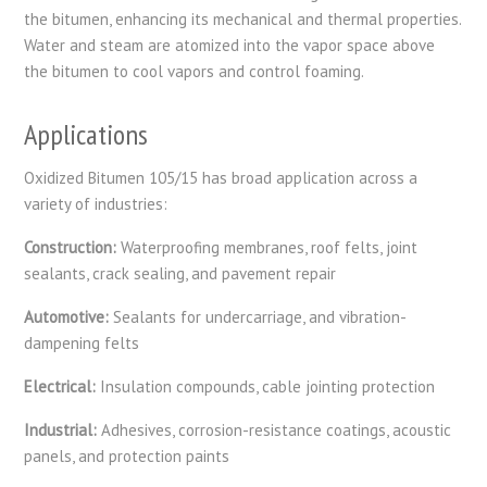
the bitumen, enhancing its mechanical and thermal properties.
Water and steam are atomized into the vapor space above
the bitumen to cool vapors and control foaming.
Applications
Oxidized Bitumen 105/15 has broad application across a
variety of industries:
Construction:
Waterproofing membranes, roof felts, joint
sealants, crack sealing, and pavement repair
Automotive:
Sealants for undercarriage, and vibration-
dampening felts
Electrical:
Insulation compounds, cable jointing protection
Industrial:
Adhesives, corrosion-resistance coatings, acoustic
panels, and protection paints