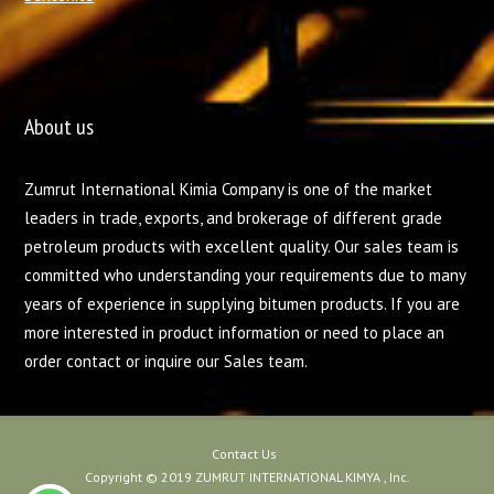
About us
Zumrut International Kimia Company is one of the market
leaders in trade, exports, and brokerage of different grade
petroleum products with excellent quality. Our sales team is
committed who understanding your requirements due to many
years of experience in supplying bitumen products. If you are
more interested in product information or need to place an
order contact or inquire our Sales team.
Contact Us
Copyright © 2019 ZUMRUT INTERNATIONAL KIMYA , Inc.