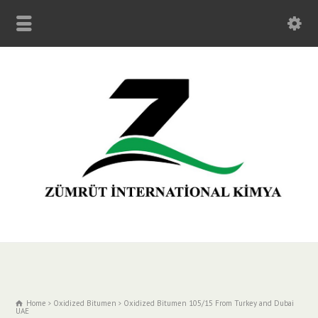
Home
Oxidized Bitumen
Oxidized Bitumen 105/15 From Turkey and Dubai
UAE