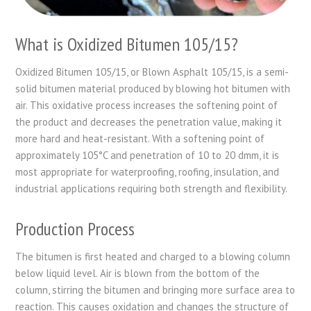
What is Oxidized Bitumen 105/15?
Oxidized Bitumen 105/15, or Blown Asphalt 105/15, is a semi-
solid bitumen material produced by blowing hot bitumen with
air. This oxidative process increases the softening point of
the product and decreases the penetration value, making it
more hard and heat-resistant. With a softening point of
approximately 105°C and penetration of 10 to 20 dmm, it is
most appropriate for waterproofing, roofing, insulation, and
industrial applications requiring both strength and flexibility.
Production Process
The bitumen is first heated and charged to a blowing column
below liquid level. Air is blown from the bottom of the
column, stirring the bitumen and bringing more surface area to
reaction. This causes oxidation and changes the structure of