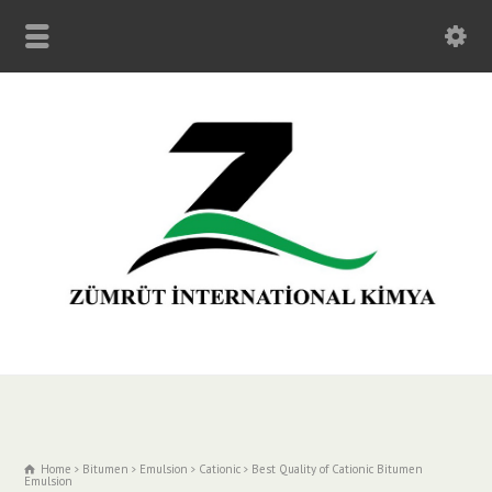
Home
Bitumen
Emulsion
Cationic
Best Quality of Cationic Bitumen
Emulsion