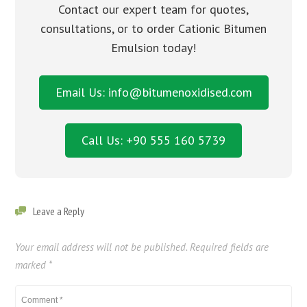
Contact our expert team for quotes,
consultations, or to order Cationic Bitumen
Emulsion today!
Email Us: info@bitumenoxidised.com
Call Us: +90 555 160 5739
Leave a Reply
Your email address will not be published.
Required fields are
marked
*