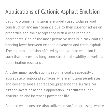
Applications of Cationic Asphalt Emulsion
Cationic bitumen emulsions are widely used today in road
construction and maintenance due to their superior adhesion
properties and their acceptance with a wide range of
aggregates. One of the most pervasive uses is in tack coats, a
bonding layer between existing pavement and fresh asphalt.
The superior adhesion offered by the cationic emulsion is
such that it provides long-term structural stability as well as
delamination resistance.
Another major application is in prime coats, especially on
aggregate or unbound surfaces, where emulsion penetrates
and cements loose aggregates, preparing the surface for
further layers of asphalt application. It facilitates load
distribution and increases pavement life.
Cationic emulsions are also utilized in surface dressing, where