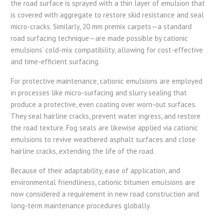
the road surface is sprayed with a thin layer of emulsion that
is covered with aggregate to restore skid resistance and seal
micro-cracks. Similarly, 20 mm premix carpets—a standard
road surfacing technique—are made possible by cationic
emulsions’ cold-mix compatibility, allowing for cost-effective
and time-efficient surfacing.
For protective maintenance, cationic emulsions are employed
in processes like micro-surfacing and slurry sealing that
produce a protective, even coating over worn-out surfaces.
They seal hairline cracks, prevent water ingress, and restore
the road texture. Fog seals are likewise applied via cationic
emulsions to revive weathered asphalt surfaces and close
hairline cracks, extending the life of the road.
Because of their adaptability, ease of application, and
environmental friendliness, cationic bitumen emulsions are
now considered a requirement in new road construction and
long-term maintenance procedures globally.