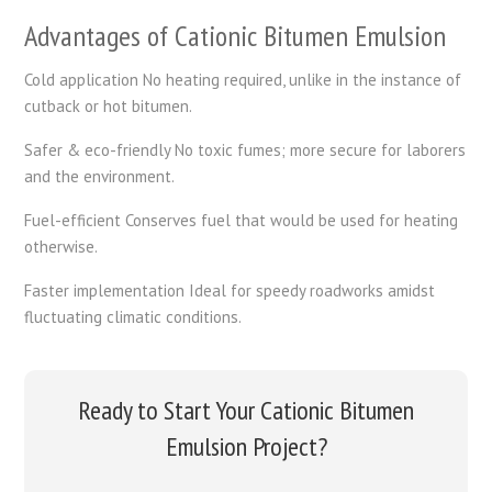
Advantages of Cationic Bitumen Emulsion
Cold application No heating required, unlike in the instance of
cutback or hot bitumen.
Safer & eco-friendly No toxic fumes; more secure for laborers
and the environment.
Fuel-efficient Conserves fuel that would be used for heating
otherwise.
Faster implementation Ideal for speedy roadworks amidst
fluctuating climatic conditions.
Ready to Start Your Cationic Bitumen
Emulsion Project?