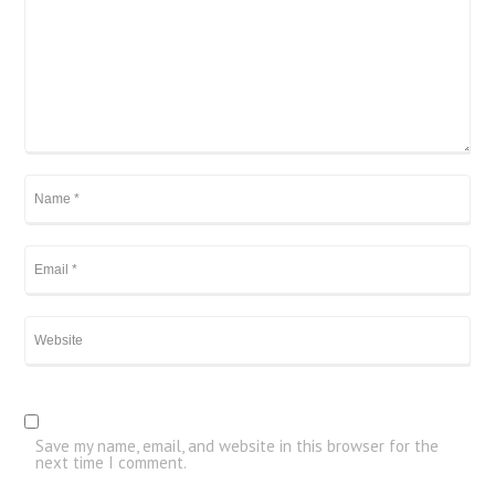
Save my name, email, and website in this browser for the
next time I comment.