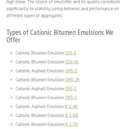
high shear. The choice of emulsifier and its quality contribute
significantly to stability, curing behavior, and performance on
different types of aggregates.
Types of Cationic Bitumen Emulsions We
Offer
Cationic Bitumen Emulsion
CSS-1
Cationic Bitumen Emulsion
CSS-1h
Cationic Asphalt Emulsion
CMS-2
Cationic Bitumen Emulsion
CMS-2h
Cationic Asphalt Emulsion
CRS-1
Cationic Bitumen Emulsion
CRS-2
Cationic Asphalt Emulsion
K 1-40
Cationic Bitumen Emulsion
K 1-60
Cationic Bitumen Emulsion
K 1-70