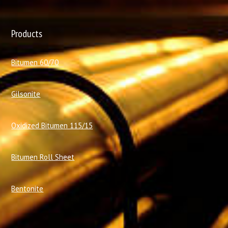
Products
Bitumen 60/70
Gilsonite
Oxidized Bitumen 115/15
Bitumen Roll Sheet
Bentonite