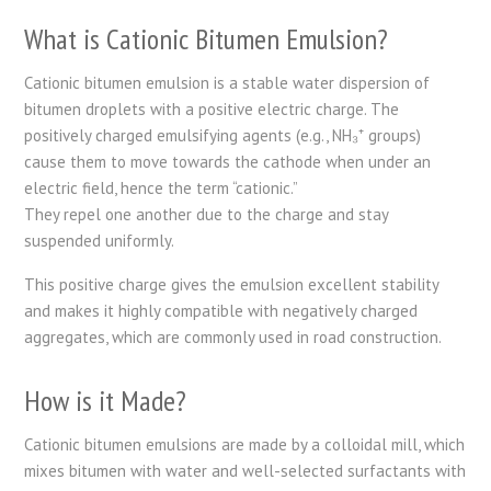
What is Cationic Bitumen Emulsion?
Cationic bitumen emulsion is a stable water dispersion of
bitumen droplets with a positive electric charge. The
positively charged emulsifying agents (e.g., NH₃⁺ groups)
cause them to move towards the cathode when under an
electric field, hence the term “cationic.”
They repel one another due to the charge and stay
suspended uniformly.
This positive charge gives the emulsion excellent stability
and makes it highly compatible with negatively charged
aggregates, which are commonly used in road construction.
How is it Made?
Cationic bitumen emulsions are made by a colloidal mill, which
mixes bitumen with water and well-selected surfactants with