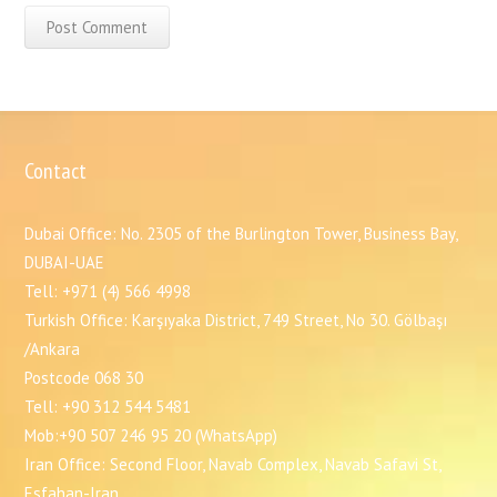
Contact
Dubai Office: No. 2305 of the Burlington Tower, Business Bay,
DUBAI-UAE
Tell: +971 (4) 566 4998
Turkish Office: Karşıyaka District, 749 Street, No 30. Gölbaşı
/Ankara
Postcode 068 30
Tell: +90 312 544 5481
Mob:+90 507 246 95 20 (WhatsApp)
Iran Office: Second Floor, Navab Complex, Navab Safavi St,
Esfahan-Iran