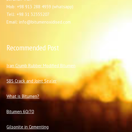
Mob: +98 913 288 4959 (whatsapp)
Tell: +98 31 32355207
Email: info@bitumenoxidised.com
Recommended Post
I
ran Crumb Rubber Modified Bitumen
SBS Crack and Joint Sealer
What is Bitumen?
Bitumen 60/70
Gilsonite in Cementing