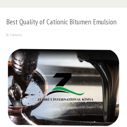
Best Quality of Cationic Bitumen Emulsion
Cationic