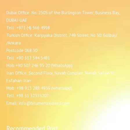
Dubai Office: No. 2305 of the Burlington Tower, Business Bay,
DUBAI-UAE
Tell: +971 (4) 566 4998
Turkish Office: Karşıyaka District, 749 Street, No 30. Gölbaşı
/Ankara
Postcode 068 30
Tell: +90 312 544 5481
Mob:+90 507 246 95 20 (WhatsApp)
Iran Office: Second Floor, Navab Complex, Navab Safavi St,
Esfahan-Iran
Mob: +98 913 288 4959 (whatsapp)
Tell: +98 31 32355207
Email: info@bitumenoxidised.com
Recommended Post