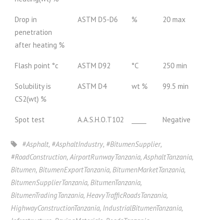
Drop in
ASTM D5-D6
%
20 max
penetration
after heating %
Flash point °c
ASTM D92
°C
250 min
Solubility is
ASTM D4
wt %
99.5 min
CS2(wt) %
Spot test
A.A.S.H.O.T102
_____
Negative
#Asphalt
,
#AsphaltIndustry
,
#BitumenSupplier
,
#RoadConstruction
,
AirportRunwayTanzania
,
AsphaltTanzania
,
Bitumen
,
BitumenExportTanzania
,
BitumenMarketTanzania
,
BitumenSupplierTanzania
,
BitumenTanzania
,
BitumenTradingTanzania
,
HeavyTrafficRoadsTanzania
,
HighwayConstructionTanzania
,
IndustrialBitumenTanzania
,