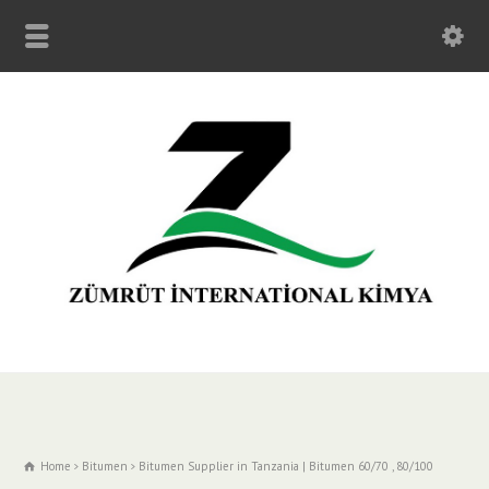
Home
Bitumen
Bitumen Supplier in Tanzania | Bitumen 60/70 , 80/100