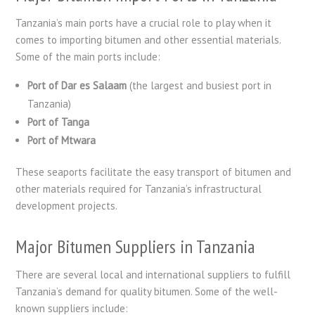
Tanzania’s main ports have a crucial role to play when it
comes to importing bitumen and other essential materials.
Some of the main ports include:
Port of Dar es Salaam
(the largest and busiest port in
Tanzania)
Port of Tanga
Port of Mtwara
These seaports facilitate the easy transport of bitumen and
other materials required for Tanzania’s infrastructural
development projects.
Major Bitumen Suppliers in Tanzania
There are several local and international suppliers to fulfill
Tanzania’s demand for quality bitumen. Some of the well-
known suppliers include: