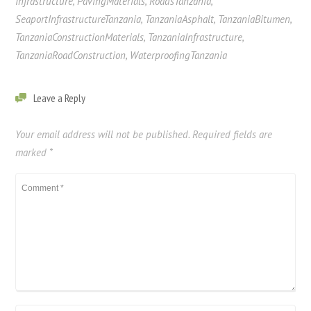
Infrastructure
,
PavingMaterials
,
RoadsTanzania
,
SeaportInfrastructureTanzania
,
TanzaniaAsphalt
,
TanzaniaBitumen
,
TanzaniaConstructionMaterials
,
TanzaniaInfrastructure
,
TanzaniaRoadConstruction
,
WaterproofingTanzania
Leave a Reply
Your email address will not be published.
Required fields are
marked
*