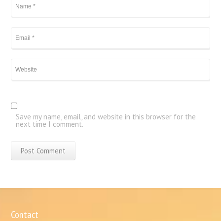
Save my name, email, and website in this browser for the
next time I comment.
Contact