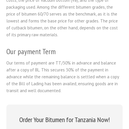
costs, the price of vacuum bottom (VB), and the type of
packaging used. Among the different bitumen grades, the
price of bitumen 60/70 serves as the benchmark, as it is the
lowest and forms the base price for other grades. The price
of cutback bitumen, on the other hand, depends on the cost
of its primary raw materials.
Our payment Term
Our terms of payment are TT/30% in advance and balance
after a copy of BL. This secures 30% of the payment in
advance while the remaining balance is settled when a copy
of the Bill of Lading has been availed, ensuring goods are in
transit and well documented.
Order Your Bitumen for Tanzania Now!