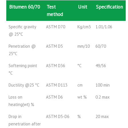
Bitumen 60/70
Test
Unit
Specification
method
Specific gravity
ASTM D70
Kg/cm3
1.01/1.06
@ 25°C
Penetration @
ASTM D5
mm/10
60/70
25°C
Softening point
ASTM D36
°C
49/56
°C
Ductility @25 °C
ASTM D113
cm
100 min
Loss on
ASTM D6
wt %
0.2 max
heating(wt) %
Drop in
ASTM D5-D6
%
20 max
penetration after