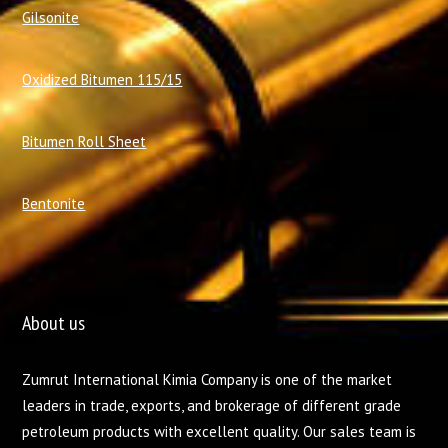
Gilsonite
Oxidized Bitumen 115/15
Bitumen Roll Sheet
Bentonite
About us
Zumrut International Kimia Company is one of the market
leaders in trade, exports, and brokerage of different grade
petroleum products with excellent quality. Our sales team is