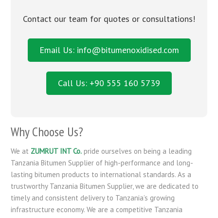
Contact our team for quotes or consultations!
Email Us: info@bitumenoxidised.com
Call Us: +90 555 160 5739
Why Choose Us?
We at
ZUMRUT INT Co.
pride ourselves on being a leading
Tanzania Bitumen Supplier of high-performance and long-
lasting bitumen products to international standards. As a
trustworthy Tanzania Bitumen Supplier, we are dedicated to
timely and consistent delivery to Tanzania’s growing
infrastructure economy. We are a competitive Tanzania