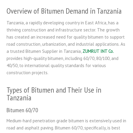
Overview of Bitumen Demand in Tanzania
Tanzania, a rapidly developing country in East Africa, has a
thriving construction and infrastructure sector. The growth
has created an increased need for quality bitumen to support
road construction, urbanization, and industrial applications. As
a trusted Bitumen Supplier in Tanzania,
ZUMRUT INT Co.
provides high-quality bitumen, including 60/70, 80/100, and
40/50, to international quality standards for various
construction projects.
Types of Bitumen and Their Use in
Tanzania
Bitumen 60/70
Medium-hard penetration grade bitumen is extensively used in
road and asphalt paving. Bitumen 60/70, specifically, is best