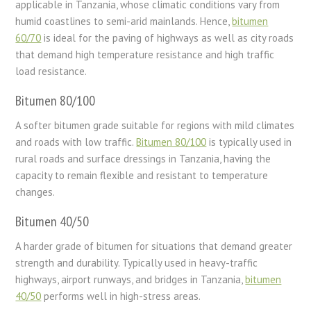
applicable in Tanzania, whose climatic conditions vary from
humid coastlines to semi-arid mainlands. Hence,
bitumen
60/70
is ideal for the paving of highways as well as city roads
that demand high temperature resistance and high traffic
load resistance.
Bitumen 80/100
A softer bitumen grade suitable for regions with mild climates
and roads with low traffic.
Bitumen 80/100
is typically used in
rural roads and surface dressings in Tanzania, having the
capacity to remain flexible and resistant to temperature
changes.
Bitumen 40/50
A harder grade of bitumen for situations that demand greater
strength and durability. Typically used in heavy-traffic
highways, airport runways, and bridges in Tanzania,
bitumen
40/50
performs well in high-stress areas.