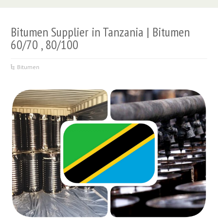
Bitumen Supplier in Tanzania | Bitumen
60/70 , 80/100
Bitumen