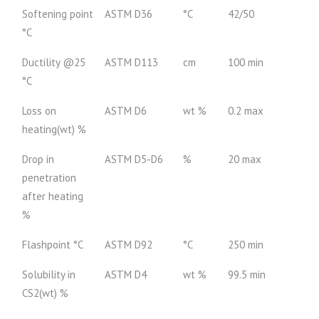
Softening point
ASTM D36
°C
42/50
°C
Ductility @25
ASTM D113
cm
100 min
°C
Loss on
ASTM D6
wt %
0.2 max
heating(wt) %
Drop in
ASTM D5-D6
%
20 max
penetration
after heating
%
Flashpoint °C
ASTM D92
°C
250 min
Solubility in
ASTM D4
wt %
99.5 min
CS2(wt) %