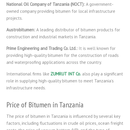
National Oil Company of Tanzania (NOCT):
A government-
owned company providing bitumen for local infrastructure
projects.
Austrobitumen:
A leading distributor of bitumen products for
construction and industrial markets in Tanzania.
Prime Engineering and Trading Co. Ltd.:
It is well known for
providing high-quality bitumen for the construction of roads
and waterproofing applications across the country.
International firms like
ZUMRUT INT Co.
also play a significant
role in supplying high-quality bitumen to meet Tanzania’s
infrastructure needs.
Price of Bitumen in Tanzania
The price of bitumen in Tanzania is influenced by several key
factors, including fluctuations in crude oil prices, ocean freight