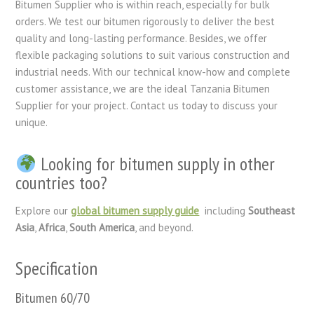
Bitumen Supplier who is within reach, especially for bulk
orders. We test our bitumen rigorously to deliver the best
quality and long-lasting performance. Besides, we offer
flexible packaging solutions to suit various construction and
industrial needs. With our technical know-how and complete
customer assistance, we are the ideal Tanzania Bitumen
Supplier for your project. Contact us today to discuss your
unique.
Looking for bitumen supply in other
countries too?
Explore our
global bitumen supply guide
including
Southeast
Asia
,
Africa
,
South America
, and beyond.
Specification
Bitumen 60/70