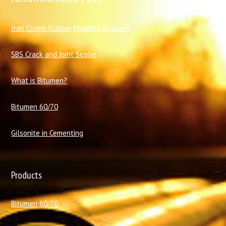
I
ran Crumb Rubber Modified Bitumen
SBS Crack and Joint Sealer
What is Bitumen?
Bitumen 60/70
Gilsonite in Cementing
Products
Bitumen 60/70