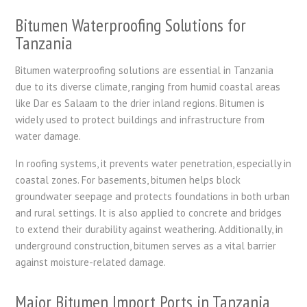
Bitumen Waterproofing Solutions for
Tanzania
Bitumen waterproofing solutions are essential in Tanzania
due to its diverse climate, ranging from humid coastal areas
like Dar es Salaam to the drier inland regions. Bitumen is
widely used to protect buildings and infrastructure from
water damage.
In roofing systems, it prevents water penetration, especially in
coastal zones. For basements, bitumen helps block
groundwater seepage and protects foundations in both urban
and rural settings. It is also applied to concrete and bridges
to extend their durability against weathering. Additionally, in
underground construction, bitumen serves as a vital barrier
against moisture-related damage.
Major Bitumen Import Ports in Tanzania