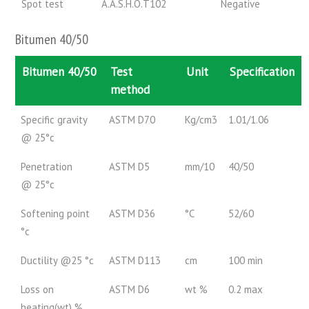
Spot test
A.A.S.H.O.T102
Negative
Bitumen 40/50
Bitumen 40/50
Test
Unit
Specification
method
Specific gravity
ASTM D70
Kg/cm3
1.01/1.06
@ 25°c
Penetration
ASTM D5
mm/10
40/50
@ 25°c
Softening point
ASTM D36
°C
52/60
°c
Ductility @25 °c
ASTM D113
cm
100 min
Loss on
ASTM D6
wt %
0.2 max
heating(wt) %