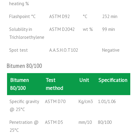
heating %
Flashpoint °C
ASTM D92
°C
232 min
Solubility in
ASTM D2042
wt %
99 min
Trichloroethylene
Spot test
A.A.S.H.O.T102
Negative
Bitumen 80/100
Bitumen
Test
Unit
Specification
80/100
method
Specific gravity
ASTM D70
Kg/cm3
1.01/1.06
@ 25°C
Penetration @
ASTM D5
mm/10
80/100
25°C