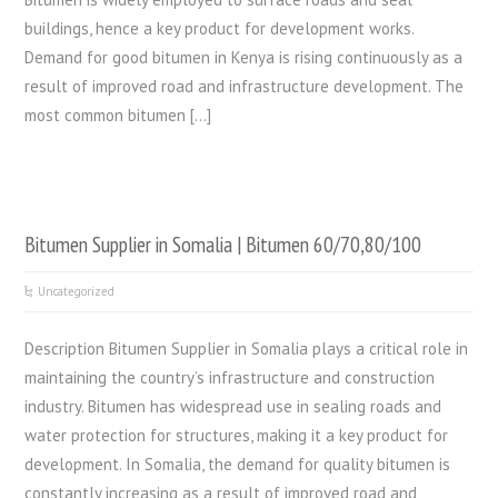
buildings, hence a key product for development works.
Demand for good bitumen in Kenya is rising continuously as a
result of improved road and infrastructure development. The
most common bitumen […]
Bitumen Supplier in Somalia | Bitumen 60/70,80/100
Uncategorized
Description Bitumen Supplier in Somalia plays a critical role in
maintaining the country’s infrastructure and construction
industry. Bitumen has widespread use in sealing roads and
water protection for structures, making it a key product for
development. In Somalia, the demand for quality bitumen is
constantly increasing as a result of improved road and