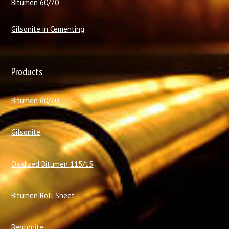
Bitumen 60/70
Gilsonite in Cementing
Products
Bitumen 60/70
Gilsonite
Oxidized Bitumen 115/15
Bitumen Roll Sheet
Bentonite