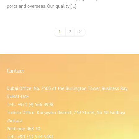
ports and overseas. Our quality […]
1
2
Contact
Dubai Office: No. 2305 of the Burlington Tower, Business Bay,
DUBAI-UAE
Tell: +971 (4) 566 4998
Turkish Office: Karşıyaka District, 749 Street, No 30. Gölbaşı
/Ankara
Postcode 068 30
Tell: +90 312 544 5481