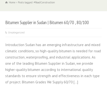
Home
Posts tagged: #RoadConstruction
Bitumen Supplier in Sudan | Bitumen 60/70 , 80/100
Uncategorized
Introduction Sudan has an emerging infrastructure and mixed
climatic conditions, so high-quality bitumen is needed for road
construction, waterproofing, and industrial applications. As
one of the leading Bitumen Supplier in Sudan, we provide
higher-quality bitumen according to international quality
standards to ensure strength and effectiveness in each type
of project. Bitumen Grades We Supply 60/70 […]