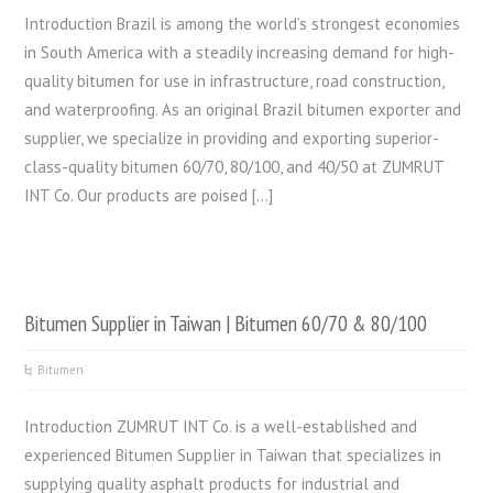
Introduction Brazil is among the world’s strongest economies
in South America with a steadily increasing demand for high-
quality bitumen for use in infrastructure, road construction,
and waterproofing. As an original Brazil bitumen exporter and
supplier, we specialize in providing and exporting superior-
class-quality bitumen 60/70, 80/100, and 40/50 at ZUMRUT
INT Co. Our products are poised […]
Bitumen Supplier in Taiwan | Bitumen 60/70 & 80/100
Bitumen
Introduction ZUMRUT INT Co. is a well-established and
experienced Bitumen Supplier in Taiwan that specializes in
supplying quality asphalt products for industrial and