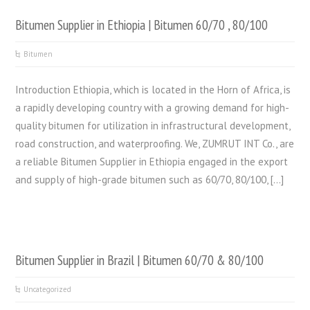
Bitumen Supplier in Ethiopia | Bitumen 60/70 , 80/100
Bitumen
Introduction Ethiopia, which is located in the Horn of Africa, is
a rapidly developing country with a growing demand for high-
quality bitumen for utilization in infrastructural development,
road construction, and waterproofing. We, ZUMRUT INT Co., are
a reliable Bitumen Supplier in Ethiopia engaged in the export
and supply of high-grade bitumen such as 60/70, 80/100, […]
Bitumen Supplier in Brazil | Bitumen 60/70 & 80/100
Uncategorized