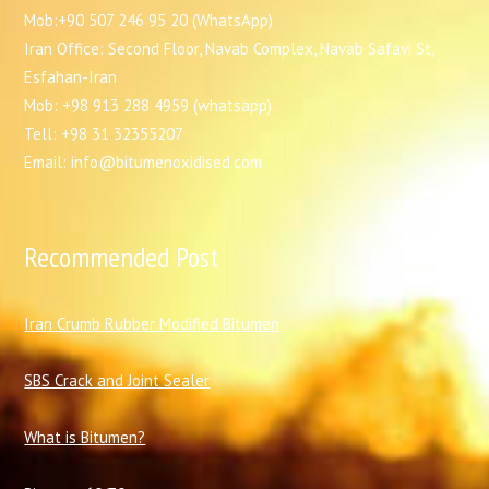
Mob:+90 507 246 95 20 (WhatsApp)
Iran Office: Second Floor, Navab Complex, Navab Safavi St,
Esfahan-Iran
Mob: +98 913 288 4959 (whatsapp)
Tell: +98 31 32355207
Email: info@bitumenoxidised.com
Recommended Post
I
ran Crumb Rubber Modified Bitumen
SBS Crack and Joint Sealer
What is Bitumen?