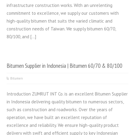
infrastructure construction works. With an unrelenting
commitment to excellence, we supply our customers with
high-quality bitumen that suits the varied climatic and
construction needs of Taiwan. We supply bitumen 60/70,
80/100, and […]
Bitumen Supplier in Indonesia | Bitumen 60/70 & 80/100
Bitumen
Introduction ZUMRUT INT Co. is an excellent Bitumen Supplier
in Indonesia delivering quality bitumen to numerous sectors,
such as construction and roadworks. Over the years of
operation, we have built an excellent reputation of
excellence and reliability. We ensure high-quality product
delivery with swift and efficient supply to key Indonesian