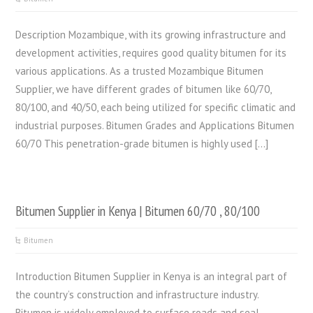
Description Mozambique, with its growing infrastructure and
development activities, requires good quality bitumen for its
various applications. As a trusted Mozambique Bitumen
Supplier, we have different grades of bitumen like 60/70,
80/100, and 40/50, each being utilized for specific climatic and
industrial purposes. Bitumen Grades and Applications Bitumen
60/70 This penetration-grade bitumen is highly used […]
Bitumen Supplier in Kenya | Bitumen 60/70 , 80/100
Bitumen
Introduction Bitumen Supplier in Kenya is an integral part of
the country’s construction and infrastructure industry.
Bitumen is widely employed to surface roads and seal