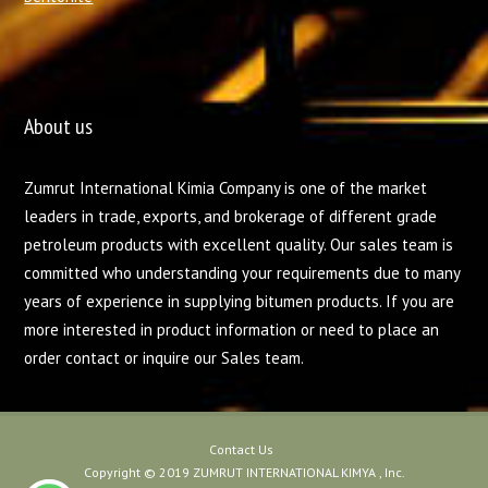
About us
Zumrut International Kimia Company is one of the market
leaders in trade, exports, and brokerage of different grade
petroleum products with excellent quality. Our sales team is
committed who understanding your requirements due to many
years of experience in supplying bitumen products. If you are
more interested in product information or need to place an
order contact or inquire our Sales team.
Contact Us
Copyright © 2019 ZUMRUT INTERNATIONAL KIMYA , Inc.