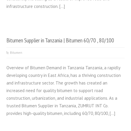
infrastructure construction. […]
Bitumen Supplier in Tanzania | Bitumen 60/70 , 80/100
Bitumen
Overview of Bitumen Demand in Tanzania Tanzania, a rapidly
developing country in East Africa, has a thriving construction
and infrastructure sector. The growth has created an
increased need for quality bitumen to support road
construction, urbanization, and industrial applications. As a
trusted Bitumen Supplier in Tanzania, ZUMRUT INT Co.
provides high-quality bitumen, including 60/70, 80/100, […]