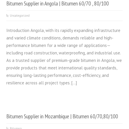
Bitumen Supplier in Angola | Bitumen 60/70 , 80/100
Uncategorized
Introduction Angola, with its rapidly expanding infrastructure
and varied climate conditions, demands reliable and high-
performance bitumen for a wide range of applications—
including road construction, waterproofing, and industrial use.
As a trusted supplier of premium-grade bitumen in Angola, we
provide products that meet international quality standards,
ensuring long-lasting performance, cost-efficiency, and
resilience across all project types. […]
Bitumen Supplier in Mozambique | Bitumen 60/70,80/100
Bitumen