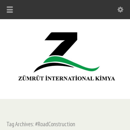
Tag Archives: #RoadConstruction