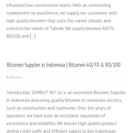
infrastructure construction works. With an unrelenting
commitment to excellence, we supply our customers with
high-quality bitumen that suits the varied climatic and
construction needs of Taiwan. We supply bitumen 60/70,
80/100, and […]
Bitumen Supplier in Indonesia | Bitumen 60/70 & 80/100
Bitumen
Introduction ZUMRUT INT Co. is an excellent Bitumen Supplier
in Indonesia delivering quality bitumen to numerous sectors,
such as construction and roadworks. Over the years of
operation, we have built an excellent reputation of
excellence and reliability. We ensure high-quality product
delivery with swift and efficient supply to key Indonesian