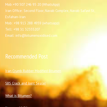
Mob:+90 507 246 95 20 (WhatsApp)
Iran Office: Second Floor, Navab Complex, Navab Safavi St,
Esfahan-Iran
Mob: +98 913 288 4959 (whatsapp)
Tell: +98 31 32355207
Email: info@bitumenoxidised.com
Recommended Post
I
ran Crumb Rubber Modified Bitumen
SBS Crack and Joint Sealer
What is Bitumen?