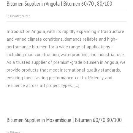
Bitumen Supplier in Angola | Bitumen 60/70 , 80/100
Uncategorized
Introduction Angola, with its rapidly expanding infrastructure
and varied climate conditions, demands reliable and high-
performance bitumen for a wide range of applications—
including road construction, waterproofing, and industrial use.
As a trusted supplier of premium-grade bitumen in Angola, we
provide products that meet international quality standards,
ensuring long-lasting performance, cost-efficiency, and
resilience across all project types. […]
Bitumen Supplier in Mozambique | Bitumen 60/70,80/100
Bitumen