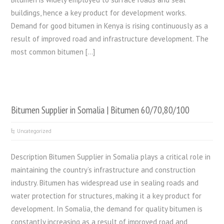
buildings, hence a key product for development works.
Demand for good bitumen in Kenya is rising continuously as a
result of improved road and infrastructure development. The
most common bitumen […]
Bitumen Supplier in Somalia | Bitumen 60/70,80/100
Uncategorized
Description Bitumen Supplier in Somalia plays a critical role in
maintaining the country’s infrastructure and construction
industry. Bitumen has widespread use in sealing roads and
water protection for structures, making it a key product for
development. In Somalia, the demand for quality bitumen is
constantly increasing as a result of improved road and