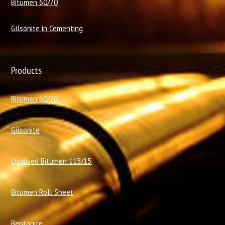
Bitumen 60/70
Gilsonite in Cementing
Products
Bitumen 60/70
Gilsonite
Oxidized Bitumen 115/15
Bitumen Roll Sheet
Bentonite