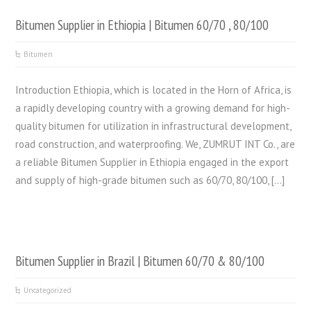
Bitumen Supplier in Ethiopia | Bitumen 60/70 , 80/100
Bitumen
Introduction Ethiopia, which is located in the Horn of Africa, is
a rapidly developing country with a growing demand for high-
quality bitumen for utilization in infrastructural development,
road construction, and waterproofing. We, ZUMRUT INT Co., are
a reliable Bitumen Supplier in Ethiopia engaged in the export
and supply of high-grade bitumen such as 60/70, 80/100, […]
Bitumen Supplier in Brazil | Bitumen 60/70 & 80/100
Uncategorized