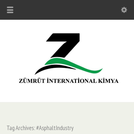
Tag Archives: #AsphaltIndustry