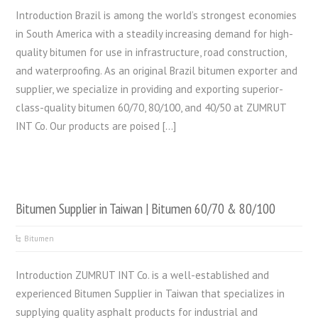
Introduction Brazil is among the world’s strongest economies
in South America with a steadily increasing demand for high-
quality bitumen for use in infrastructure, road construction,
and waterproofing. As an original Brazil bitumen exporter and
supplier, we specialize in providing and exporting superior-
class-quality bitumen 60/70, 80/100, and 40/50 at ZUMRUT
INT Co. Our products are poised […]
Bitumen Supplier in Taiwan | Bitumen 60/70 & 80/100
Bitumen
Introduction ZUMRUT INT Co. is a well-established and
experienced Bitumen Supplier in Taiwan that specializes in
supplying quality asphalt products for industrial and