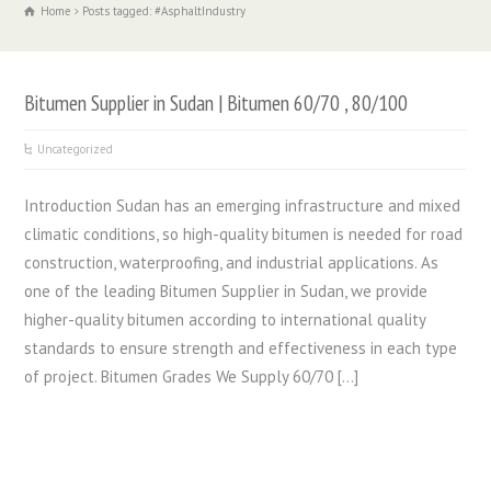
Home
Posts tagged: #AsphaltIndustry
Bitumen Supplier in Sudan | Bitumen 60/70 , 80/100
Uncategorized
Introduction Sudan has an emerging infrastructure and mixed
climatic conditions, so high-quality bitumen is needed for road
construction, waterproofing, and industrial applications. As
one of the leading Bitumen Supplier in Sudan, we provide
higher-quality bitumen according to international quality
standards to ensure strength and effectiveness in each type
of project. Bitumen Grades We Supply 60/70 […]