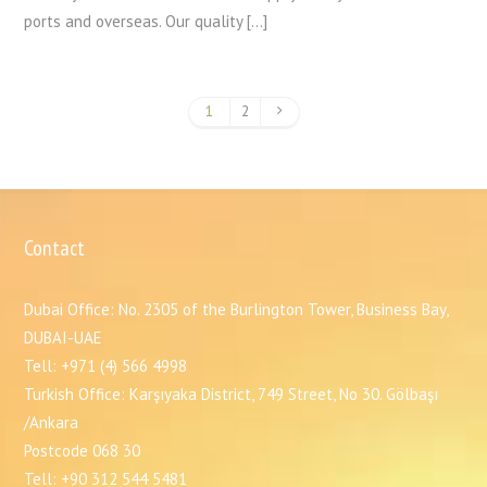
ports and overseas. Our quality […]
1
2
Contact
Dubai Office: No. 2305 of the Burlington Tower, Business Bay,
DUBAI-UAE
Tell: +971 (4) 566 4998
Turkish Office: Karşıyaka District, 749 Street, No 30. Gölbaşı
/Ankara
Postcode 068 30
Tell: +90 312 544 5481