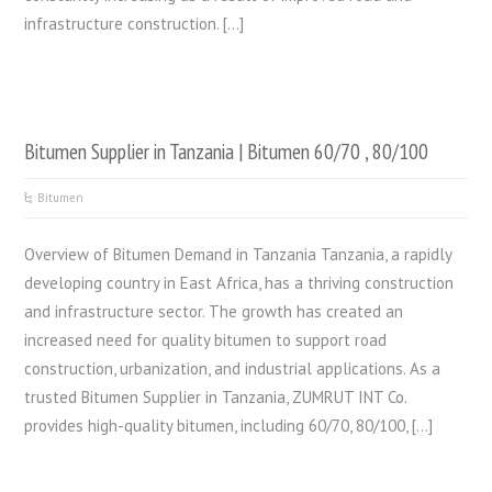
infrastructure construction. […]
Bitumen Supplier in Tanzania | Bitumen 60/70 , 80/100
Bitumen
Overview of Bitumen Demand in Tanzania Tanzania, a rapidly
developing country in East Africa, has a thriving construction
and infrastructure sector. The growth has created an
increased need for quality bitumen to support road
construction, urbanization, and industrial applications. As a
trusted Bitumen Supplier in Tanzania, ZUMRUT INT Co.
provides high-quality bitumen, including 60/70, 80/100, […]