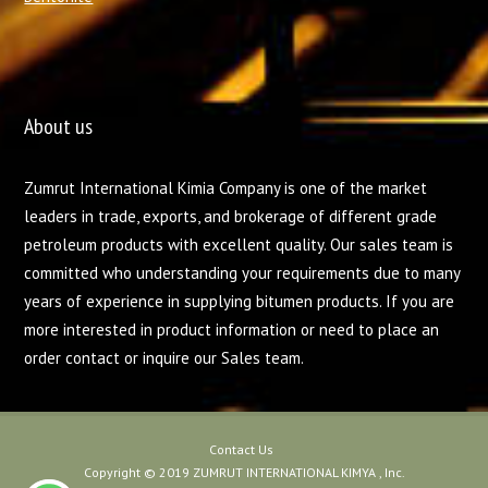
About us
Zumrut International Kimia Company is one of the market
leaders in trade, exports, and brokerage of different grade
petroleum products with excellent quality. Our sales team is
committed who understanding your requirements due to many
years of experience in supplying bitumen products. If you are
more interested in product information or need to place an
order contact or inquire our Sales team.
Contact Us
Copyright © 2019 ZUMRUT INTERNATIONAL KIMYA , Inc.