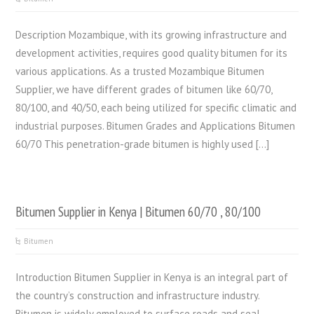
Description Mozambique, with its growing infrastructure and
development activities, requires good quality bitumen for its
various applications. As a trusted Mozambique Bitumen
Supplier, we have different grades of bitumen like 60/70,
80/100, and 40/50, each being utilized for specific climatic and
industrial purposes. Bitumen Grades and Applications Bitumen
60/70 This penetration-grade bitumen is highly used […]
Bitumen Supplier in Kenya | Bitumen 60/70 , 80/100
Bitumen
Introduction Bitumen Supplier in Kenya is an integral part of
the country’s construction and infrastructure industry.
Bitumen is widely employed to surface roads and seal