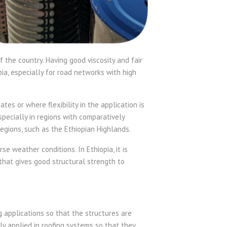
f the country. Having good viscosity and fair
ia, especially for road networks with high
tes or where flexibility in the application is
specially in regions with comparatively
gions, such as the Ethiopian Highlands.
e weather conditions. In Ethiopia, it is
e that gives good structural strength to
g applications so that the structures are
y applied in roofing systems so that they