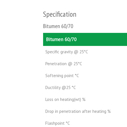
Specification
Bitumen 60/70
Bitumen 60/70
Specific gravity @ 25°C
Penetration @ 25°C
Softening point °C
Ductility @25 °C
Loss on heating(wt) %
Drop in penetration after heating %
Flashpoint °C