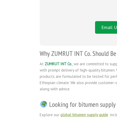
Email U
Why ZUMRUT INT Co. Should Be Y
At
ZUMRUT INT Co.
, we are committed to sup
with prompt delivery of high-quality bitumen. 
products are formulated to be tested for per
Ethiopian climate. We also provide customer-o
along with advice.
Looking for bitumen supply 
Explore our
global bitumen supply guide
incl