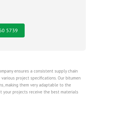
160 5739
company ensures a consistent supply chain
 various project specifications. Our bitumen
ons, making them very adaptable to the
t your projects receive the best materials