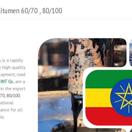
 Bitumen 60/70 , 80/100
 is a rapidly
 high-quality
elopment, road
INT Co.
, are a
 in the export
/70
,
80/100
,
national
ance for all
ia.