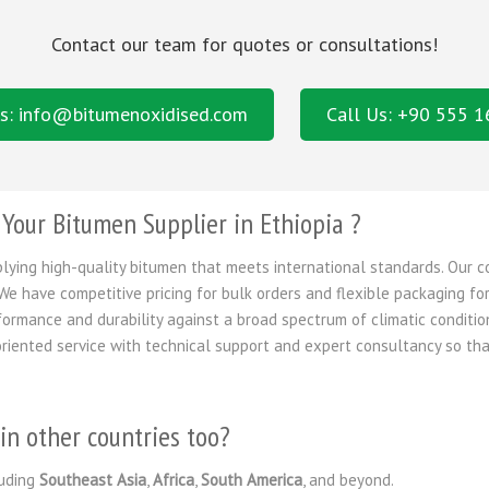
Contact our team for quotes or consultations!
s: info@bitumenoxidised.com
Call Us: +90 555 
our Bitumen Supplier in Ethiopia ?
plying high-quality bitumen that meets international standards. Our 
We have competitive pricing for bulk orders and flexible packaging for
formance and durability against a broad spectrum of climatic conditi
riented service with technical support and expert consultancy so tha
in other countries too?
uding
Southeast Asia
,
Africa
,
South America
, and beyond.