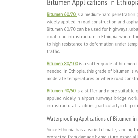
Bitumen Applications in Ethiopi
Bitumen 60/70
is a medium-hard penetration 
widely applied in road construction and asph
Bitumen 60/70 can be used for highways, urba
rural road infrastructure in Ethiopia, where t
to high resistance to deformation under tempe
traffic.
Bitumen 80/100
is a softer grade of bitumen th
needed. In Ethiopia, this grade of bitumen is 
moderate temperatures or where road construc
Bitumen 40/50
is a stiffer and more suitable 
applied widely in airport runways, bridge work
infrastructural facilities, particularly in big 
Waterproofing Applications of Bitumen in
Since Ethiopia has a varied climate, ranging f
protected from damage by moisture, especially