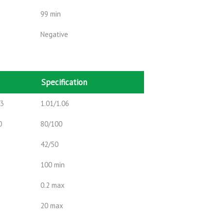
99 min
Negative
Specification
m3
1.01/1.06
0
80/100
42/50
100 min
0.2 max
20 max