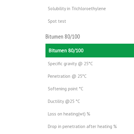
Solubility in Trichloroethylene
Spot test
Bitumen 80/100
Bitumen 80/100
Specific gravity @ 25°C
Penetration @ 25°C
Softening point °C
Ductility @25 °C
Loss on heating(wt) %
Drop in penetration after heating %