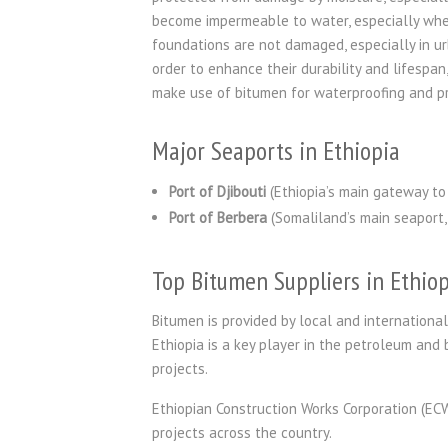
become impermeable to water, especially wher
foundations are not damaged, especially in ur
order to enhance their durability and lifespa
make use of bitumen for waterproofing and p
Major Seaports in Ethiopia
Port of Djibouti
(Ethiopia’s main gateway to 
Port of Berbera
(Somaliland’s main seaport, 
Top Bitumen Suppliers in Ethiop
Bitumen is provided by local and international
Ethiopia is a key player in the petroleum and 
projects.
Ethiopian Construction Works Corporation (EC
projects across the country.