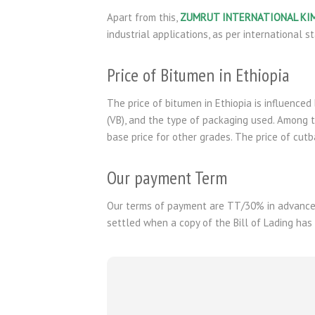
Apart from this,
ZUMRUT INTERNATIONAL KI
industrial applications, as per international s
Price of Bitumen in Ethiopia
The price of bitumen in Ethiopia is influenced 
(VB), and the type of packaging used. Among t
base price for other grades. The price of cut
Our payment Term
Our terms of payment are TT/30% in advance 
settled when a copy of the Bill of Lading has