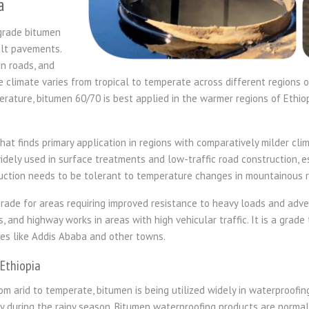
a
grade bitumen
alt pavements.
n roads, and
he climate varies from tropical to temperate across different regions o
rature, bitumen 60/70 is best applied in the warmer regions of Ethiop
at finds primary application in regions with comparatively milder clima
widely used in surface treatments and low-traffic road construction, e
tion needs to be tolerant to temperature changes in mountainous re
grade for areas requiring improved resistance to heavy loads and advers
s, and highway works in areas with high vehicular traffic. It is a grad
cities like Addis Ababa and other towns.
 Ethiopia
rom arid to temperate, bitumen is being utilized widely in waterproofin
 during the rainy season. Bitumen waterproofing products are normall