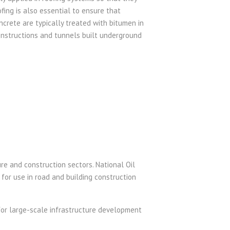
ing is also essential to ensure that
ncrete are typically treated with bitumen in
constructions and tunnels built underground
ure and construction sectors. National Oil
 for use in road and building construction
for large-scale infrastructure development