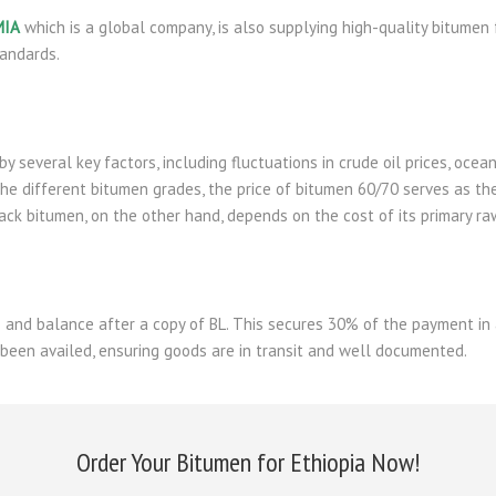
MIA
which is a global company, is also supplying high-quality bitumen 
tandards.
by several key factors, including fluctuations in crude oil prices, oce
he different bitumen grades, the price of bitumen 60/70 serves as th
back bitumen, on the other hand, depends on the cost of its primary ra
and balance after a copy of BL. This secures 30% of the payment in 
 been availed, ensuring goods are in transit and well documented.
Order Your Bitumen for Ethiopia Now!