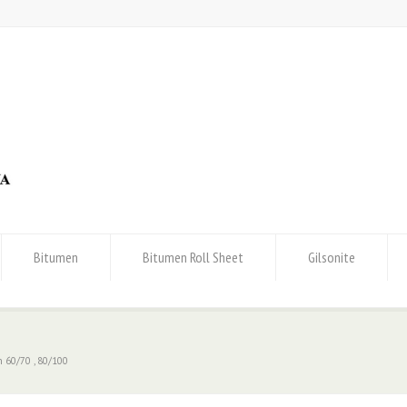
Bitumen
Bitumen Roll Sheet
Gilsonite
 60/70 , 80/100