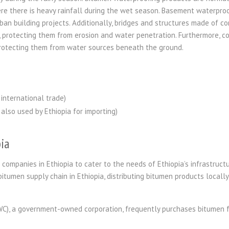
e there is heavy rainfall during the wet season. Basement waterproof
ban building projects. Additionally, bridges and structures made of co
n, protecting them from erosion and water penetration. Furthermore, 
rotecting them from water sources beneath the ground.
international trade)
also used by Ethiopia for importing)
ia
 companies in Ethiopia to cater to the needs of Ethiopia’s infrastruct
bitumen supply chain in Ethiopia, distributing bitumen products locally
WC), a government-owned corporation, frequently purchases bitumen 