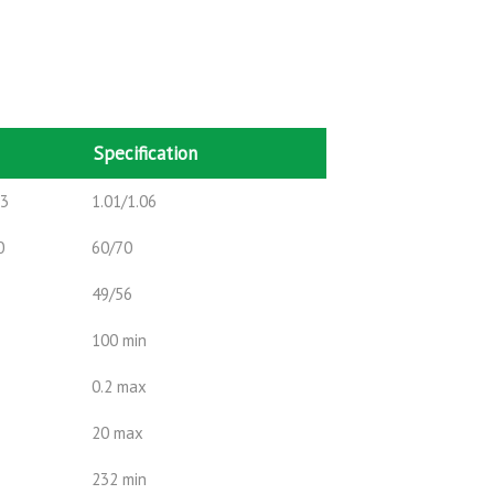
Specification
m3
1.01/1.06
0
60/70
49/56
100 min
0.2 max
20 max
232 min