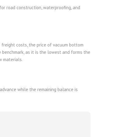
for road construction, waterproofing, and
an freight costs, the price of vacuum bottom
e benchmark, as it is the lowest and forms the
w materials.
advance while the remaining balance is