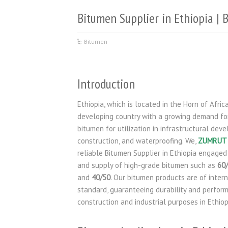
Bitumen Supplier in Ethiopia |
Bitumen
Introduction
Ethiopia, which is located in the Horn of Africa,
developing country with a growing demand for
bitumen for utilization in infrastructural dev
construction, and waterproofing. We,
ZUMRUT 
reliable Bitumen Supplier in Ethiopia engaged
and supply of high-grade bitumen such as
60
and
40/50
. Our bitumen products are of inter
standard, guaranteeing durability and perform
construction and industrial purposes in Ethiop