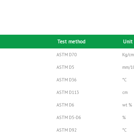
Test method
Unit
ASTM D70
Kg/c
ASTM D5
mm/1
ASTM D36
°C
ASTM D113
cm
ASTM D6
wt %
ASTM D5-D6
%
ASTM D92
°C