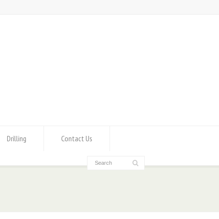
Drilling
Contact Us