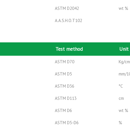
ASTM D2042
wt %
A.A.S.H.O.T102
Test method
Unit
ASTM D70
Kg/c
ASTM D5
mm/1
ASTM D36
°C
ASTM D113
cm
ASTM D6
wt %
ASTM D5-D6
%