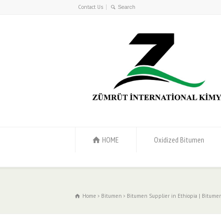
Contact Us
HOME
Oxidized Bitumen
Home
Bitumen
Bitumen Supplier in Ethiopia | Bitumen