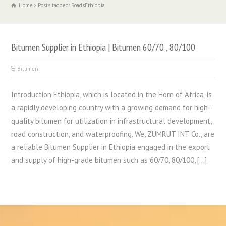
Home
Posts tagged: RoadsEthiopia
Bitumen Supplier in Ethiopia | Bitumen 60/70 , 80/100
Bitumen
Introduction Ethiopia, which is located in the Horn of Africa, is
a rapidly developing country with a growing demand for high-
quality bitumen for utilization in infrastructural development,
road construction, and waterproofing. We, ZUMRUT INT Co., are
a reliable Bitumen Supplier in Ethiopia engaged in the export
and supply of high-grade bitumen such as 60/70, 80/100, […]