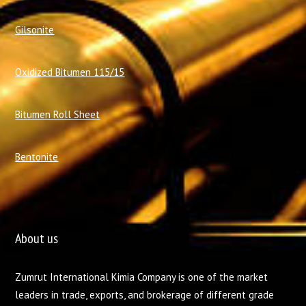
Gilsonite
Oxidized Bitumen 115/15
Bitumen Roll Sheet
Bentonite
About us
Zumrut International Kimia Company is one of the market
leaders in trade, exports, and brokerage of different grade