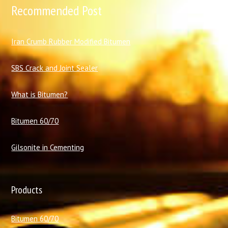
Recommended Post
I
ran Crumb Rubber Modified Bitumen
SBS Crack and Joint Sealer
What is Bitumen?
Bitumen 60/70
Gilsonite in Cementing
Products
Bitumen 60/70