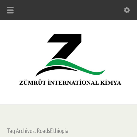
Tag Archives: RoadsEthiopia