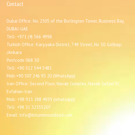
Contact
Dubai Office: No. 2305 of the Burlington Tower, Business Bay,
DUBAI-UAE
Tell: +971 (4) 566 4998
Turkish Office: Karşıyaka District, 749 Street, No 30. Gölbaşı
/Ankara
Postcode 068 30
Tell: +90 312 544 5481
Mob:+90 507 246 95 20 (WhatsApp)
Iran Office: Second Floor, Navab Complex, Navab Safavi St,
Esfahan-Iran
Mob: +98 913 288 4959 (whatsapp)
Tell: +98 31 32355207
Email: info@bitumenoxidised.com