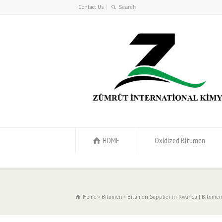
Contact Us
HOME
Oxidized Bitumen
Home
Bitumen
Bitumen Supplier in Rwanda | Bitumen