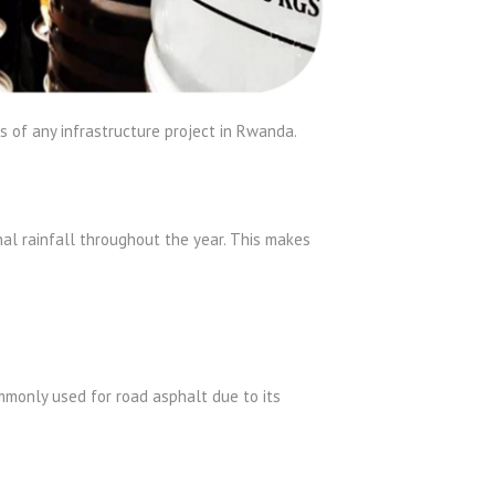
 of any infrastructure project in Rwanda.
al rainfall throughout the year. This makes
mmonly used for road asphalt due to its