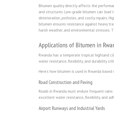
Bitumen quality directly affects the performa
and structures. Low-grade bitumen can lead t
deterioration, potholes, and costly repairs. Hi
bitumen ensures resistance against heavy traf
harsh weather, and environmental stresses. T
Applications of Bitumen in Rwa
Rwanda has a temperate tropical highland cli
water resistance, flexibility, and durability cr
Here’s how bitumen is used in Rwanda based 
Road Construction and Paving
Roads in Rwanda must endure frequent rains w
excellent water resistance, flexibility, and a
Airport Runways and Industrial Yards