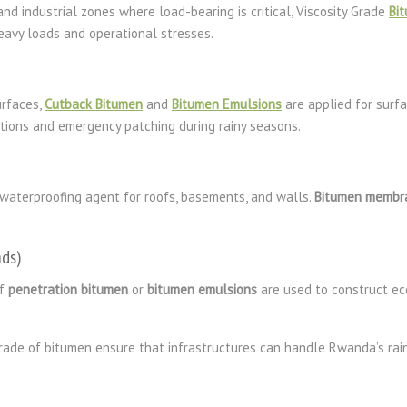
nd industrial zones where load-bearing is critical, Viscosity Grade
Bi
avy loads and operational stresses.
urfaces,
Cutback Bitumen
and
Bitumen Emulsions
are applied for surfa
cations and emergency patching during rainy seasons.
a waterproofing agent for roofs, basements, and walls.
Bitumen membr
ds)
of
penetration bitumen
or
bitumen emulsions
are used to construct ec
 grade of bitumen ensure that infrastructures can handle Rwanda’s rain