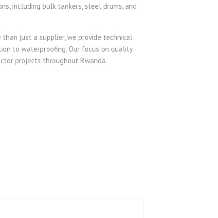
ns, including bulk tankers, steel drums, and
 than just a supplier, we provide technical
tion to waterproofing. Our focus on quality
sector projects throughout Rwanda.