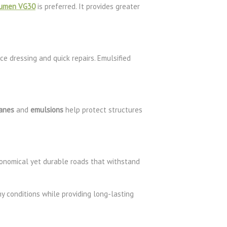
tumen VG30
is preferred. It provides greater
ce dressing and quick repairs. Emulsified
anes
and
emulsions
help protect structures
onomical yet durable roads that withstand
y conditions while providing long-lasting