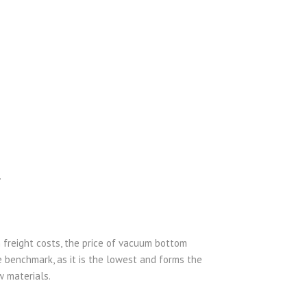
.
n freight costs, the price of vacuum bottom
e benchmark, as it is the lowest and forms the
w materials.