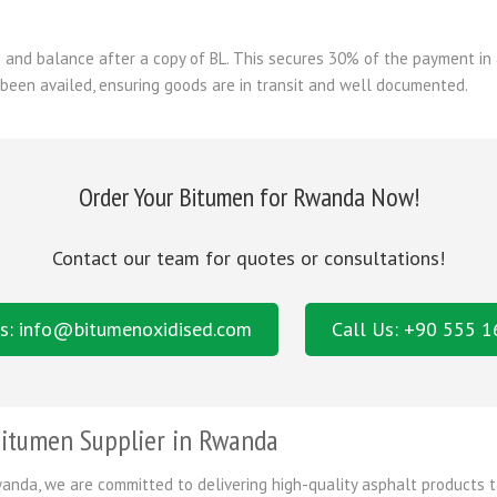
and balance after a copy of BL. This secures 30% of the payment in 
 been availed, ensuring goods are in transit and well documented.
Order Your Bitumen for Rwanda Now!
Contact our team for quotes or consultations!
s: info@bitumenoxidised.com
Call Us: +90 555 
itumen Supplier in Rwanda
anda, we are committed to delivering high-quality asphalt products t