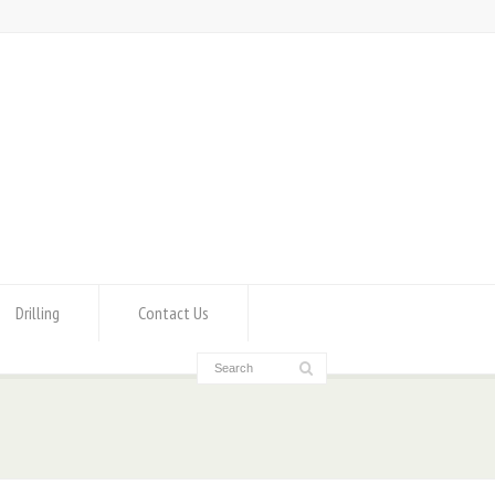
Drilling
Contact Us