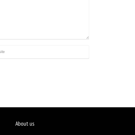
About us