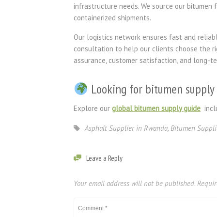
infrastructure needs. We source our bitumen fr
containerized shipments.
Our logistics network ensures fast and reliabl
consultation to help our clients choose the r
assurance, customer satisfaction, and long-t
Looking for bitumen supply 
Explore our
global bitumen supply guide
incl
Asphalt Supplier in Rwanda
,
Bitumen Suppli
Leave a Reply
Your email address will not be published.
Requir