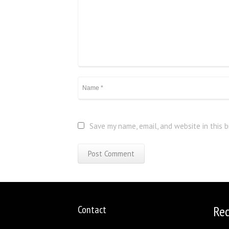
Save my name, email, and website in this 
Contact
Re