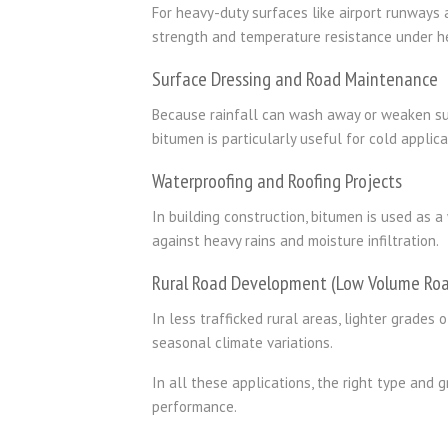
For heavy-duty surfaces like airport runways a
strength and temperature resistance under he
Surface Dressing and Road Maintenance
Because rainfall can wash away or weaken s
bitumen is particularly useful for cold appli
Waterproofing and Roofing Projects
In building construction, bitumen is used as 
against heavy rains and moisture infiltration.
Rural Road Development (Low Volume Roa
In less trafficked rural areas, lighter grades 
seasonal climate variations.
In all these applications, the right type and
performance.