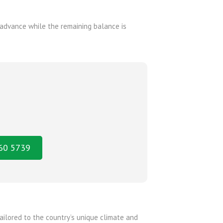
advance while the remaining balance is
160 5739
ailored to the country’s unique climate and