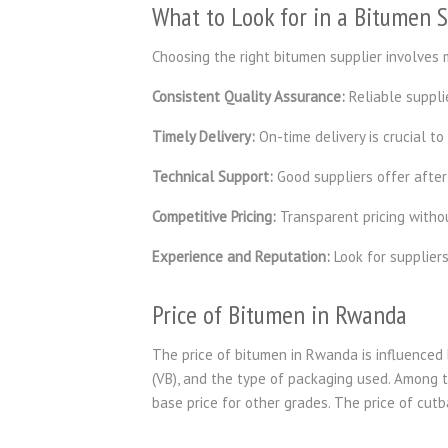
What to Look for in a Bitumen 
Choosing the right bitumen supplier involves m
Consistent Quality Assurance:
Reliable supplie
Timely Delivery:
On-time delivery is crucial to
Technical Support:
Good suppliers offer after
Competitive Pricing:
Transparent pricing witho
Experience and Reputation:
Look for supplier
Price of Bitumen in Rwanda
The price of bitumen in Rwanda is influenced b
(VB), and the type of packaging used. Among t
base price for other grades. The price of cut