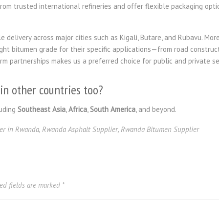
om trusted international refineries and offer flexible packaging optio
e delivery across major cities such as Kigali, Butare, and Rubavu. More
ight bitumen grade for their specific applications—from road construc
erm partnerships makes us a preferred choice for public and private 
in other countries too?
uding
Southeast Asia
,
Africa
,
South America
, and beyond.
er in Rwanda
,
Rwanda Asphalt Supplier
,
Rwanda Bitumen Supplier
ed fields are marked
*