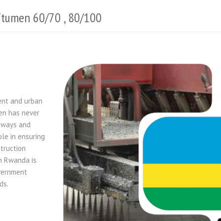
itumen 60/70 , 80/100
ent and urban
en has never
unways and
ole in ensuring
struction
in Rwanda is
overnment
ds.