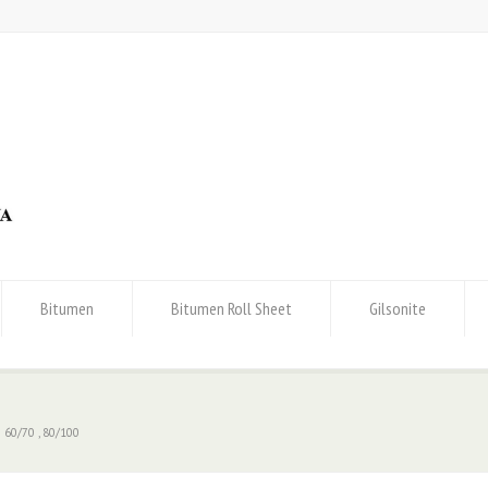
Bitumen
Bitumen Roll Sheet
Gilsonite
 60/70 , 80/100