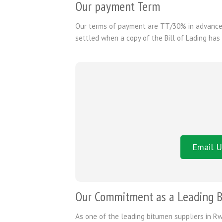
Our payment Term
Our terms of payment are TT/30% in advance 
settled when a copy of the Bill of Lading has
Email U
Our Commitment as a Leading B
As one of the leading bitumen suppliers in Rw