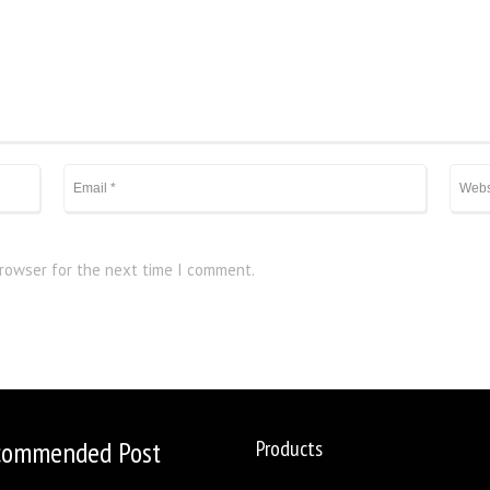
browser for the next time I comment.
commended Post
Products