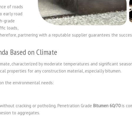
nce of roads
o early road
gh-grade
fic loads,
herefore, partnering with a reputable supplier guarantees the success
nda Based on Climate
mate, characterized by moderate temperatures and significant season
itical properties for any construction material, especially bitumen.
on the environmental needs:
ithout cracking or potholing. Penetration Grade
Bitumen 60/70
is co
dhesion to aggregates.