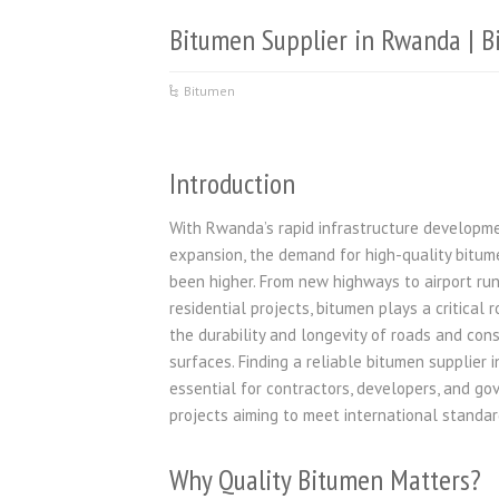
Bitumen Supplier in Rwanda | B
Bitumen
Introduction
With Rwanda’s rapid infrastructure developm
expansion, the demand for high-quality bitum
been higher. From new highways to airport r
residential projects, bitumen plays a critical r
the durability and longevity of roads and con
surfaces. Finding a reliable bitumen supplier 
essential for contractors, developers, and g
projects aiming to meet international standar
Why Quality Bitumen Matters?