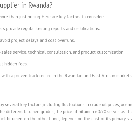
Supplier in Rwanda?
ore than just pricing. Here are key factors to consider:
rs provide regular testing reports and certifications.
 avoid project delays and cost overruns.
-sales service, technical consultation, and product customization.
ut hidden fees.
s with a proven track record in the Rwandan and East African markets
y several key factors, including fluctuations in crude oil prices, ocea
he different bitumen grades, the price of bitumen 60/70 serves as th
back bitumen, on the other hand, depends on the cost of its primary ra