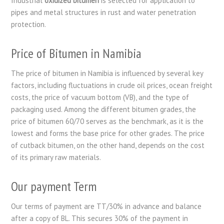
Industrial
oxidized bitumen
is selected for application to
pipes and metal structures in rust and water penetration
protection.
Price of Bitumen in Namibia
The price of bitumen in Namibia is influenced by several key
factors, including fluctuations in crude oil prices, ocean freight
costs, the price of vacuum bottom (VB), and the type of
packaging used. Among the different bitumen grades, the
price of bitumen 60/70 serves as the benchmark, as it is the
lowest and forms the base price for other grades. The price
of cutback bitumen, on the other hand, depends on the cost
of its primary raw materials.
Our payment Term
Our terms of payment are TT/30% in advance and balance
after a copy of BL. This secures 30% of the payment in