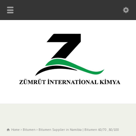
Home
Bitumen
Bitumen Supplier in Namibia | Bitumen 60/70 , 80/100