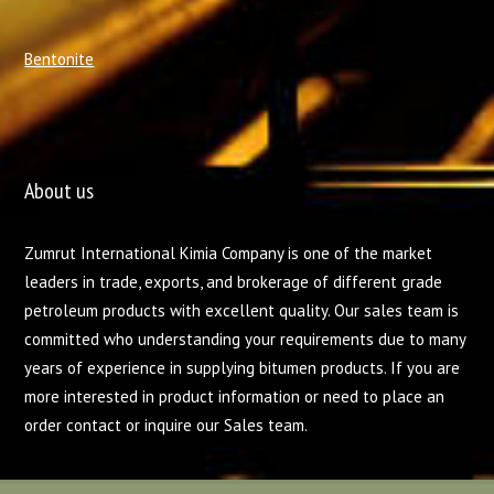
Bentonite
About us
Zumrut International Kimia Company is one of the market
leaders in trade, exports, and brokerage of different grade
petroleum products with excellent quality. Our sales team is
committed who understanding your requirements due to many
years of experience in supplying bitumen products. If you are
more interested in product information or need to place an
order contact or inquire our Sales team.