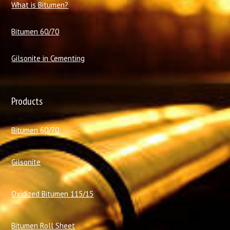
What is Bitumen?
Bitumen 60/70
Gilsonite in Cementing
Products
Bitumen 60/70
Gilsonite
Oxidized Bitumen 115/15
Bitumen Roll Sheet