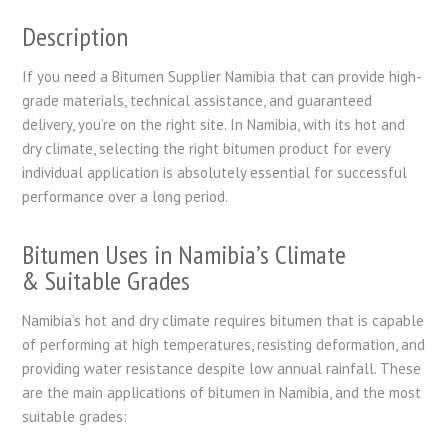
Description
If you need a Bitumen Supplier Namibia that can provide high-
grade materials, technical assistance, and guaranteed
delivery, you’re on the right site. In Namibia, with its hot and
dry climate, selecting the right bitumen product for every
individual application is absolutely essential for successful
performance over a long period.
Bitumen Uses in Namibia’s Climate
& Suitable Grades
Namibia’s hot and dry climate requires bitumen that is capable
of performing at high temperatures, resisting deformation, and
providing water resistance despite low annual rainfall. These
are the main applications of bitumen in Namibia, and the most
suitable grades: