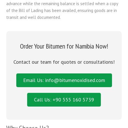
advance while the remaining balance is settled when a copy
of the Bill of Lading has been availed, ensuring goods are in
transit and well documented.
Order Your Bitumen for Namibia Now!
Contact our team for quotes or consultations!
Email Us: info@bitumenoxidised.com
Call Us: +90 555 160 5739