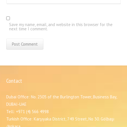
Save my name, email, and website in this browser for the
next time I comment.
Contact
Dubai Office: No. 2305 of the Burlington Tower, Business Bay,
DUBAI-UAE
Tell: +971 (4) 566 4998
Turkish Office: Karşıyaka District, 749 Street, No 30. Gölbaşı
/Ankara