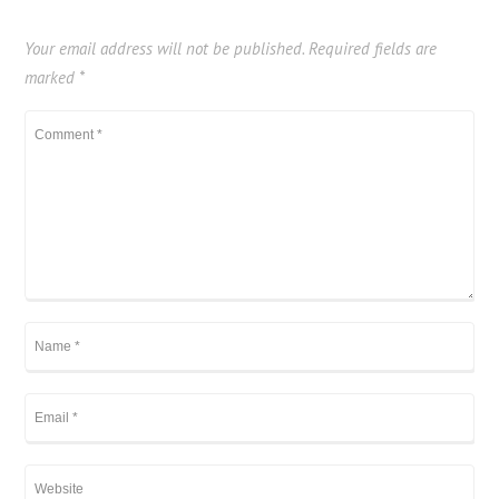
Your email address will not be published.
Required fields are
marked
*