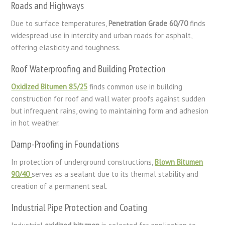
Roads and Highways
Due to surface temperatures,
Penetration Grade 60/70
finds
widespread use in intercity and urban roads for asphalt,
offering elasticity and toughness.
Roof Waterproofing and Building Protection
Oxidized Bitumen 85/25
finds common use in building
construction for roof and wall water proofs against sudden
but infrequent rains, owing to maintaining form and adhesion
in hot weather.
Damp-Proofing in Foundations
In protection of underground constructions,
Blown Bitumen
90/40
serves as a sealant due to its thermal stability and
creation of a permanent seal.
Industrial Pipe Protection and Coating