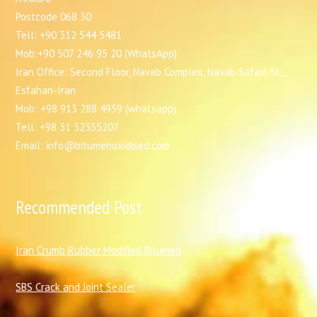
Postcode 068 30
Tell: +90 312 544 5481
Mob:+90 507 246 95 20 (WhatsApp)
Iran Office: Second Floor, Navab Complex, Navab Safavi St,
Esfahan-Iran
Mob: +98 913 288 4959 (whatsapp)
Tell: +98 31 32355207
Email: info@bitumenoxidised.com
Recommended Post
I
ran Crumb Rubber Modified Bitumen
SBS Crack and Joint Sealer