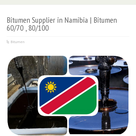
Bitumen Supplier in Namibia | Bitumen
60/70 , 80/100
Bitumen