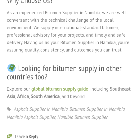
Why Choose Us?
As an experienced Bitumen Supplier in Namibia, we are well
conversant with the technical challenge of the local
environment. We supply international-standard bitumen,
professional advisory for your projects, and timely and safe
delivery. Having us as your Bitumen Supplier in Namibia, you’re
assuring quality, consistency, and outcomes you can trust.
Looking for bitumen supply in other
countries too?
Explore our
global bitumen supply guide
including
Southeast
Asia
,
Africa
,
South America
, and beyond.
Asphalt Supplier in Namibia
,
Bitumen Supplier in Namibia
,
Namibia Asphalt Supplier
,
Namibia Bitumen Supplier
Leave a Reply