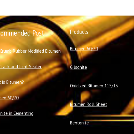
commended Post
Products
Bitumen 60/70
 Crumb Rubber Modified Bitumen
Crack and Joint Sealer
Gilsonite
 is Bitumen?
Oxidized Bitumen 115/15
men 60/70
Bitumen Roll Sheet
onite in Cementing
Bentonite