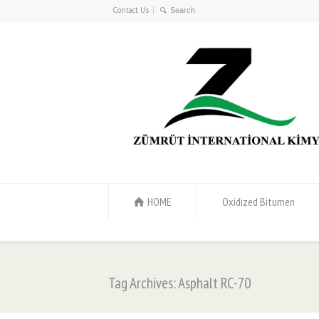
Contact Us
HOME
Oxidized Bitumen
Tag Archives: Asphalt RC-70