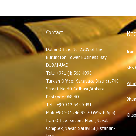
Contact
Re
Dubai Office: No. 2305 of the
I
ran
Burlington Tower, Business Bay,
DUBAI-UAE
SBS 
Tell: +971 (4) 566 4998
Turkish Office: Karşıyaka District, 749
What
Street, No 30. Gölbaşı /Ankara
Postcode 068 30
Bitu
Tell: +90 312 544 5481
Mob:+90 507 246 95 20 (WhatsApp)
Gils
Iran Office: Second Floor, Navab
Complex, Navab Safavi St, Esfahan-