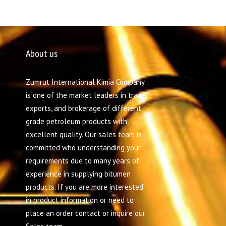
About us
Zumrut International Kimia Company
is one of the market leaders in trade,
exports, and brokerage of different
grade petroleum products with
excellent quality. Our sales team is
committed who understanding your
requirements due to many years of
experience in supplying bitumen
products. If you are more interested
in product information or need to
place an order contact or inquire our