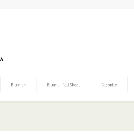
Bitumen
Bitumen Roll Sheet
Gilsonite