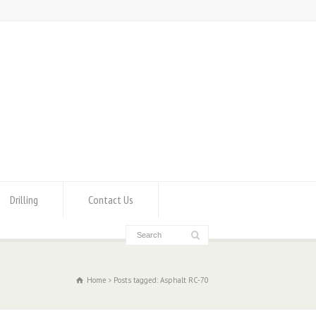
Drilling
Contact Us
Home
Posts tagged: Asphalt RC-70