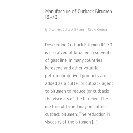
Manufacture of Cutback Bitumen
RC-70
Bitumen
,
Cutback Bitumen
,
Rapid Curing
Description Cutback Bitumen RC-70
is dissolved of bitumen in solvents
of gasoline. In many countries,
kerosene and other volatile
petroleum-derived products are
added as a cutter or cutback agent
to bitumen to reduce (or cutback)
the viscosity of the bitumen. The
mixture obtained may be called
cutback bitumen. The reduction in
viscosity of the bitumen […]