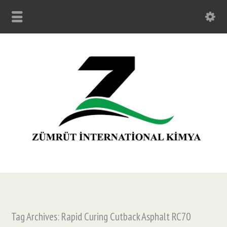
Tag Archives: Rapid Curing Cutback Asphalt RC70