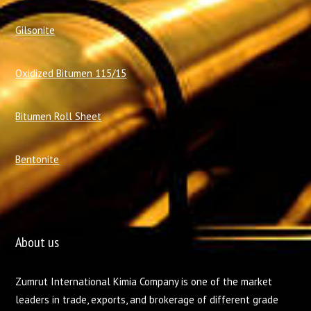
Gilsonite
Oxidized Bitumen 115/15
Bitumen Roll Sheet
Bentonite
About us
Zumrut International Kimia Company is one of the market
leaders in trade, exports, and brokerage of different grade