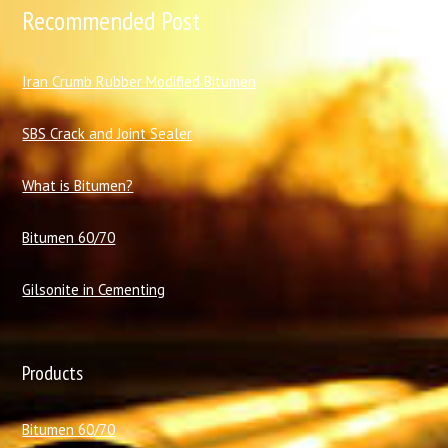
Recommended Post
I
ran Crumb Rubber Modified Bitumen
SBS Crack and Joint Sealer
What is Bitumen?
Bitumen 60/70
Gilsonite in Cementing
Products
Bitumen 60/70