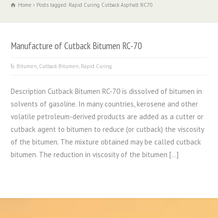
Home
Posts tagged: Rapid Curing Cutback Asphalt RC70
Manufacture of Cutback Bitumen RC-70
Bitumen
,
Cutback Bitumen
,
Rapid Curing
Description Cutback Bitumen RC-70 is dissolved of bitumen in
solvents of gasoline. In many countries, kerosene and other
volatile petroleum-derived products are added as a cutter or
cutback agent to bitumen to reduce (or cutback) the viscosity
of the bitumen. The mixture obtained may be called cutback
bitumen. The reduction in viscosity of the bitumen […]