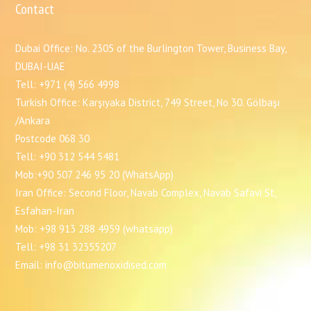
Contact
Dubai Office: No. 2305 of the Burlington Tower, Business Bay,
DUBAI-UAE
Tell: +971 (4) 566 4998
Turkish Office: Karşıyaka District, 749 Street, No 30. Gölbaşı
/Ankara
Postcode 068 30
Tell: +90 312 544 5481
Mob:+90 507 246 95 20 (WhatsApp)
Iran Office: Second Floor, Navab Complex, Navab Safavi St,
Esfahan-Iran
Mob: +98 913 288 4959 (whatsapp)
Tell: +98 31 32355207
Email: info@bitumenoxidised.com