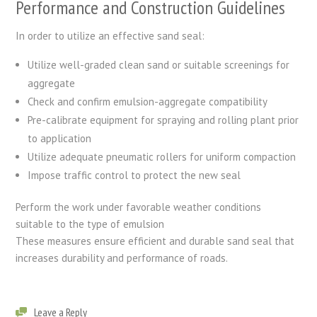
Performance and Construction Guidelines
In order to utilize an effective sand seal:
Utilize well-graded clean sand or suitable screenings for
aggregate
Check and confirm emulsion-aggregate compatibility
Pre-calibrate equipment for spraying and rolling plant prior
to application
Utilize adequate pneumatic rollers for uniform compaction
Impose traffic control to protect the new seal
Perform the work under favorable weather conditions
suitable to the type of emulsion
These measures ensure efficient and durable sand seal that
increases durability and performance of roads.
Leave a Reply