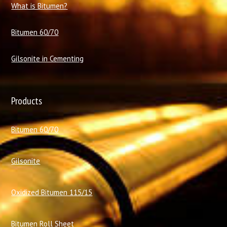
What is Bitumen?
Bitumen 60/70
Gilsonite in Cementing
Products
Bitumen 60/70
Gilsonite
Oxidized Bitumen 115/15
Bitumen Roll Sheet