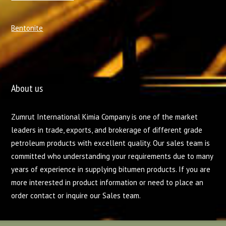
Bentonite
About us
Zumrut International Kimia Company is one of the market
leaders in trade, exports, and brokerage of different grade
petroleum products with excellent quality. Our sales team is
committed who understanding your requirements due to many
years of experience in supplying bitumen products. If you are
more interested in product information or need to place an
order contact or inquire our Sales team.