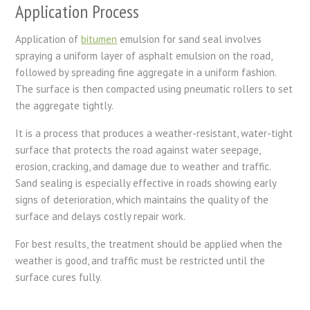
Application Process
Application of
bitumen
emulsion for sand seal involves
spraying a uniform layer of asphalt emulsion on the road,
followed by spreading fine aggregate in a uniform fashion.
The surface is then compacted using pneumatic rollers to set
the aggregate tightly.
It is a process that produces a weather-resistant, water-tight
surface that protects the road against water seepage,
erosion, cracking, and damage due to weather and traffic.
Sand sealing is especially effective in roads showing early
signs of deterioration, which maintains the quality of the
surface and delays costly repair work.
For best results, the treatment should be applied when the
weather is good, and traffic must be restricted until the
surface cures fully.