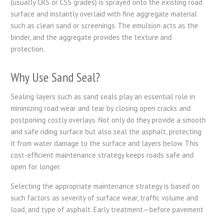
(usually CRS or CSS grades) is sprayed onto the existing road
surface and instantly overlaid with fine aggregate material
such as clean sand or screenings. The emulsion acts as the
binder, and the aggregate provides the texture and
protection.
Why Use Sand Seal?
Sealing layers such as sand seals play an essential role in
minimizing road wear and tear by closing open cracks and
postponing costly overlays. Not only do they provide a smooth
and safe riding surface but also seal the asphalt, protecting
it from water damage to the surface and layers below. This
cost-efficient maintenance strategy keeps roads safe and
open for longer.
Selecting the appropriate maintenance strategy is based on
such factors as severity of surface wear, traffic volume and
load, and type of asphalt. Early treatment—before pavement