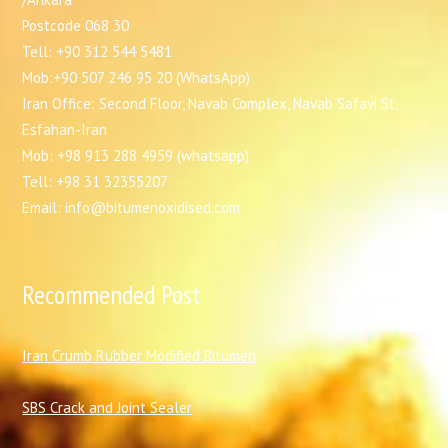
Postcode 068 30
Tell: +90 312 544 5481
Mob:+90 507 246 95 20 (WhatsApp)
Iran Office: Second Floor, Navab Complex, Navab Safavi St,
Esfahan-Iran
Mob: +98 913 288 4959 (whatsapp)
Tell: +98 31 32355207
Email: info@bitumenoxidised.com
Recommended Post
I
ran Crumb Rubber Modified Bitumen
SBS Crack and Joint Sealer