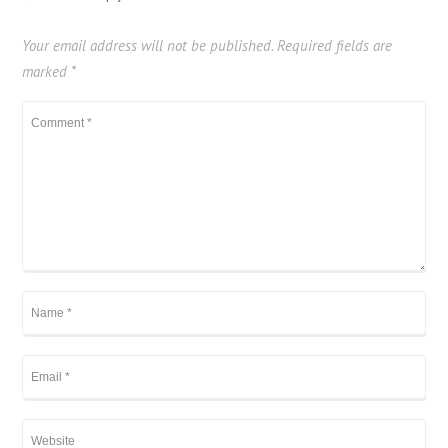
Your email address will not be published.
Required fields are
marked
*