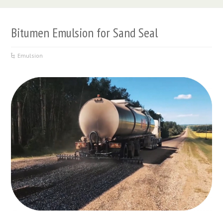
Bitumen Emulsion for Sand Seal
Emulsion