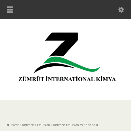
Home
Bitumen
Emulsion
Bitumen Emulsion for Sand Seal