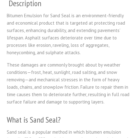
Description
Bitumen Emulsion for Sand Seal is an environment-friendly
and economical product that is targeted at protecting road
surfaces, enhancing durability, and extending pavements’
lifespan. Asphalt surfaces deteriorate over time due to
processes like erosion, raveling, loss of aggregates,
honeycombing, and sulphate attacks.
These damages are commonly brought about by weather
conditions—frost, heat, sunlight, road salting, and snow
removing—and mechanical stresses in the form of heavy
loads, chains, and snowplow friction. Failure to repair them in
time causes them to deteriorate further, resulting in full road
surface failure and damage to supporting layers.
What is Sand Seal?
Sand seal is a popular method in which bitumen emulsion