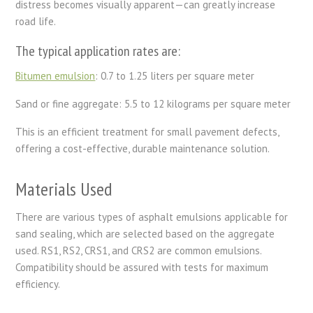
distress becomes visually apparent—can greatly increase
road life.
The typical application rates are:
Bitumen emulsion
: 0.7 to 1.25 liters per square meter
Sand or fine aggregate: 5.5 to 12 kilograms per square meter
This is an efficient treatment for small pavement defects,
offering a cost-effective, durable maintenance solution.
Materials Used
There are various types of asphalt emulsions applicable for
sand sealing, which are selected based on the aggregate
used. RS1, RS2, CRS1, and CRS2 are common emulsions.
Compatibility should be assured with tests for maximum
efficiency.