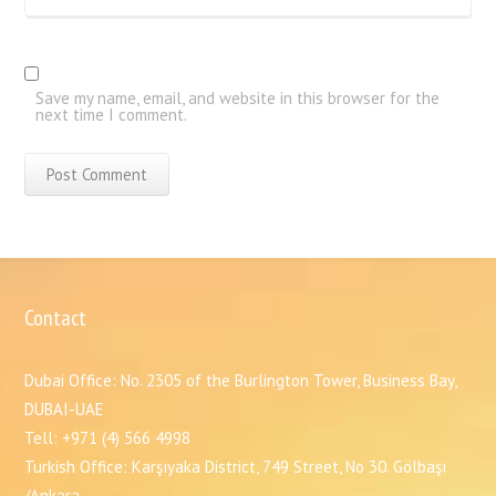
Save my name, email, and website in this browser for the
next time I comment.
Contact
Dubai Office: No. 2305 of the Burlington Tower, Business Bay,
DUBAI-UAE
Tell: +971 (4) 566 4998
Turkish Office: Karşıyaka District, 749 Street, No 30. Gölbaşı
/Ankara