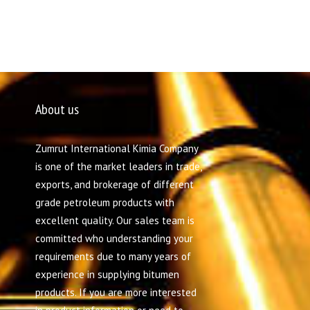
About us
Zumrut International Kimia Company
is one of the market leaders in trade,
exports, and brokerage of different
grade petroleum products with
excellent quality. Our sales team is
committed who understanding your
requirements due to many years of
experience in supplying bitumen
products. If you are more interested