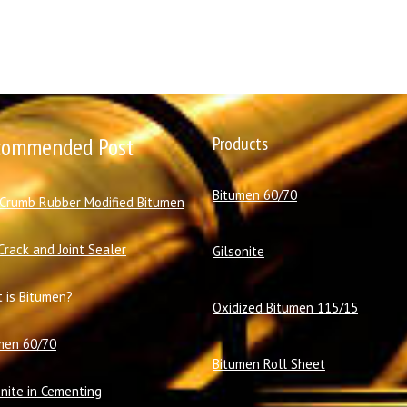
commended Post
Products
Bitumen 60/70
 Crumb Rubber Modified Bitumen
Crack and Joint Sealer
Gilsonite
 is Bitumen?
Oxidized Bitumen 115/15
men 60/70
Bitumen Roll Sheet
onite in Cementing