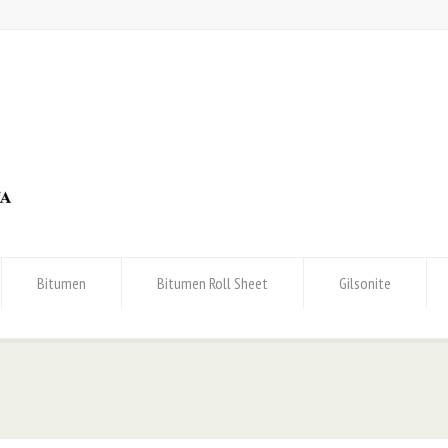
Bitumen
Bitumen Roll Sheet
Gilsonite