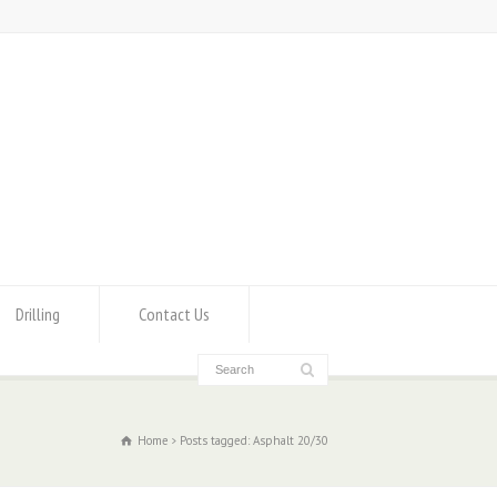
Drilling
Contact Us
Home
Posts tagged: Asphalt 20/30