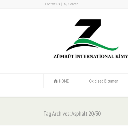
Contact Us
HOME
Oxidized Bitumen
Tag Archives: Asphalt 20/30