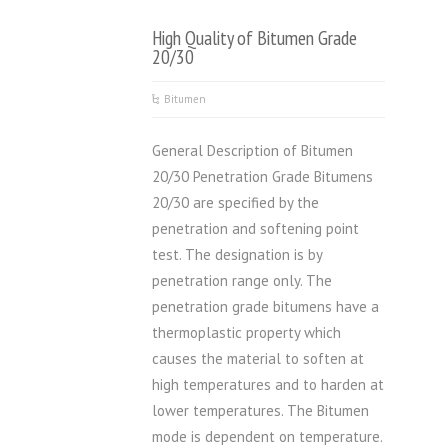
High Quality of Bitumen Grade
20/30
Bitumen
General Description of Bitumen
20/30 Penetration Grade Bitumens
20/30 are specified by the
penetration and softening point
test. The designation is by
penetration range only. The
penetration grade bitumens have a
thermoplastic property which
causes the material to soften at
high temperatures and to harden at
lower temperatures. The Bitumen
mode is dependent on temperature.