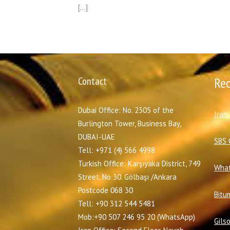
[…]
Contact
Re
Dubai Office: No. 2305 of the
I
ran
Burlington Tower, Business Bay,
DUBAI-UAE
SBS 
Tell: +971 (4) 566 4998
Turkish Office: Karşıyaka District, 749
What
Street, No 30. Gölbaşı /Ankara
Postcode 068 30
Bitu
Tell: +90 312 544 5481
Mob:+90 507 246 95 20 (WhatsApp)
Gils