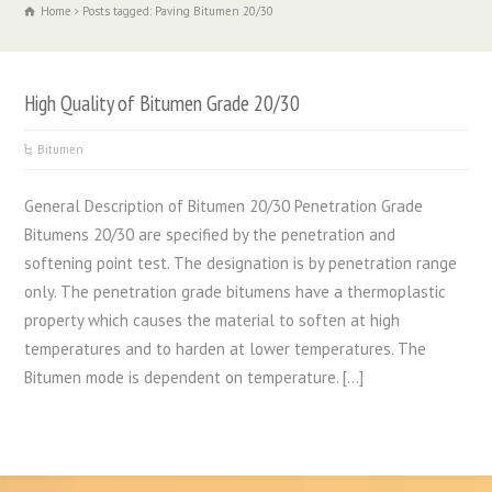
Home
Posts tagged: Paving Bitumen 20/30
High Quality of Bitumen Grade 20/30
Bitumen
General Description of Bitumen 20/30 Penetration Grade
Bitumens 20/30 are specified by the penetration and
softening point test. The designation is by penetration range
only. The penetration grade bitumens have a thermoplastic
property which causes the material to soften at high
temperatures and to harden at lower temperatures. The
Bitumen mode is dependent on temperature. […]