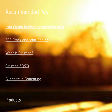
Recommended Post
I
ran Crumb Rubber Modified Bitumen
SBS Crack and Joint Sealer
What is Bitumen?
Bitumen 60/70
Gilsonite in Cementing
Products