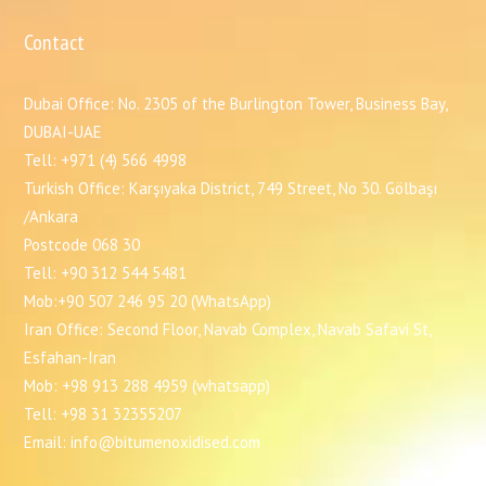
Contact
Dubai Office: No. 2305 of the Burlington Tower, Business Bay,
DUBAI-UAE
Tell: +971 (4) 566 4998
Turkish Office: Karşıyaka District, 749 Street, No 30. Gölbaşı
/Ankara
Postcode 068 30
Tell: +90 312 544 5481
Mob:+90 507 246 95 20 (WhatsApp)
Iran Office: Second Floor, Navab Complex, Navab Safavi St,
Esfahan-Iran
Mob: +98 913 288 4959 (whatsapp)
Tell: +98 31 32355207
Email: info@bitumenoxidised.com