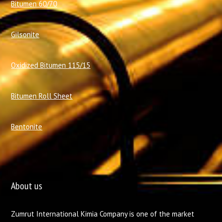
Bitumen 60/70
Gilsonite
Oxidized Bitumen 115/15
Bitumen Roll Sheet
Bentonite
About us
Zumrut International Kimia Company is one of the market