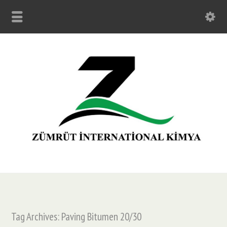
Tag Archives: Paving Bitumen 20/30