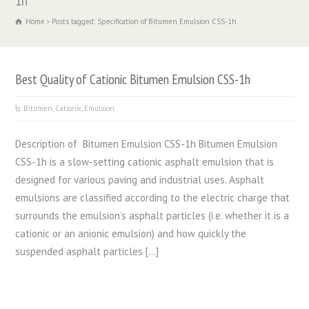
1h
Home
Posts tagged: Specification of Bitumen Emulsion CSS-1h
Best Quality of Cationic Bitumen Emulsion CSS-1h
Bitumen
,
Cationic
,
Emulsion
Description of Bitumen Emulsion CSS-1h Bitumen Emulsion
CSS-1h is a slow-setting cationic asphalt emulsion that is
designed for various paving and industrial uses. Asphalt
emulsions are classified according to the electric charge that
surrounds the emulsion’s asphalt particles (i.e. whether it is a
cationic or an anionic emulsion) and how quickly the
suspended asphalt particles […]