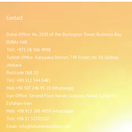
Contact
Dubai Office: No. 2305 of the Burlington Tower, Business Bay,
DUBAI-UAE
Tell: +971 (4) 566 4998
Turkish Office: Karşıyaka District, 749 Street, No 30. Gölbaşı
/Ankara
Postcode 068 30
Tell: +90 312 544 5481
Mob:+90 507 246 95 20 (WhatsApp)
Iran Office: Second Floor, Navab Complex, Navab Safavi St,
Esfahan-Iran
Mob: +98 913 288 4959 (whatsapp)
Tell: +98 31 32355207
Email: info@bitumenoxidised.com