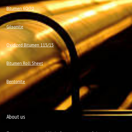
Bitumen 60/70
Gilsonite
Oxidized Bitumen 115/15
Bitumen Roll Sheet
Bentonite
About us