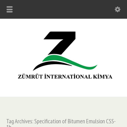
Tag Archives: Specification of Bitumen Emulsion CSS-