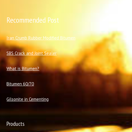
Recommended Post
I
ran Crumb Rubber Modified Bitumen
SBS Crack and Joint Sealer
What is Bitumen?
Bitumen 60/70
Gilsonite in Cementing
Products