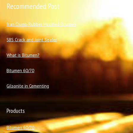
Recommended Post
I
ran Crumb Rubber Modified Bitumen
SBS Crack and Joint Sealer
What is Bitumen?
Bitumen 60/70
Gilsonite in Cementing
Products
Bitumen 60/70