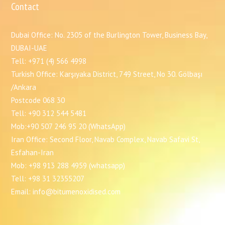
Contact
Dubai Office: No. 2305 of the Burlington Tower, Business Bay,
DUBAI-UAE
Tell: +971 (4) 566 4998
Turkish Office: Karşıyaka District, 749 Street, No 30. Gölbaşı
/Ankara
Postcode 068 30
Tell: +90 312 544 5481
Mob:+90 507 246 95 20 (WhatsApp)
Iran Office: Second Floor, Navab Complex, Navab Safavi St,
Esfahan-Iran
Mob: +98 913 288 4959 (whatsapp)
Tell: +98 31 32355207
Email: info@bitumenoxidised.com