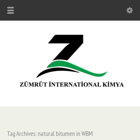
Tag Archives: natural bitumen in WBM