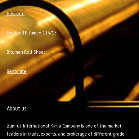
Gilsonite
Oxidized Bitumen 115/15
Bitumen Roll Sheet
Bentonite
About us
Zumrut International Kimia Company is one of the market
leaders in trade, exports, and brokerage of different grade