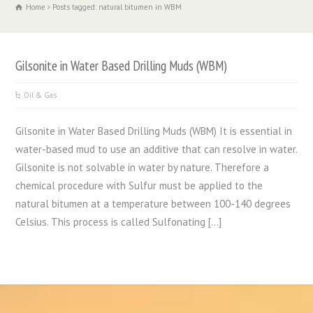
Home
Posts tagged: natural bitumen in WBM
Gilsonite in Water Based Drilling Muds (WBM)
Oil & Gas
Gilsonite in Water Based Drilling Muds (WBM) It is essential in
water-based mud to use an additive that can resolve in water.
Gilsonite is not solvable in water by nature. Therefore a
chemical procedure with Sulfur must be applied to the
natural bitumen at a temperature between 100-140 degrees
Celsius. This process is called Sulfonating […]