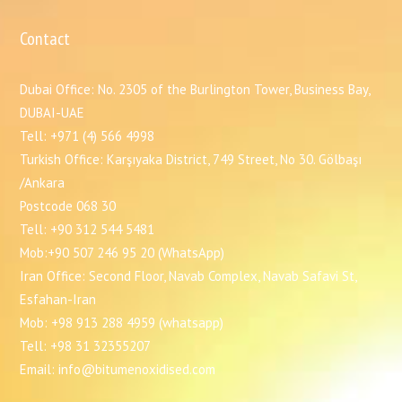
Contact
Dubai Office: No. 2305 of the Burlington Tower, Business Bay,
DUBAI-UAE
Tell: +971 (4) 566 4998
Turkish Office: Karşıyaka District, 749 Street, No 30. Gölbaşı
/Ankara
Postcode 068 30
Tell: +90 312 544 5481
Mob:+90 507 246 95 20 (WhatsApp)
Iran Office: Second Floor, Navab Complex, Navab Safavi St,
Esfahan-Iran
Mob: +98 913 288 4959 (whatsapp)
Tell: +98 31 32355207
Email: info@bitumenoxidised.com