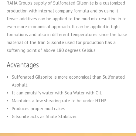
RAHA Group’s supply of Sulfonated Gilsonite is a customized
production with internal company formula and by using it
fewer additives can be applied to the mud mix resulting in to
even more economical approach. It can be applied in tight
formations and also in different temperatures since the base
material of the Iran Gilsonite used for production has a
softening point of above 180 degrees Celsius.
Advantages
Sulfonated Gilsonite is more economical than Sulfonated
Asphalt.
It can emulsify water with Sea Water with Oil.
Maintains a low shearing rate to be under HTHP
Produces proper mud cakes
Gilsonite acts as Shale Stabilizer.