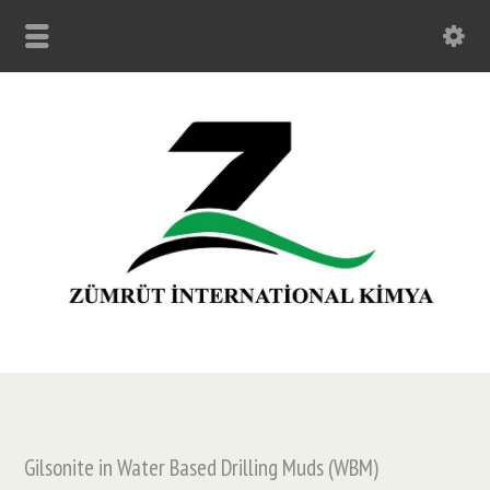
Gilsonite in Water Based Drilling Muds (WBM)