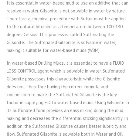
It is essential in water-based mud to use an additive that can
resolve in water. Gilsonite is not solvable in water by nature.
Therefore a chemical procedure with Sulfur must be applied
to the natural bitumen at a temperature between 100-140
degrees Celsius. This process is called Sulfonating the
Gilsonite. The Sulfonated Gilsonite is solvable in water,
making it suitable for water-based muds (WBM).
In water-based Drilling Muds, it is essential to have a FLUID
LOSS CONTROL agent which is solvable in water. Sulfonated
Gilsonite possesses this characteristic while the Gilsonite
does not. Therefore having the correct formula and
composition to make the Sulfonated Gilsonite is the key
factor in supplying FLC to water based muds. Using Gilsonite in
its Sulfonated form provides an easy mixing during the mud
making and decreases the differential sticking significantly. In
addition, the Sulfonated Gilsonite causes better lubricity and
flow. Sulfonated Gilsonite is solvable both in Water and Oil