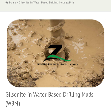
Home
Gilsonite in Water Based Drilling Muds (WBM)
Gilsonite in Water Based Drilling Muds
(WBM)