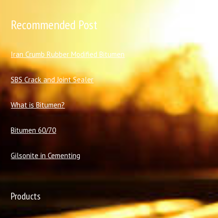
Recommended Post
I
ran Crumb Rubber Modified Bitumen
SBS Crack and Joint Sealer
What is Bitumen?
Bitumen 60/70
Gilsonite in Cementing
Products