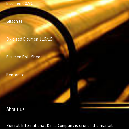
Bitumen 60/70
Gilsonite
Oxidized Bitumen 115/15
Bitumen Roll Sheet
Bentonite
About us
Zumrut International Kimia Company is one of the market