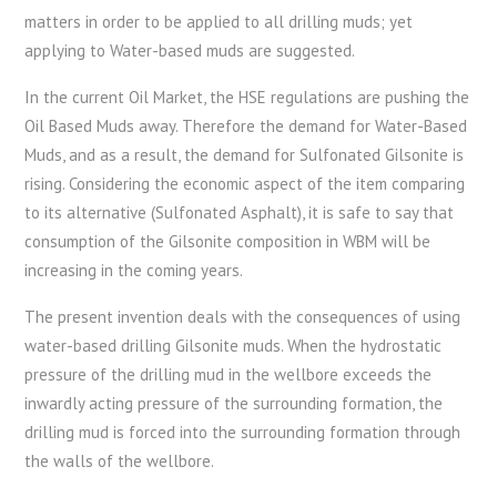
matters in order to be applied to all drilling muds; yet
applying to Water-based muds are suggested.
In the current Oil Market, the HSE regulations are pushing the
Oil Based Muds away. Therefore the demand for Water-Based
Muds, and as a result, the demand for Sulfonated Gilsonite is
rising. Considering the economic aspect of the item comparing
to its alternative (Sulfonated Asphalt), it is safe to say that
consumption of the Gilsonite composition in WBM will be
increasing in the coming years.
The present invention deals with the consequences of using
water-based drilling Gilsonite muds. When the hydrostatic
pressure of the drilling mud in the wellbore exceeds the
inwardly acting pressure of the surrounding formation, the
drilling mud is forced into the surrounding formation through
the walls of the wellbore.