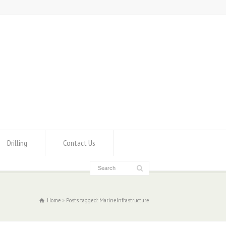
Drilling
Contact Us
Home
Posts tagged: MarineInfrastructure