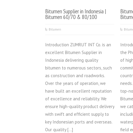
Bitumen Supplier in Indonesia |
Bitume
Bitumen 60/70 & 80/100
Bitum
Bitumen
Bitum
Introduction ZUMRUT INT Co. is an
Introd
excellent Bitumen Supplier in
the Ph
Indonesia delivering quality
of hig
bitumen to numerous sectors, such
commit
as construction and roadworks.
countr
Over the years of operation, we
needs.
have built an excellent reputation
top-no
of excellence and reliability. We
Bitume
ensure high-quality product delivery
we cat
with swift and efficient supply to
includ
key Indonesian ports and overseas.
waterp
Our quality […]
field 