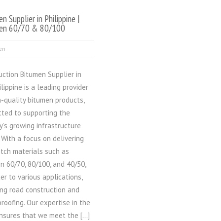
n Supplier in Philippine |
en 60/70 & 80/100
en
uction Bitumen Supplier in
ilippine is a leading provider
h-quality bitumen products,
ted to supporting the
y’s growing infrastructure
 With a focus on delivering
tch materials such as
n 60/70, 80/100, and 40/50,
er to various applications,
ing road construction and
roofing. Our expertise in the
ensures that we meet the […]