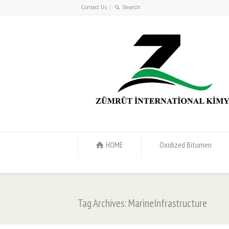
Contact Us
HOME
Oxidized Bitumen
Tag Archives: MarineInfrastructure