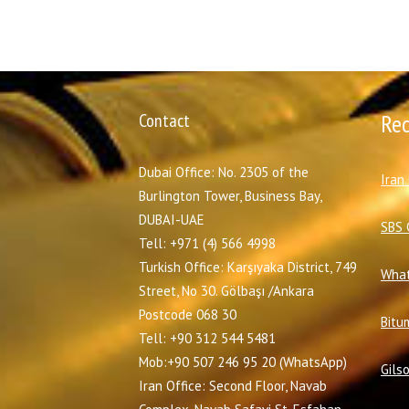
Contact
Re
Dubai Office: No. 2305 of the
I
ran
Burlington Tower, Business Bay,
DUBAI-UAE
SBS 
Tell: +971 (4) 566 4998
Turkish Office: Karşıyaka District, 749
What
Street, No 30. Gölbaşı /Ankara
Postcode 068 30
Bitu
Tell: +90 312 544 5481
Mob:+90 507 246 95 20 (WhatsApp)
Gils
Iran Office: Second Floor, Navab