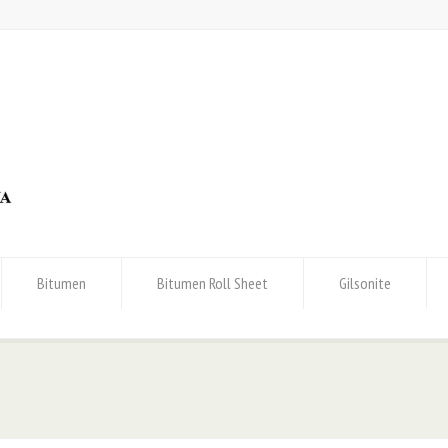
Bitumen
Bitumen Roll Sheet
Gilsonite