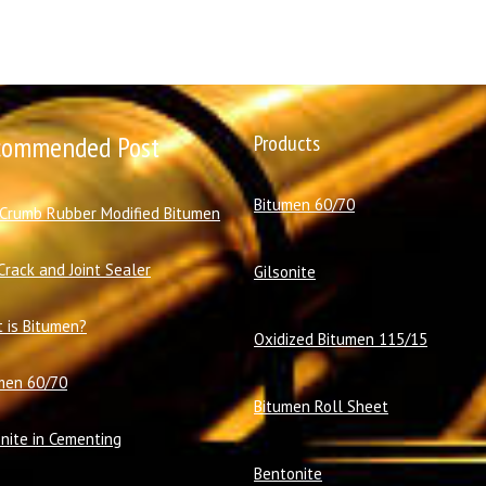
commended Post
Products
Bitumen 60/70
 Crumb Rubber Modified Bitumen
Crack and Joint Sealer
Gilsonite
 is Bitumen?
Oxidized Bitumen 115/15
men 60/70
Bitumen Roll Sheet
onite in Cementing
Bentonite