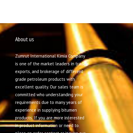
About us
Zumrut International Kimia Company
is one of the market leaders in trade,
exports, and brokerage of different
grade petroleum products with
excellent quality. Our sales team is
committed who understanding your
requirements due to many years of
experience in supplying bitumen
products. If you are more interested
in product information or need to