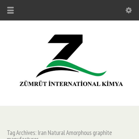
Tag Archives: Iran Natural Amorphous graphite