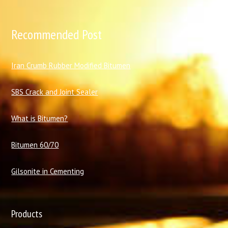
Recommended Post
I
ran Crumb Rubber Modified Bitumen
SBS Crack and Joint Sealer
What is Bitumen?
Bitumen 60/70
Gilsonite in Cementing
Products