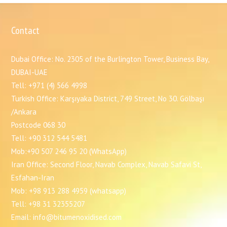
Contact
Dubai Office: No. 2305 of the Burlington Tower, Business Bay,
DUBAI-UAE
Tell: +971 (4) 566 4998
Turkish Office: Karşıyaka District, 749 Street, No 30. Gölbaşı
/Ankara
Postcode 068 30
Tell: +90 312 544 5481
Mob:+90 507 246 95 20 (WhatsApp)
Iran Office: Second Floor, Navab Complex, Navab Safavi St,
Esfahan-Iran
Mob: +98 913 288 4959 (whatsapp)
Tell: +98 31 32355207
Email: info@bitumenoxidised.com