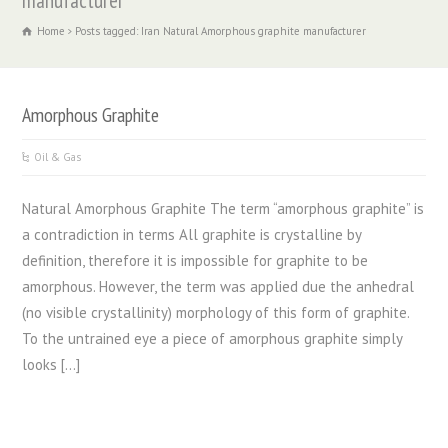
manufacturer
Home
Posts tagged: Iran Natural Amorphous graphite manufacturer
Amorphous Graphite
Oil & Gas
Natural Amorphous Graphite The term “amorphous graphite” is
a contradiction in terms All graphite is crystalline by
definition, therefore it is impossible for graphite to be
amorphous. However, the term was applied due the anhedral
(no visible crystallinity) morphology of this form of graphite.
To the untrained eye a piece of amorphous graphite simply
looks […]