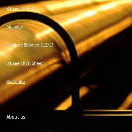
Bitumen 60/70
Gilsonite
Oxidized Bitumen 115/15
Bitumen Roll Sheet
Bentonite
About us