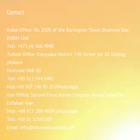
Contact
Dubai Office: No. 2305 of the Burlington Tower, Business Bay,
DUBAI-UAE
Tell: +971 (4) 566 4998
Turkish Office: Karşıyaka District, 749 Street, No 30. Gölbaşı
/Ankara
Postcode 068 30
Tell: +90 312 544 5481
Mob:+90 507 246 95 20 (WhatsApp)
Iran Office: Second Floor, Navab Complex, Navab Safavi St,
Esfahan-Iran
Mob: +98 913 288 4959 (whatsapp)
Tell: +98 31 32355207
Email: info@bitumenoxidised.com