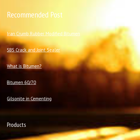
Recommended Post
I
ran Crumb Rubber Modified Bitumen
SBS Crack and Joint Sealer
What is Bitumen?
Bitumen 60/70
Gilsonite in Cementing
Products