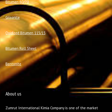
Bitumen 60/70
Gilsonite
Oxidized Bitumen 115/15
Bitumen Roll Sheet
Bentonite
About us
Zumrut International Kimia Company is one of the market