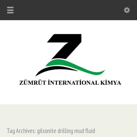
Tag Archives: gilsonite drilling mud fluid