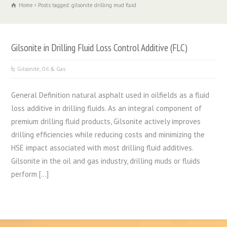
Home
Posts tagged: gilsonite drilling mud fluid
Gilsonite in Drilling Fluid Loss Control Additive (FLC)
Gilsonite
,
Oil & Gas
General Definition natural asphalt used in oilfields as a fluid
loss additive in drilling fluids. As an integral component of
premium drilling fluid products, Gilsonite actively improves
drilling efficiencies while reducing costs and minimizing the
HSE impact associated with most drilling fluid additives.
Gilsonite in the oil and gas industry, drilling muds or fluids
perform […]