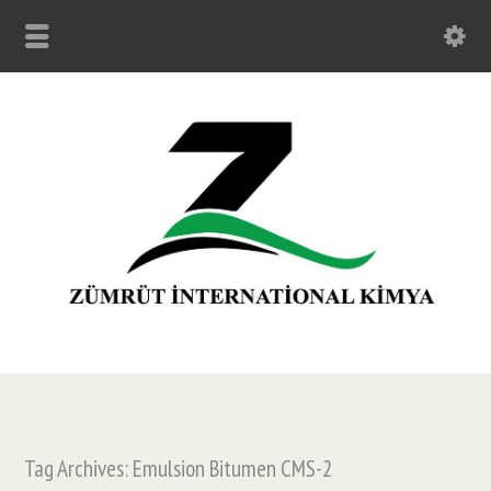
Tag Archives: Emulsion Bitumen CMS-2