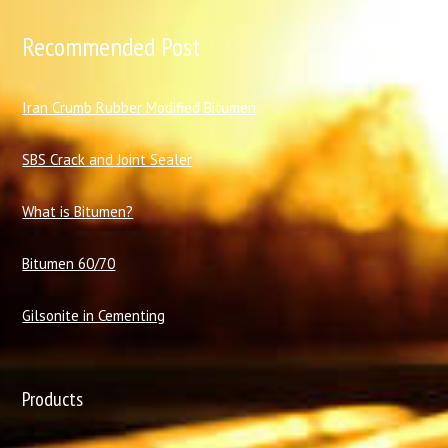
Recommended Post
I
ran Crumb Rubber Modified Bitumen
SBS Crack and Joint Sealer
What is Bitumen?
Bitumen 60/70
Gilsonite in Cementing
Products