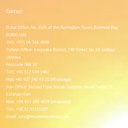
Contact
Dubai Office: No. 2305 of the Burlington Tower, Business Bay,
DUBAI-UAE
Tell: +971 (4) 566 4998
Turkish Office: Karşıyaka District, 749 Street, No 30. Gölbaşı
/Ankara
Postcode 068 30
Tell: +90 312 544 5481
Mob:+90 507 246 95 20 (WhatsApp)
Iran Office: Second Floor, Navab Complex, Navab Safavi St,
Esfahan-Iran
Mob: +98 913 288 4959 (whatsapp)
Tell: +98 31 32355207
Email: info@bitumenoxidised.com