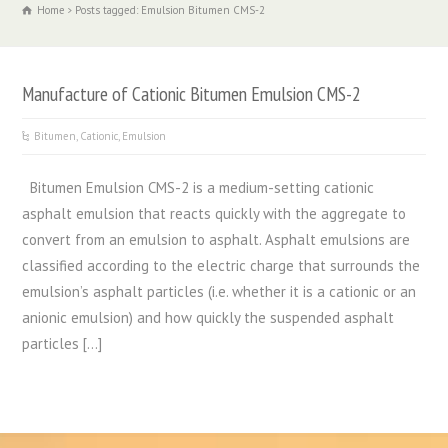
Home
Posts tagged: Emulsion Bitumen CMS-2
Manufacture of Cationic Bitumen Emulsion CMS-2
Bitumen
,
Cationic
,
Emulsion
Bitumen Emulsion CMS-2 is a medium-setting cationic
asphalt emulsion that reacts quickly with the aggregate to
convert from an emulsion to asphalt. Asphalt emulsions are
classified according to the electric charge that surrounds the
emulsion’s asphalt particles (i.e. whether it is a cationic or an
anionic emulsion) and how quickly the suspended asphalt
particles […]