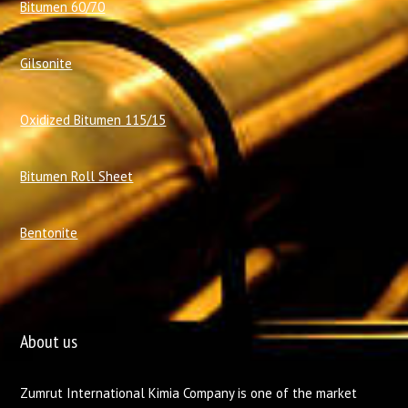
Bitumen 60/70
Gilsonite
Oxidized Bitumen 115/15
Bitumen Roll Sheet
Bentonite
About us
Zumrut International Kimia Company is one of the market