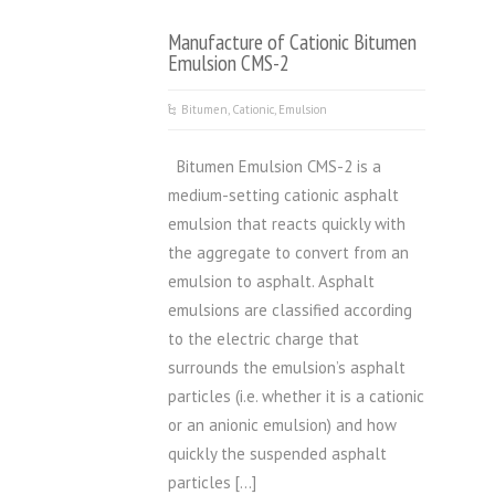
Manufacture of Cationic Bitumen
Emulsion CMS-2
Bitumen
,
Cationic
,
Emulsion
Bitumen Emulsion CMS-2 is a
medium-setting cationic asphalt
emulsion that reacts quickly with
the aggregate to convert from an
emulsion to asphalt. Asphalt
emulsions are classified according
to the electric charge that
surrounds the emulsion’s asphalt
particles (i.e. whether it is a cationic
or an anionic emulsion) and how
quickly the suspended asphalt
particles […]