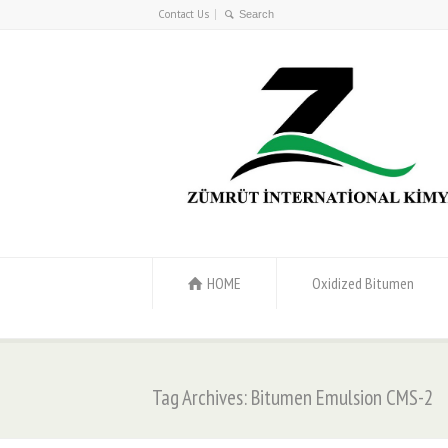
Contact Us
HOME
Oxidized Bitumen
Tag Archives: Bitumen Emulsion CMS-2