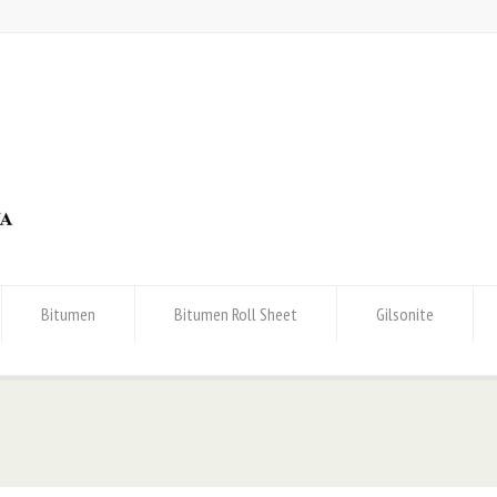
Bitumen
Bitumen Roll Sheet
Gilsonite