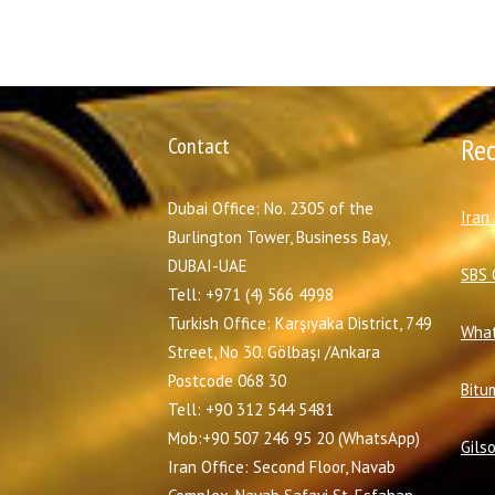
Contact
Re
Dubai Office: No. 2305 of the
I
ran
Burlington Tower, Business Bay,
DUBAI-UAE
SBS 
Tell: +971 (4) 566 4998
Turkish Office: Karşıyaka District, 749
What
Street, No 30. Gölbaşı /Ankara
Postcode 068 30
Bitu
Tell: +90 312 544 5481
Mob:+90 507 246 95 20 (WhatsApp)
Gils
Iran Office: Second Floor, Navab