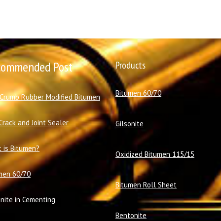
commended Post
Products
Bitumen 60/70
 Crumb Rubber Modified Bitumen
Crack and Joint Sealer
Gilsonite
 is Bitumen?
Oxidized Bitumen 115/15
men 60/70
Bitumen Roll Sheet
onite in Cementing
Bentonite