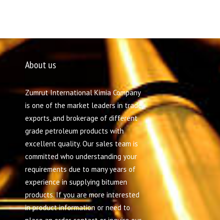
About us
Zumrut International Kimia Company
is one of the market leaders in trade,
exports, and brokerage of different
grade petroleum products with
excellent quality. Our sales team is
committed who understanding your
requirements due to many years of
experience in supplying bitumen
products. If you are more interested
in product information or need to