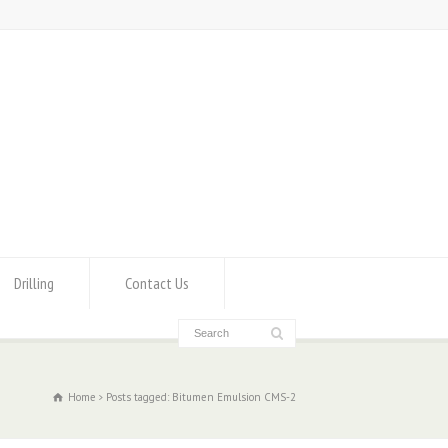
Drilling
Contact Us
Home
Posts tagged: Bitumen Emulsion CMS-2