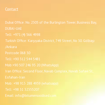
Contact
Dubai Office: No. 2305 of the Burlington Tower, Business Bay,
DUBAI-UAE
Tell: +971 (4) 566 4998
Turkish Office: Karşıyaka District, 749 Street, No 30. Gölbaşı
/Ankara
Postcode 068 30
Tell: +90 312 544 5481
Mob:+90 507 246 95 20 (WhatsApp)
Iran Office: Second Floor, Navab Complex, Navab Safavi St,
Esfahan-Iran
Mob: +98 913 288 4959 (whatsapp)
Tell: +98 31 32355207
Email: info@bitumenoxidised.com