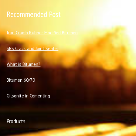
Recommended Post
I
ran Crumb Rubber Modified Bitumen
SBS Crack and Joint Sealer
What is Bitumen?
Bitumen 60/70
Gilsonite in Cementing
Products