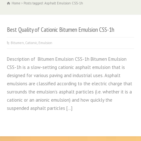
Home
Posts tagged: Asphalt Emulsion CSS-1h
Best Quality of Cationic Bitumen Emulsion CSS-1h
Bitumen
,
Cationic
,
Emulsion
Description of Bitumen Emulsion CSS-1h Bitumen Emulsion
CSS-1h is a slow-setting cationic asphalt emulsion that is
designed for various paving and industrial uses. Asphalt
emulsions are classified according to the electric charge that
surrounds the emulsion’s asphalt particles (i.e. whether it is a
cationic or an anionic emulsion) and how quickly the
suspended asphalt particles […]