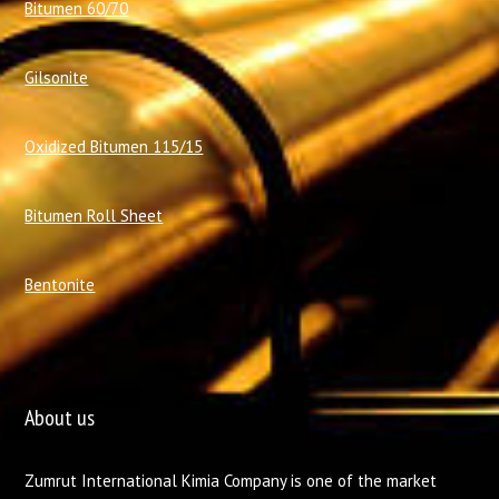
Bitumen 60/70
Gilsonite
Oxidized Bitumen 115/15
Bitumen Roll Sheet
Bentonite
About us
Zumrut International Kimia Company is one of the market