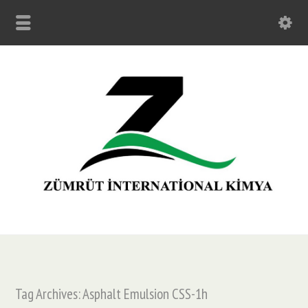
Tag Archives: Asphalt Emulsion CSS-1h