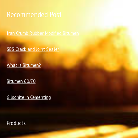
Recommended Post
I
ran Crumb Rubber Modified Bitumen
SBS Crack and Joint Sealer
What is Bitumen?
Bitumen 60/70
Gilsonite in Cementing
Products