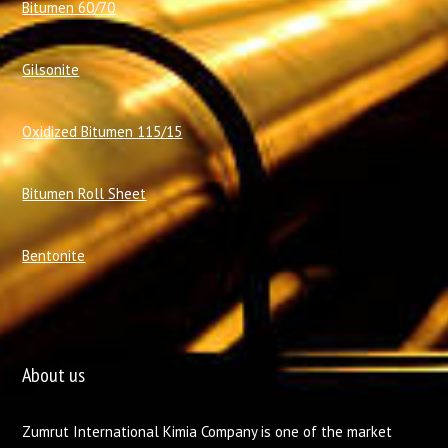
Bitumen 60/70
Gilsonite
Oxidized Bitumen 115/15
Bitumen Roll Sheet
Bentonite
About us
Zumrut International Kimia Company is one of the market