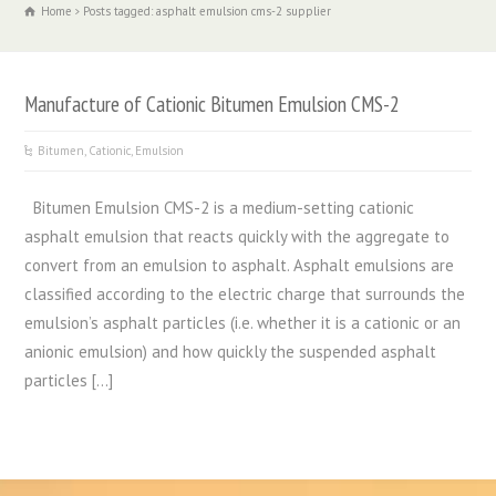
Home
Posts tagged: asphalt emulsion cms-2 supplier
Manufacture of Cationic Bitumen Emulsion CMS-2
Bitumen
,
Cationic
,
Emulsion
Bitumen Emulsion CMS-2 is a medium-setting cationic
asphalt emulsion that reacts quickly with the aggregate to
convert from an emulsion to asphalt. Asphalt emulsions are
classified according to the electric charge that surrounds the
emulsion’s asphalt particles (i.e. whether it is a cationic or an
anionic emulsion) and how quickly the suspended asphalt
particles […]