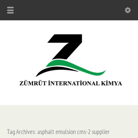
Tag Archives: asphalt emulsion cms-2 supplier