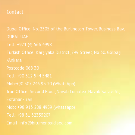
Contact
Dubai Office: No. 2305 of the Burlington Tower, Business Bay,
DUBAI-UAE
Tell: +971 (4) 566 4998
Turkish Office: Karşıyaka District, 749 Street, No 30. Gölbaşı
/Ankara
Postcode 068 30
Tell: +90 312 544 5481
Mob:+90 507 246 95 20 (WhatsApp)
Iran Office: Second Floor, Navab Complex, Navab Safavi St,
Esfahan-Iran
Mob: +98 913 288 4959 (whatsapp)
Tell: +98 31 32355207
Email: info@bitumenoxidised.com