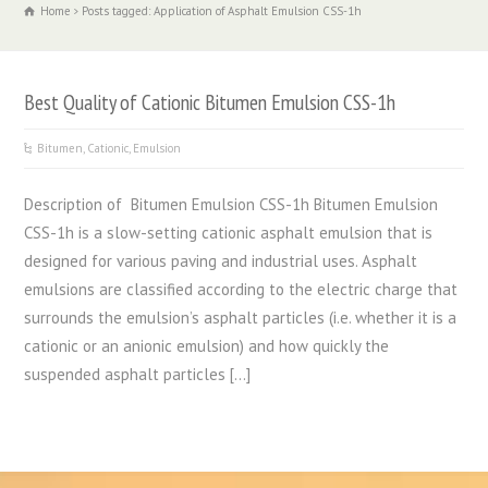
Home
Posts tagged: Application of Asphalt Emulsion CSS-1h
Best Quality of Cationic Bitumen Emulsion CSS-1h
Bitumen
,
Cationic
,
Emulsion
Description of Bitumen Emulsion CSS-1h Bitumen Emulsion
CSS-1h is a slow-setting cationic asphalt emulsion that is
designed for various paving and industrial uses. Asphalt
emulsions are classified according to the electric charge that
surrounds the emulsion’s asphalt particles (i.e. whether it is a
cationic or an anionic emulsion) and how quickly the
suspended asphalt particles […]