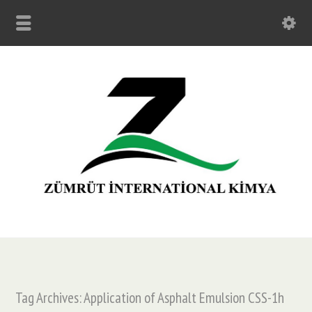
Tag Archives: Application of Asphalt Emulsion CSS-1h