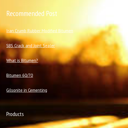
Recommended Post
I
ran Crumb Rubber Modified Bitumen
SBS Crack and Joint Sealer
What is Bitumen?
Bitumen 60/70
Gilsonite in Cementing
Products