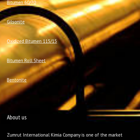
Bitumen 60/70
Gilsonite
Oxidized Bitumen 115/15
Bitumen Roll Sheet
Bentonite
About us
Zumrut International Kimia Company is one of the market