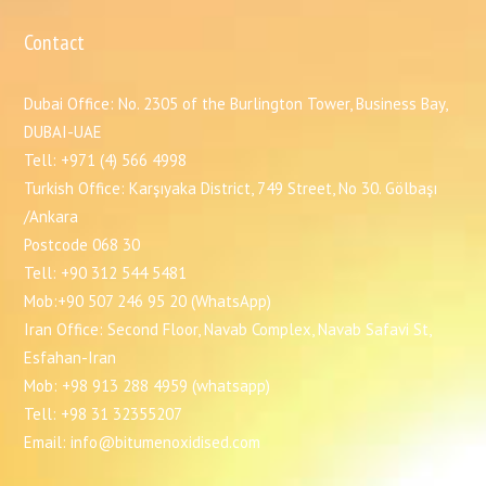
Contact
Dubai Office: No. 2305 of the Burlington Tower, Business Bay,
DUBAI-UAE
Tell: +971 (4) 566 4998
Turkish Office: Karşıyaka District, 749 Street, No 30. Gölbaşı
/Ankara
Postcode 068 30
Tell: +90 312 544 5481
Mob:+90 507 246 95 20 (WhatsApp)
Iran Office: Second Floor, Navab Complex, Navab Safavi St,
Esfahan-Iran
Mob: +98 913 288 4959 (whatsapp)
Tell: +98 31 32355207
Email: info@bitumenoxidised.com