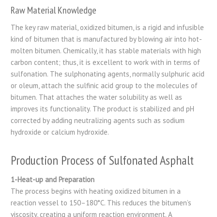
Raw Material Knowledge
The key raw material, oxidized bitumen, is a rigid and infusible
kind of bitumen that is manufactured by blowing air into hot-
molten bitumen. Chemically, it has stable materials with high
carbon content; thus, it is excellent to work with in terms of
sulfonation. The sulphonating agents, normally sulphuric acid
or oleum, attach the sulfinic acid group to the molecules of
bitumen. That attaches the water solubility as well as
improves its functionality. The product is stabilized and pH
corrected by adding neutralizing agents such as sodium
hydroxide or calcium hydroxide.
Production Process of Sulfonated Asphalt
1-Heat-up and Preparation
The process begins with heating oxidized bitumen in a
reaction vessel to 150–180°C. This reduces the bitumen’s
viscosity, creating a uniform reaction environment. A