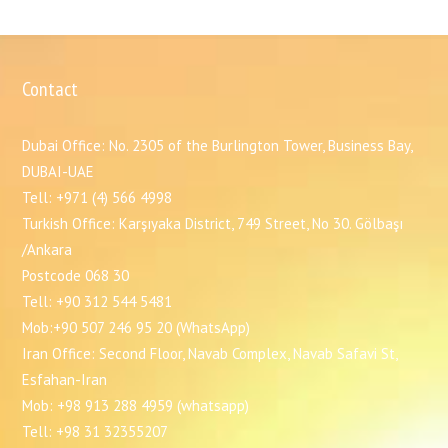
Contact
Dubai Office: No. 2305 of the Burlington Tower, Business Bay,
DUBAI-UAE
Tell: +971 (4) 566 4998
Turkish Office: Karşıyaka District, 749 Street, No 30. Gölbaşı
/Ankara
Postcode 068 30
Tell: +90 312 544 5481
Mob:+90 507 246 95 20 (WhatsApp)
Iran Office: Second Floor, Navab Complex, Navab Safavi St,
Esfahan-Iran
Mob: +98 913 288 4959 (whatsapp)
Tell: +98 31 32355207