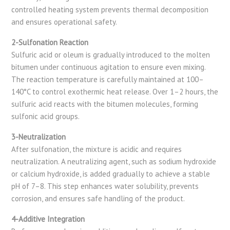
controlled heating system prevents thermal decomposition
and ensures operational safety.
2-Sulfonation Reaction
Sulfuric acid or oleum is gradually introduced to the molten
bitumen under continuous agitation to ensure even mixing.
The reaction temperature is carefully maintained at 100–
140°C to control exothermic heat release. Over 1–2 hours, the
sulfuric acid reacts with the bitumen molecules, forming
sulfonic acid groups.
3-Neutralization
After sulfonation, the mixture is acidic and requires
neutralization. A neutralizing agent, such as sodium hydroxide
or calcium hydroxide, is added gradually to achieve a stable
pH of 7–8. This step enhances water solubility, prevents
corrosion, and ensures safe handling of the product.
4-Additive Integration