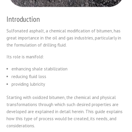
Introduction
Sulfonated asphalt, a chemical modification of bitumen, has
great importance in the oil and gas industries, particularly in
the formulation of drilling fluid.
Its role is manifold:
enhancing shale stabilization
reducing fluid loss
providing lubricity
Starting with oxidized bitumen, the chemical and physical
transformations through which such desired properties are
developed are explained in detail herein. This guide explains
how this type of process would be created, its needs, and
considerations.