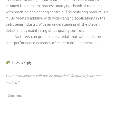
bitumen is a complex process, marrying chemical reactions
with precision engineering controls. The resulting product is a
multi-faceted additive with wide-ranging applications in the
petroleum industry. With an understanding of the steps in
detail and by maintaining strict quality controls,
manufacturers can produce a material that will meet the
high-performance demands of modern drilling operations.
Leave a Reply
Your email address will not be published.
Required fields are
marked
*