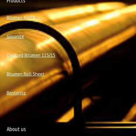
Products
Bitumen 60/70
Gilsonite
Oxidized Bitumen 115/15
Bitumen Roll Sheet
Bentonite
About us