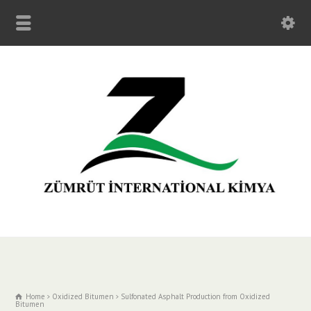
Home
Oxidized Bitumen
Sulfonated Asphalt Production from Oxidized
Bitumen