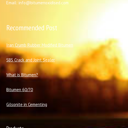
Email: info@bitumenoxidised.com
Recommended Post
I
ran Crumb Rubber Modified Bitumen
SBS Crack and Joint Sealer
What is Bitumen?
Bitumen 60/70
Gilsonite in Cementing