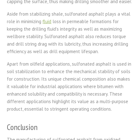
capping the surface, thus making drilling smoother and easier.
Aside from stabilizing shale, sulfonated asphalt plays a vital
role in minimizing
fluid
loss in permeable formations for
keeping the drilling fluid’s integrity as well as maximizing
wellbore stability. Sulfonated asphalt also reduces torque
and drill string drag with its lubricity, thus increasing drilling
efficiency as well as drill equipment lifespan.
Apart from oilfield applications, sulfonated asphalt is used in
soil stabilization to enhance the mechanical stability of soils
for construction. Its unique chemical composition also makes
it valuable for industrial applications where bitumen with
enhanced solubility and compatibility is necessary. These
different applications highlight its value as a multi-purpose
product, essential to stringent operating conditions.
Conclusion
The manufacturing of sulfonated asphalt from oxidized