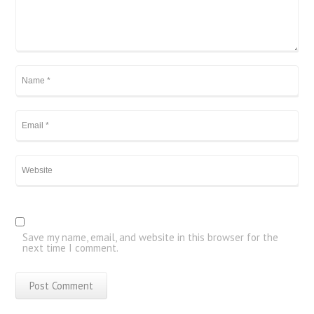
Save my name, email, and website in this browser for the
next time I comment.