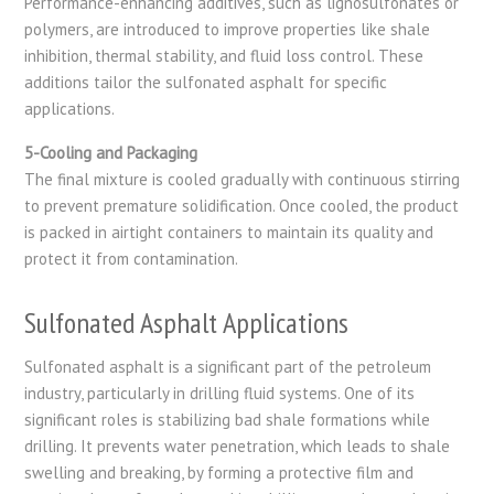
Performance-enhancing additives, such as lignosulfonates or
polymers, are introduced to improve properties like shale
inhibition, thermal stability, and fluid loss control. These
additions tailor the sulfonated asphalt for specific
applications.
5-Cooling and Packaging
The final mixture is cooled gradually with continuous stirring
to prevent premature solidification. Once cooled, the product
is packed in airtight containers to maintain its quality and
protect it from contamination.
Sulfonated Asphalt Applications
Sulfonated asphalt is a significant part of the petroleum
industry, particularly in drilling fluid systems. One of its
significant roles is stabilizing bad shale formations while
drilling. It prevents water penetration, which leads to shale
swelling and breaking, by forming a protective film and