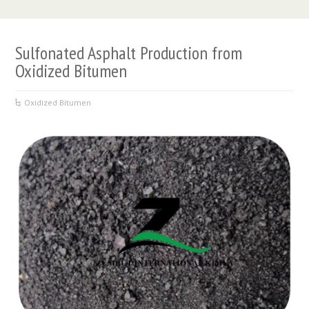
Sulfonated Asphalt Production from
Oxidized Bitumen
Oxidized Bitumen