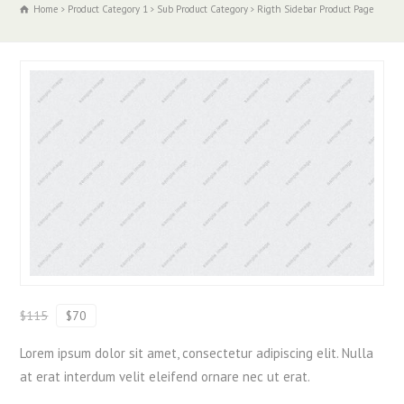
Home
Product Category 1
Sub Product Category
Rigth Sidebar Product Page
$115
$70
Lorem ipsum dolor sit amet, consectetur adipiscing elit. Nulla
at erat interdum velit eleifend ornare nec ut erat.