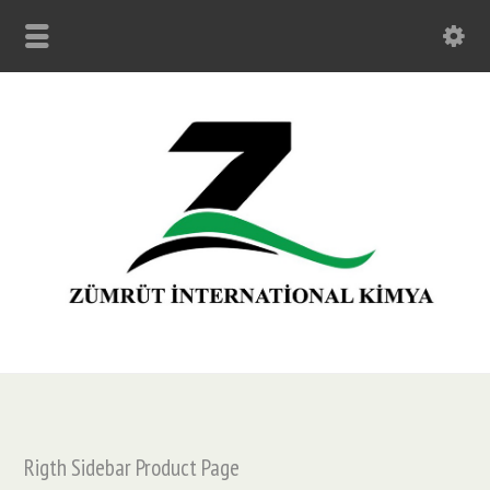
Rigth Sidebar Product Page