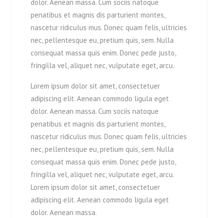
dolor. Aenean massa. Cum sociis natoque
penatibus et magnis dis parturient montes,
nascetur ridiculus mus. Donec quam felis, ultricies
nec, pellentesque eu, pretium quis, sem. Nulla
consequat massa quis enim. Donec pede justo,
fringilla vel, aliquet nec, vulputate eget, arcu.
Lorem ipsum dolor sit amet, consectetuer
adipiscing elit. Aenean commodo ligula eget
dolor. Aenean massa. Cum sociis natoque
penatibus et magnis dis parturient montes,
nascetur ridiculus mus. Donec quam felis, ultricies
nec, pellentesque eu, pretium quis, sem. Nulla
consequat massa quis enim. Donec pede justo,
fringilla vel, aliquet nec, vulputate eget, arcu.
Lorem ipsum dolor sit amet, consectetuer
adipiscing elit. Aenean commodo ligula eget
dolor. Aenean massa.