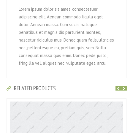
Lorem ipsum dolor sit amet, consectetuer
adipiscing elit. Aenean commodo ligula eget
dolor. Aenean massa. Cum sociis natoque
penatibus et magnis dis parturient montes,
nascetur ridiculus mus. Donec quam felis, ultricies
nec, pellentesque eu, pretium quis, sem. Nulla
consequat massa quis enim. Donec pede justo,
fringilla vel, aliquet nec, vulputate eget, arcu.
RELATED PRODUCTS