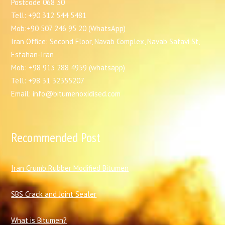
Postcode 068 30
Tell: +90 312 544 5481
Mob:+90 507 246 95 20 (WhatsApp)
Iran Office: Second Floor, Navab Complex, Navab Safavi St,
Esfahan-Iran
Mob: +98 913 288 4959 (whatsapp)
Tell: +98 31 32355207
Email: info@bitumenoxidised.com
Recommended Post
I
ran Crumb Rubber Modified Bitumen
SBS Crack and Joint Sealer
What is Bitumen?