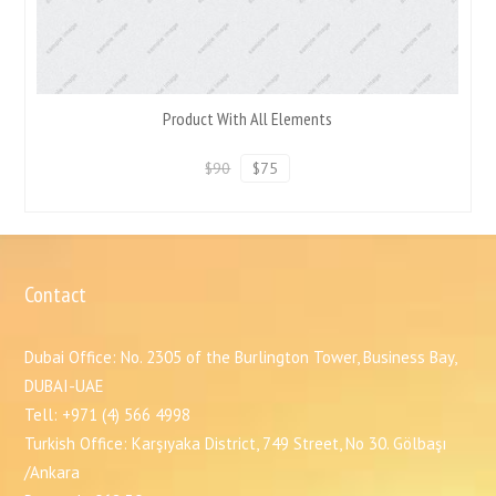
Product With All Elements
$90
$75
Contact
Dubai Office: No. 2305 of the Burlington Tower, Business Bay,
DUBAI-UAE
Tell: +971 (4) 566 4998
Turkish Office: Karşıyaka District, 749 Street, No 30. Gölbaşı
/Ankara