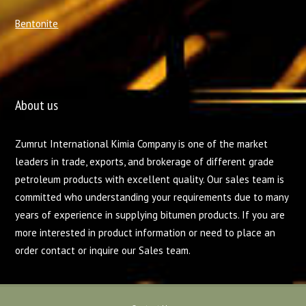
Bentonite
About us
Zumrut International Kimia Company is one of the market
leaders in trade, exports, and brokerage of different grade
petroleum products with excellent quality. Our sales team is
committed who understanding your requirements due to many
years of experience in supplying bitumen products. If you are
more interested in product information or need to place an
order contact or inquire our Sales team.