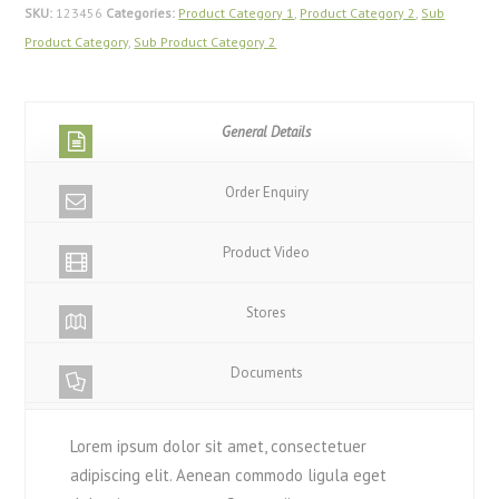
SKU:
123456
Categories:
Product Category 1
,
Product Category 2
,
Sub
Product Category
,
Sub Product Category 2
General Details
Order Enquiry
Product Video
Stores
Documents
Lorem ipsum dolor sit amet, consectetuer
adipiscing elit. Aenean commodo ligula eget