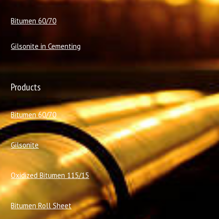
Bitumen 60/70
Gilsonite in Cementing
Products
Bitumen 60/70
Gilsonite
Oxidized Bitumen 115/15
Bitumen Roll Sheet