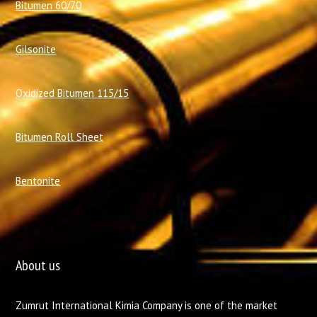
Bitumen 60/70
Gilsonite
Oxidized Bitumen 115/15
Bitumen Roll Sheet
Bentonite
About us
Zumrut International Kimia Company is one of the market