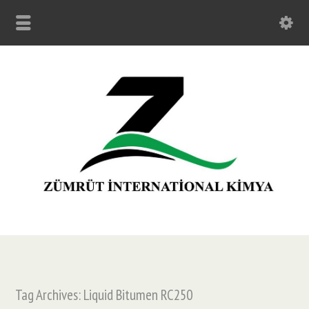
Tag Archives: Liquid Bitumen RC250