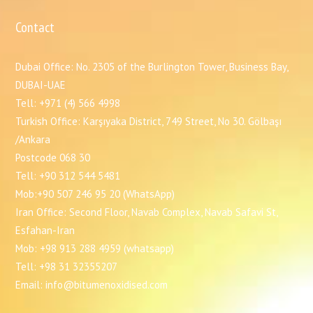
Contact
Dubai Office: No. 2305 of the Burlington Tower, Business Bay,
DUBAI-UAE
Tell: +971 (4) 566 4998
Turkish Office: Karşıyaka District, 749 Street, No 30. Gölbaşı
/Ankara
Postcode 068 30
Tell: +90 312 544 5481
Mob:+90 507 246 95 20 (WhatsApp)
Iran Office: Second Floor, Navab Complex, Navab Safavi St,
Esfahan-Iran
Mob: +98 913 288 4959 (whatsapp)
Tell: +98 31 32355207
Email: info@bitumenoxidised.com