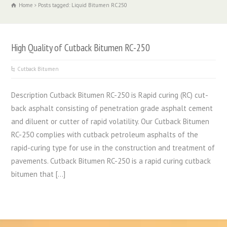
Home
Posts tagged: Liquid Bitumen RC250
High Quality of Cutback Bitumen RC-250
Cutback Bitumen
Description Cutback Bitumen RC-250 is Rapid curing (RC) cut-
back asphalt consisting of penetration grade asphalt cement
and diluent or cutter of rapid volatility. Our Cutback Bitumen
RC-250 complies with cutback petroleum asphalts of the
rapid-curing type for use in the construction and treatment of
pavements. Cutback Bitumen RC-250 is a rapid curing cutback
bitumen that […]