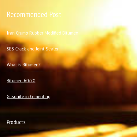
Recommended Post
I
ran Crumb Rubber Modified Bitumen
SBS Crack and Joint Sealer
What is Bitumen?
Bitumen 60/70
Gilsonite in Cementing
Products