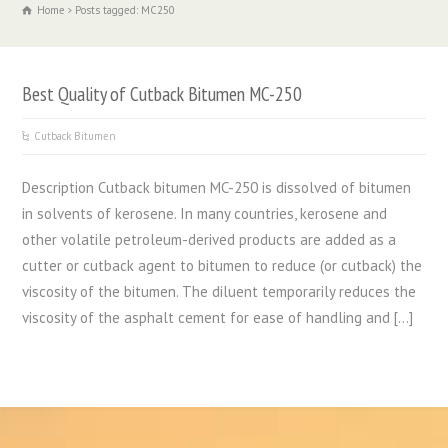
Home
Posts tagged: MC250
Best Quality of Cutback Bitumen MC-250
Cutback Bitumen
Description Cutback bitumen MC-250 is dissolved of bitumen
in solvents of kerosene. In many countries, kerosene and
other volatile petroleum-derived products are added as a
cutter or cutback agent to bitumen to reduce (or cutback) the
viscosity of the bitumen. The diluent temporarily reduces the
viscosity of the asphalt cement for ease of handling and […]