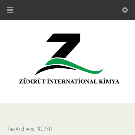
Tag Archives: MC250