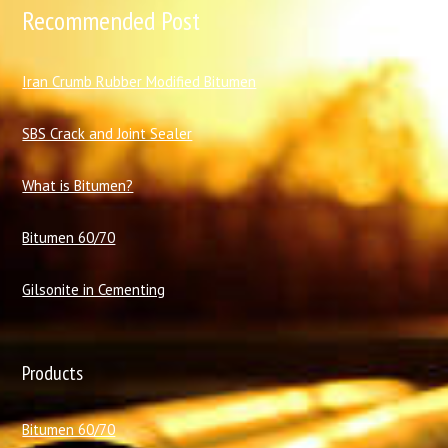
Recommended Post
I
ran Crumb Rubber Modified Bitumen
SBS Crack and Joint Sealer
What is Bitumen?
Bitumen 60/70
Gilsonite in Cementing
Products
Bitumen 60/70