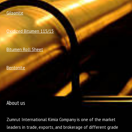
Gilsonite
Oxidized Bitumen 115/15
Bitumen Roll Sheet
Bentonite
About us
Zumrut International Kimia Company is one of the market
leaders in trade, exports, and brokerage of different grade