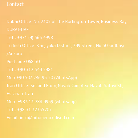
Contact
Dubai Office: No. 2305 of the Burlington Tower, Business Bay,
DUBAI-UAE
Tell: +971 (4) 566 4998
Turkish Office: Karşıyaka District, 749 Street, No 30. Gölbaşı
/Ankara
Postcode 068 30
Tell: +90 312 544 5481
Mob:+90 507 246 95 20 (WhatsApp)
Iran Office: Second Floor, Navab Complex, Navab Safavi St,
Esfahan-Iran
Mob: +98 913 288 4959 (whatsapp)
Tell: +98 31 32355207
Email: info@bitumenoxidised.com