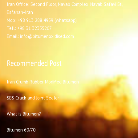
Iran Office: Second Floor, Navab Complex, Navab Safavi St,
Esfahan-Iran
Mob: +98 913 288 4959 (whatsapp)
Tell: +98 31 32355207
Email: info@bitumenoxidised.com
Recommended Post
I
ran Crumb Rubber Modified Bitumen
SBS Crack and Joint Sealer
What is Bitumen?
Bitumen 60/70