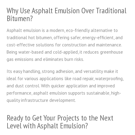
Why Use Asphalt Emulsion Over Traditional
Bitumen?
Asphalt emulsion is a modern, eco-friendly alternative to
traditional hot bitumen, offering safer, energy-efficient, and
cost-effective solutions for construction and maintenance.
Being water-based and cold-applied, it reduces greenhouse
gas emissions and eliminates burn risks.
Its easy handling, strong adhesion, and versatility make it
ideal for various applications like road repair, waterproofing,
and dust control. With quicker application and improved
performance, asphalt emulsion supports sustainable, high-
quality infrastructure development.
Ready to Get Your Projects to the Next
Level with Asphalt Emulsion?