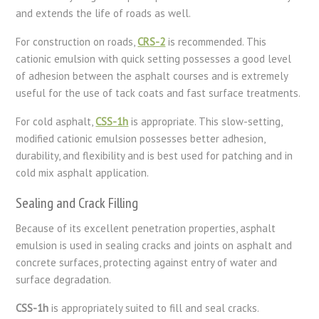
and extends the life of roads as well.
For construction on roads,
CRS-2
is recommended. This
cationic emulsion with quick setting possesses a good level
of adhesion between the asphalt courses and is extremely
useful for the use of tack coats and fast surface treatments.
For cold asphalt,
CSS-1h
is appropriate. This slow-setting,
modified cationic emulsion possesses better adhesion,
durability, and flexibility and is best used for patching and in
cold mix asphalt application.
Sealing and Crack Filling
Because of its excellent penetration properties, asphalt
emulsion is used in sealing cracks and joints on asphalt and
concrete surfaces, protecting against entry of water and
surface degradation.
CSS-1h
is
appropriately
suited
to
fill
and
seal
cracks
.