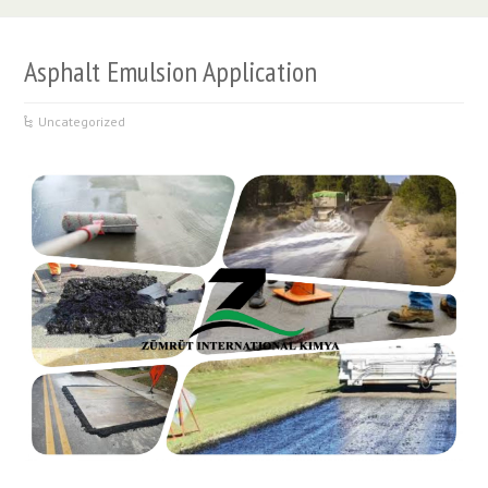
Asphalt Emulsion Application
Uncategorized