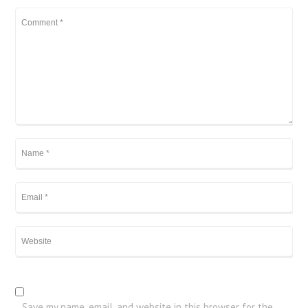
Save my name, email, and website in this browser for the