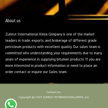
About us
Zumrut International Kimia Company is one of the market
leaders in trade, exports, and brokerage of different grade
petroleum products with excellent quality. Our sales team is
committed who understanding your requirements due to many
years of experience in supplying bitumen products. If you are
more interested in product information or need to place an
order contact or inquire our Sales team.
Contact Us
Copyright © 2019 ZUMRUT INTERNATIONAL KIMYA , Inc.