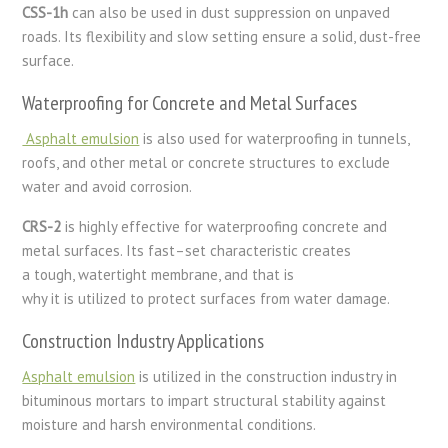
CSS-1h
can
also
be
used
in
dust suppression on unpaved
roads. Its
flexibility
and
slow
setting
ensure
a solid, dust-free
surface.
Waterproofing for Concrete and Metal Surfaces
Asphalt emulsion
is also used for waterproofing in tunnels,
roofs, and other metal or concrete structures to exclude
water and avoid corrosion.
CRS-2
is
highly
effective
for waterproofing concrete and
metal surfaces. Its
fast
–
set
characteristic creates
a
tough
,
watertight
membrane
,
and
that is
why
it
is
utilized
to
protect
surfaces from
water
damage.
Construction Industry Applications
Asphalt emulsion
is utilized in the construction industry in
bituminous mortars to impart structural stability against
moisture and harsh environmental conditions.