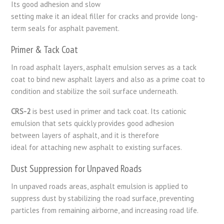
Its
good
adhesion
and
slow
setting
make
it
an
ideal
filler
for
cracks and provide long-
term
seals
for
asphalt
pavement
.
Primer & Tack Coat
In road asphalt layers, asphalt emulsion serves as a tack
coat to bind new asphalt layers and also as a prime coat to
condition and stabilize the soil surface underneath.
CRS-2
is
best
used
in
primer and tack coat
. Its
cationic
emulsion
that
sets
quickly provides good
adhesion
between
layers of
asphalt
,
and
it
is
therefore
ideal
for
attaching
new asphalt to
existing
surfaces.
Dust Suppression for Unpaved Roads
In unpaved roads areas, asphalt emulsion is applied to
suppress dust by stabilizing the road surface, preventing
particles from remaining airborne, and increasing road life.