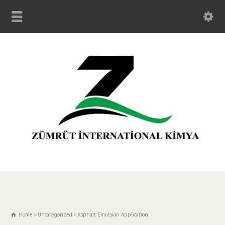
Home
Uncategorized
Asphalt Emulsion Application