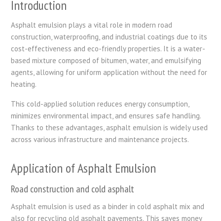
Introduction
Asphalt emulsion plays a vital role in modern road
construction, waterproofing, and industrial coatings due to its
cost-effectiveness and eco-friendly properties. It is a water-
based mixture composed of bitumen, water, and emulsifying
agents, allowing for uniform application without the need for
heating.
This cold-applied solution reduces energy consumption,
minimizes environmental impact, and ensures safe handling.
Thanks to these advantages, asphalt emulsion is widely used
across various infrastructure and maintenance projects.
Application of Asphalt Emulsion
Road construction and cold asphalt
Asphalt emulsion is used as a binder in cold asphalt mix and
also for recycling old asphalt pavements. This saves money