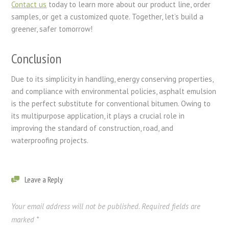
Contact us
today to learn more about our product line, order
samples, or get a customized quote. Together, let’s build a
greener, safer tomorrow!
Conclusion
Due to its simplicity in handling, energy conserving properties,
and compliance with environmental policies, asphalt emulsion
is the perfect substitute for conventional bitumen. Owing to
its multipurpose application, it plays a crucial role in
improving the standard of construction, road, and
waterproofing projects.
Leave a Reply
Your email address will not be published.
Required fields are
marked
*