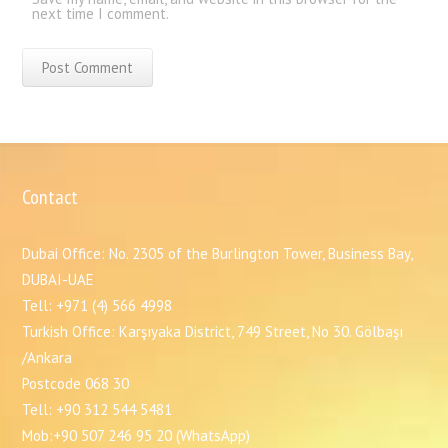
next time I comment.
Contact
Dubai Office: No. 2305 of the Burlington Tower, Business Bay,
DUBAI-UAE
Tell: +971 (4) 566 4998
Turkish Office: Karşıyaka District, 749 Street, No 30. Gölbaşı
/Ankara
Postcode 068 30
Tell: +90 312 544 5481
Mob:+90 507 246 95 20 (WhatsApp)