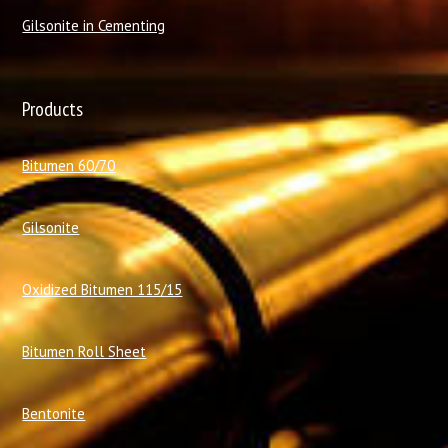
Gilsonite in Cementing
Products
Bitumen 60/70
Gilsonite
Oxidized Bitumen 115/15
Bitumen Roll Sheet
Bentonite