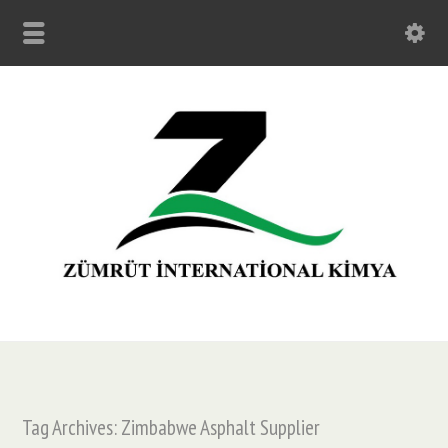
Tag Archives: Zimbabwe Asphalt Supplier