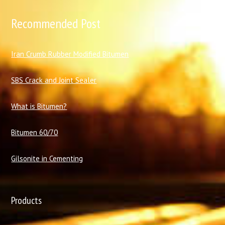
Recommended Post
I
ran Crumb Rubber Modified Bitumen
SBS Crack and Joint Sealer
What is Bitumen?
Bitumen 60/70
Gilsonite in Cementing
Products