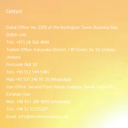
Contact
Dubai Office: No. 2305 of the Burlington Tower, Business Bay,
DUBAI-UAE
Tell: +971 (4) 566 4998
Turkish Office: Karşıyaka District, 749 Street, No 30. Gölbaşı
/Ankara
Postcode 068 30
Tell: +90 312 544 5481
Mob:+90 507 246 95 20 (WhatsApp)
Iran Office: Second Floor, Navab Complex, Navab Safavi St,
Esfahan-Iran
Mob: +98 913 288 4959 (whatsapp)
Tell: +98 31 32355207
Email: info@bitumenoxidised.com