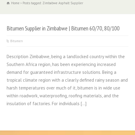
Home
Posts tagged: Zimbabwe Asphalt Supplier
Bitumen Supplier in Zimbabwe | Bitumen 60/70, 80/100
Bitumen
Description Zimbabwe, being a landlocked country within the
Southern Africa region, has been experiencing increased
demand for guaranteed infrastructure solutions. Being a
tropical climate region with a clearly defined rainy season and
harsh temperatures over much of it, bitumen is in wide use
within roadwork, waterproofing, roofing materials, and the
insulation of factories. For individuals […]