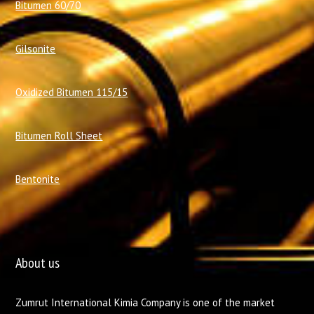
Bitumen 60/70
Gilsonite
Oxidized Bitumen 115/15
Bitumen Roll Sheet
Bentonite
About us
Zumrut International Kimia Company is one of the market