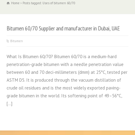
Home
Posts tagged: Uses of bitumen 60/70
Bitumen 60/70 Supplier and manufacturer in Dubai, UAE
Bitumen
What Is Bitumen 60/70? Bitumen 60/70 is a medium-hard
penetration-grade bitumen with a needle penetration value
between 60 and 70 deci-millimeters (dmm) at 25°C, tested per
ASTM D5. It is produced through the vacuum distillation of
crude oil residues and is the most widely exported paving-
grade bitumen in the world. Its softening point of 49–56°C,
[…]