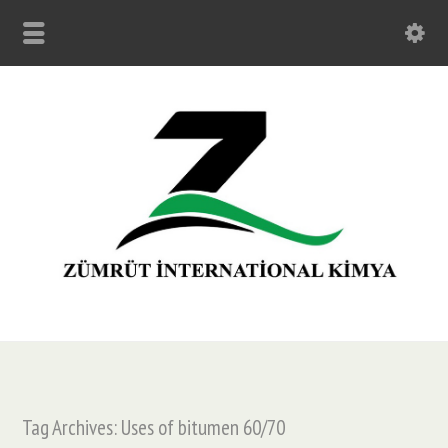
Tag Archives: Uses of bitumen 60/70