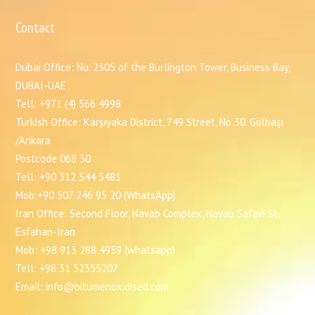
Contact
Dubai Office: No. 2305 of the Burlington Tower, Business Bay,
DUBAI-UAE
Tell: +971 (4) 566 4998
Turkish Office: Karşıyaka District, 749 Street, No 30. Gölbaşı
/Ankara
Postcode 068 30
Tell: +90 312 544 5481
Mob:+90 507 246 95 20 (WhatsApp)
Iran Office: Second Floor, Navab Complex, Navab Safavi St,
Esfahan-Iran
Mob: +98 913 288 4959 (whatsapp)
Tell: +98 31 32355207
Email: info@bitumenoxidised.com