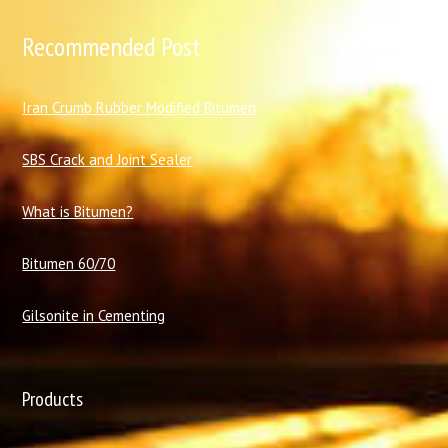
Recommended Post
I
ran Crumb Rubber Modified Bitumen
SBS Crack and Joint Sealer
What is Bitumen?
Bitumen 60/70
Gilsonite in Cementing
Products