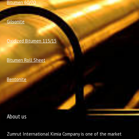
Bitumen 60/70
Gilsonite
Oxidized Bitumen 115/15
Bitumen Roll Sheet
Bentonite
About us
Zumrut International Kimia Company is one of the market