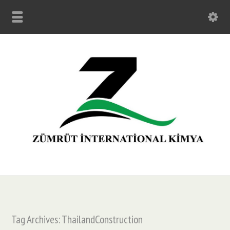
Tag Archives: ThailandConstruction