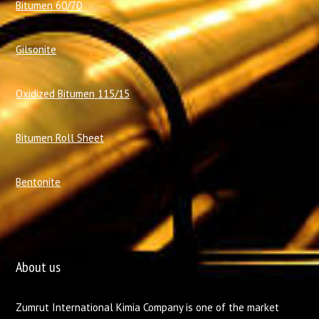
Bitumen 60/70
Gilsonite
Oxidized Bitumen 115/15
Bitumen Roll Sheet
Bentonite
About us
Zumrut International Kimia Company is one of the market