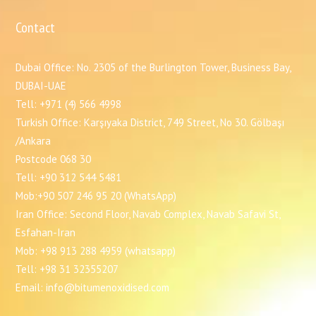
Contact
Dubai Office: No. 2305 of the Burlington Tower, Business Bay,
DUBAI-UAE
Tell: +971 (4) 566 4998
Turkish Office: Karşıyaka District, 749 Street, No 30. Gölbaşı
/Ankara
Postcode 068 30
Tell: +90 312 544 5481
Mob:+90 507 246 95 20 (WhatsApp)
Iran Office: Second Floor, Navab Complex, Navab Safavi St,
Esfahan-Iran
Mob: +98 913 288 4959 (whatsapp)
Tell: +98 31 32355207
Email: info@bitumenoxidised.com