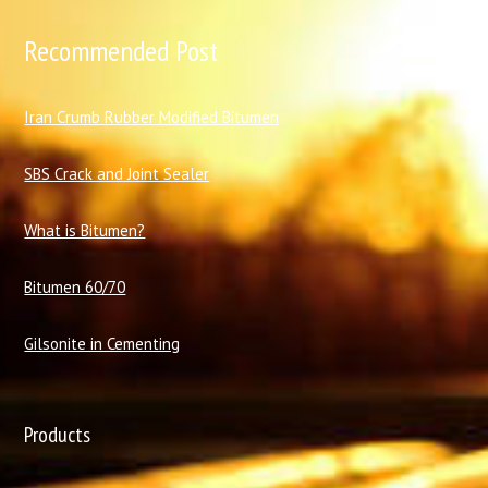
Recommended Post
I
ran Crumb Rubber Modified Bitumen
SBS Crack and Joint Sealer
What is Bitumen?
Bitumen 60/70
Gilsonite in Cementing
Products