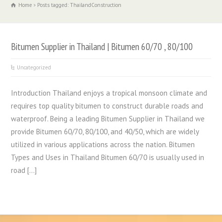
Home
Posts tagged: ThailandConstruction
Bitumen Supplier in Thailand | Bitumen 60/70 , 80/100
Uncategorized
Introduction Thailand enjoys a tropical monsoon climate and
requires top quality bitumen to construct durable roads and
waterproof. Being a leading Bitumen Supplier in Thailand we
provide Bitumen 60/70, 80/100, and 40/50, which are widely
utilized in various applications across the nation. Bitumen
Types and Uses in Thailand Bitumen 60/70 is usually used in
road […]