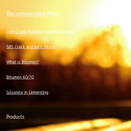
Recommended Post
I
ran Crumb Rubber Modified Bitumen
SBS Crack and Joint Sealer
What is Bitumen?
Bitumen 60/70
Gilsonite in Cementing
Products