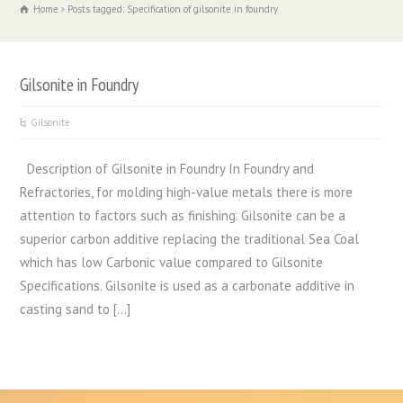
Home
Posts tagged: Specification of gilsonite in foundry
Gilsonite in Foundry
Gilsonite
Description of Gilsonite in Foundry In Foundry and
Refractories, for molding high-value metals there is more
attention to factors such as finishing. Gilsonite can be a
superior carbon additive replacing the traditional Sea Coal
which has low Carbonic value compared to Gilsonite
Specifications. Gilsonite is used as a carbonate additive in
casting sand to […]