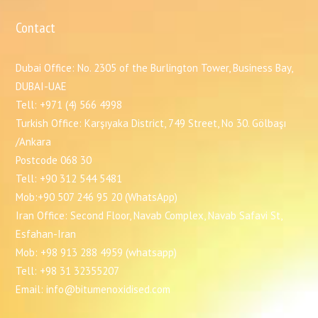
Contact
Dubai Office: No. 2305 of the Burlington Tower, Business Bay,
DUBAI-UAE
Tell: +971 (4) 566 4998
Turkish Office: Karşıyaka District, 749 Street, No 30. Gölbaşı
/Ankara
Postcode 068 30
Tell: +90 312 544 5481
Mob:+90 507 246 95 20 (WhatsApp)
Iran Office: Second Floor, Navab Complex, Navab Safavi St,
Esfahan-Iran
Mob: +98 913 288 4959 (whatsapp)
Tell: +98 31 32355207
Email: info@bitumenoxidised.com