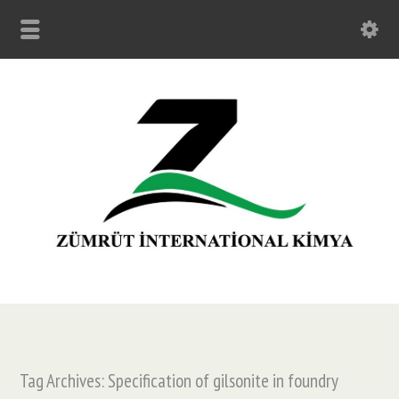
Tag Archives: Specification of gilsonite in foundry