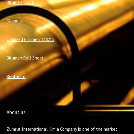
Bitumen 60/70
Gilsonite
Oxidized Bitumen 115/15
Bitumen Roll Sheet
Bentonite
About us
Zumrut International Kimia Company is one of the market