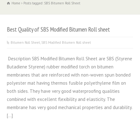
Home
Posts tagged: SBS Bitumen Roll Sheet
Best Quality of SBS Modified Bitumen Roll sheet
Bitumen Roll Sheet
,
SBS Modified Bitumen Roll sheet
Description SBS Modified Bitumen Roll Sheet are SBS (Styrene
Butadiene Styrene) rubber modified torch on bitumen
membranes that are reinforced with non-woven spun bonded
polyester mat having thermos fusible polyethylene film on
both sides. They have very good waterproofing qualities
combined with excellent flexibility and elasticity. The
membrane has very good mechanical properties and durability.
[…]