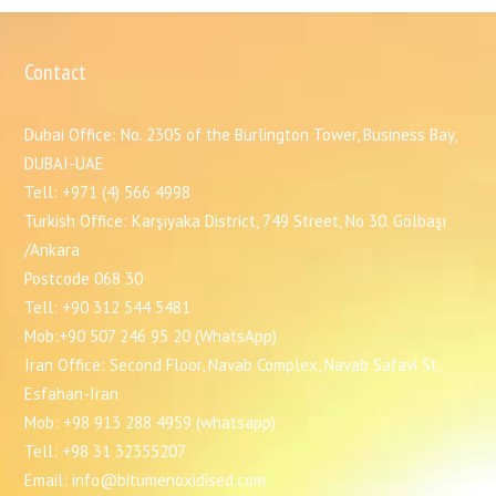
Contact
Dubai Office: No. 2305 of the Burlington Tower, Business Bay,
DUBAI-UAE
Tell: +971 (4) 566 4998
Turkish Office: Karşıyaka District, 749 Street, No 30. Gölbaşı
/Ankara
Postcode 068 30
Tell: +90 312 544 5481
Mob:+90 507 246 95 20 (WhatsApp)
Iran Office: Second Floor, Navab Complex, Navab Safavi St,
Esfahan-Iran
Mob: +98 913 288 4959 (whatsapp)
Tell: +98 31 32355207
Email: info@bitumenoxidised.com