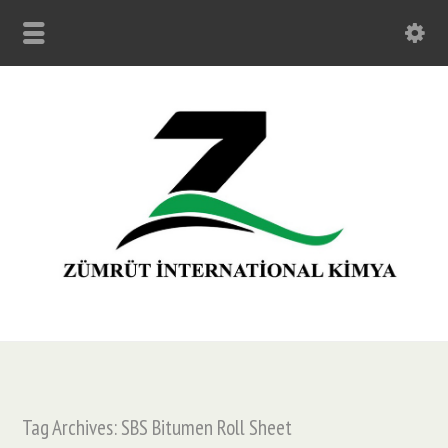
Tag Archives: SBS Bitumen Roll Sheet