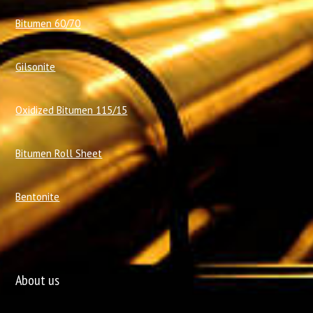
Bitumen 60/70
Gilsonite
Oxidized Bitumen 115/15
Bitumen Roll Sheet
Bentonite
About us