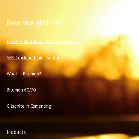
Recommended Post
I
ran Crumb Rubber Modified Bitumen
SBS Crack and Joint Sealer
What is Bitumen?
Bitumen 60/70
Gilsonite in Cementing
Products