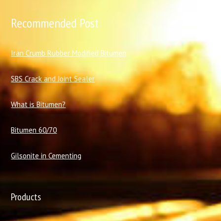
Recommended Post
I
ran Crumb Rubber Modified Bitumen
SBS Crack and Joint Sealer
What is Bitumen?
Bitumen 60/70
Gilsonite in Cementing
Products