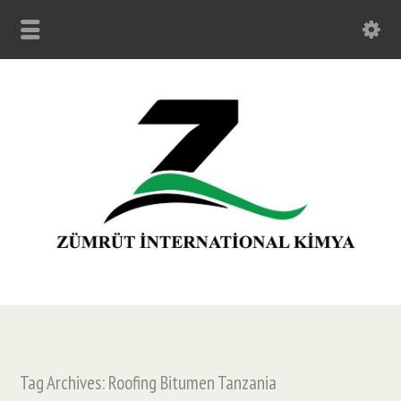
Tag Archives: Roofing Bitumen Tanzania