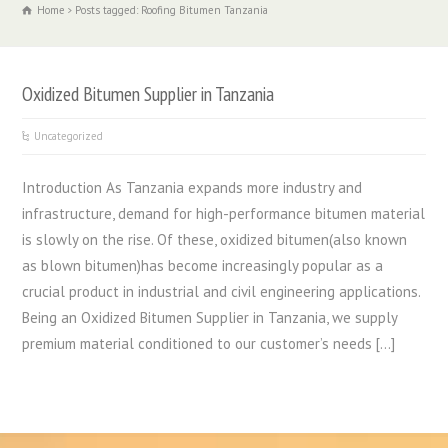
Home
Posts tagged: Roofing Bitumen Tanzania
Oxidized Bitumen Supplier in Tanzania
Uncategorized
Introduction As Tanzania expands more industry and
infrastructure, demand for high-performance bitumen material
is slowly on the rise. Of these, oxidized bitumen(also known
as blown bitumen)has become increasingly popular as a
crucial product in industrial and civil engineering applications.
Being an Oxidized Bitumen Supplier in Tanzania, we supply
premium material conditioned to our customer’s needs […]