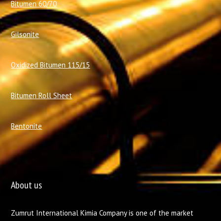
Bitumen 60/70
Gilsonite
Oxidized Bitumen 115/15
Bitumen Roll Sheet
Bentonite
About us
Zumrut International Kimia Company is one of the market