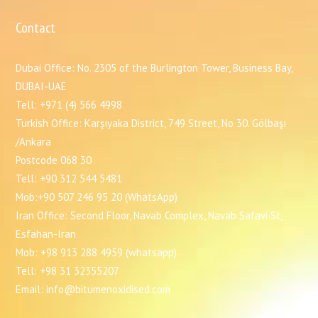
Contact
Dubai Office: No. 2305 of the Burlington Tower, Business Bay,
DUBAI-UAE
Tell: +971 (4) 566 4998
Turkish Office: Karşıyaka District, 749 Street, No 30. Gölbaşı
/Ankara
Postcode 068 30
Tell: +90 312 544 5481
Mob:+90 507 246 95 20 (WhatsApp)
Iran Office: Second Floor, Navab Complex, Navab Safavi St,
Esfahan-Iran
Mob: +98 913 288 4959 (whatsapp)
Tell: +98 31 32355207
Email: info@bitumenoxidised.com